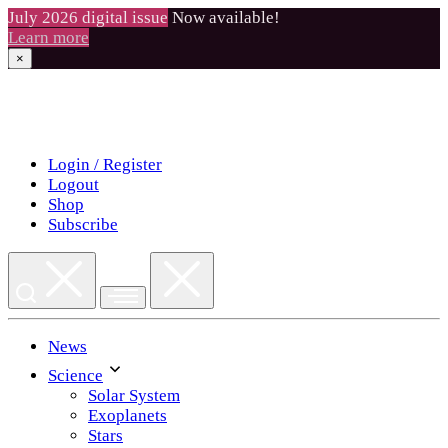
July 2026 digital issue
Now available!
Learn more
×
Skip
to
content
Login / Register
Logout
Shop
Subscribe
News
Science
Solar System
Exoplanets
Stars