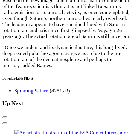
Based on the new images and more information on the depth
of the feature, scientists think it is not linked to Saturn’s
radio emissions or to auroral activity, as once contemplated,
even though Saturn’s northern aurora lies nearly overhead.
The hexagon appears to have remained fixed with Saturn’s
rotation rate and axis since first glimpsed by Voyager 26
years ago. The actual rotation rate of Saturn is still uncertain.
“Once we understand its dynamical nature, this long-lived,
deep-seated polar hexagon may give us a clue to the true
rotation rate of the deep atmosphere and perhaps the
interior,” added Baines.
Downloadable File(s)
Spinning Saturn
(4251kB)
Up Next
Previous
Next