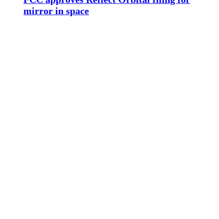
mirror in space