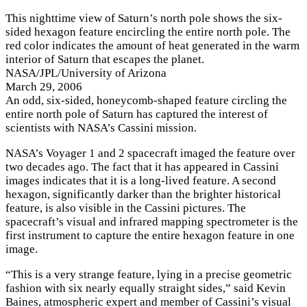
This nighttime view of Saturn’s north pole shows the six-
sided hexagon feature encircling the entire north pole. The
red color indicates the amount of heat generated in the warm
interior of Saturn that escapes the planet.
NASA/JPL/University of Arizona
March 29, 2006
A
n odd, six-sided, honeycomb-shaped feature circling the
entire north pole of Saturn has captured the interest of
scientists with NASA’s Cassini mission.
NASA’s Voyager 1 and 2 spacecraft imaged the feature over
two decades ago. The fact that it has appeared in Cassini
images indicates that it is a long-lived feature. A second
hexagon, significantly darker than the brighter historical
feature, is also visible in the Cassini pictures. The
spacecraft’s visual and infrared mapping spectrometer is the
first instrument to capture the entire hexagon feature in one
image.
“This is a very strange feature, lying in a precise geometric
fashion with six nearly equally straight sides,” said Kevin
Baines, atmospheric expert and member of Cassini’s visual