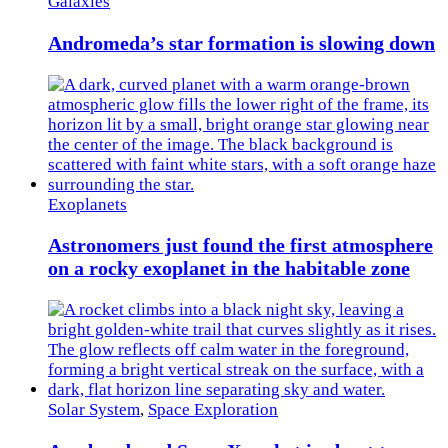
Galaxies
Andromeda’s star formation is slowing down
Exoplanets
Astronomers just found the first atmosphere
on a rocky exoplanet in the habitable zone
Solar System
,
Space Exploration