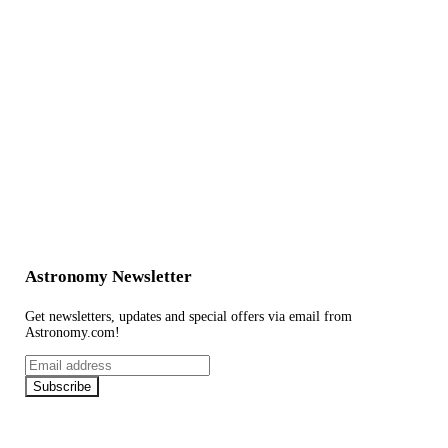
Astronomy Newsletter
Get newsletters, updates and special offers via email from
Astronomy.com!
Email
address
Subscribe