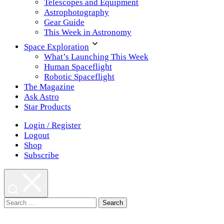
Telescopes and Equipment
Astrophotography
Gear Guide
This Week in Astronomy
Space Exploration
What’s Launching This Week
Human Spaceflight
Robotic Spaceflight
The Magazine
Ask Astro
Star Products
Login / Register
Logout
Shop
Subscribe
Search
for: