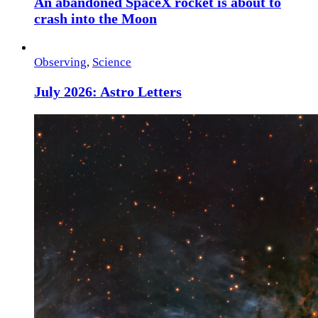
An abandoned SpaceX rocket is about to
crash into the Moon
Observing
,
Science
July 2026: Astro Letters