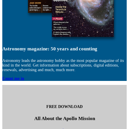
Astronomy magazine: 50 years and counting
Astronomy leads the astronomy hobby as the most popular magazine of its
kind in the world. Get information about subscriptions, digital editions,
renewals, advertising and much, much more.
Count me in
FREE DOWNLOAD
All About the Apollo Mission