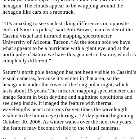
hexagon. The clouds appear to be whipping around the
hexagon like cars on a racetrack.
“It’s amazing to see such striking differences on opposite
ends of Saturn’s poles,” said Bob Brown, team leader of the
Cassini visual and infrared mapping spectrometer,
University of Arizona, Tucson. “At the south pole we have
what appears to be a hurricane with a giant eye, and at the
north pole of Saturn we have this geometric feature, which is
completely different.”
Saturn’s north pole hexagon has not been visible to Cassini’s
visual cameras, because it’s winter in that area, so the
hexagon is under the cover of the long polar night, which
lasts about 15 years. The infrared mapping spectrometer can
image Saturn in both daytime and nighttime conditions and
see deep inside. It imaged the feature with thermal
wavelengths near 5 microns (seven times the wavelength
visible to the human eye) during a 12-day period beginning
October 30, 2006. As winter wanes over the next two years,
the feature may become visible to the visual cameras.