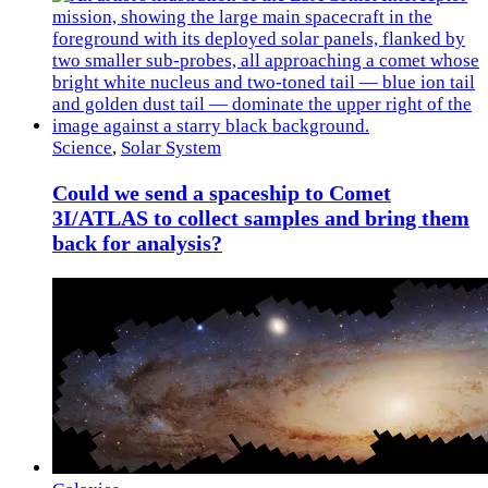
Science
,
Solar System
Could we send a spaceship to Comet
3I/ATLAS to collect samples and bring them
back for analysis?