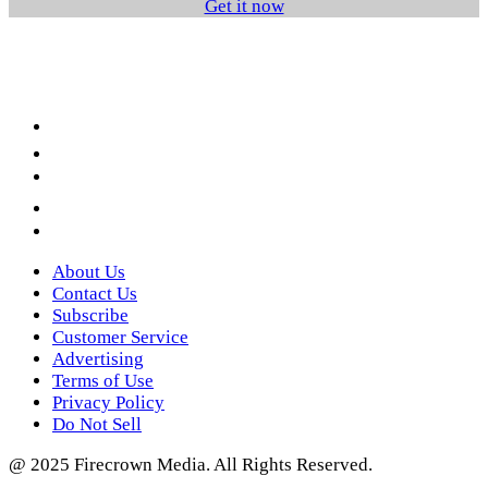
Get it now
Facebook
LinkedIn
YouTube
Instagram
Twitter
About Us
Contact Us
Subscribe
Customer Service
Advertising
Terms of Use
Privacy Policy
Do Not Sell
@ 2025 Firecrown Media. All Rights Reserved.