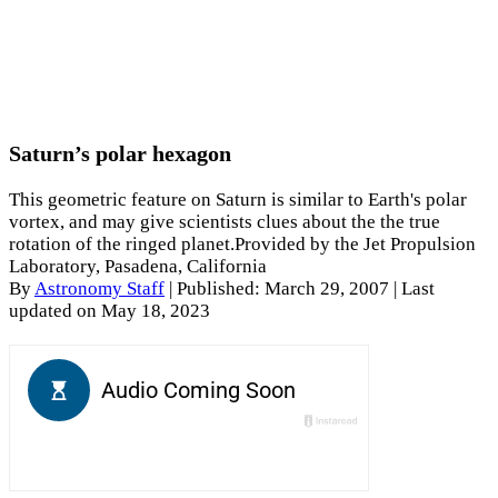
Saturn’s polar hexagon
This geometric feature on Saturn is similar to Earth's polar
vortex, and may give scientists clues about the the true
rotation of the ringed planet.Provided by the Jet Propulsion
Laboratory, Pasadena, California
By
Astronomy Staff
|
Published: March 29, 2007
| Last
updated on May 18, 2023