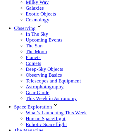
Milky Way
Galaxies
Exotic Objects
Cosmology
Observing
In The Sky
Upcoming Events
The Sun
The Moon
Planets
Comets
Deep-Sky Objects
Observing Basics
Telescopes and Equipment
Astrophotography
Gear Guide
This Week in Astronomy
Space Exploration
What’s Launching This Week
Human Spaceflight
Robotic Spaceflight
The Magazine