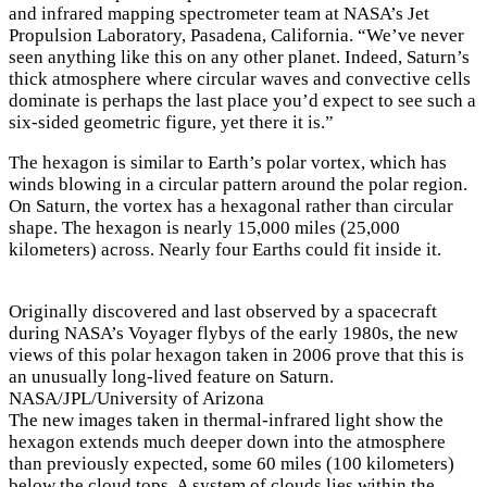
and infrared mapping spectrometer team at NASA’s Jet
Propulsion Laboratory, Pasadena, California. “We’ve never
seen anything like this on any other planet. Indeed, Saturn’s
thick atmosphere where circular waves and convective cells
dominate is perhaps the last place you’d expect to see such a
six-sided geometric figure, yet there it is.”
The hexagon is similar to Earth’s polar vortex, which has
winds blowing in a circular pattern around the polar region.
On Saturn, the vortex has a hexagonal rather than circular
shape. The hexagon is nearly 15,000 miles (25,000
kilometers) across. Nearly four Earths could fit inside it.
Originally discovered and last observed by a spacecraft
during NASA’s Voyager flybys of the early 1980s, the new
views of this polar hexagon taken in 2006 prove that this is
an unusually long-lived feature on Saturn.
NASA/JPL/University of Arizona
The new images taken in thermal-infrared light show the
hexagon extends much deeper down into the atmosphere
than previously expected, some 60 miles (100 kilometers)
below the cloud tops. A system of clouds lies within the