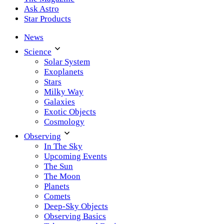
Ask Astro
Star Products
News
Science
Solar System
Exoplanets
Stars
Milky Way
Galaxies
Exotic Objects
Cosmology
Observing
In The Sky
Upcoming Events
The Sun
The Moon
Planets
Comets
Deep-Sky Objects
Observing Basics