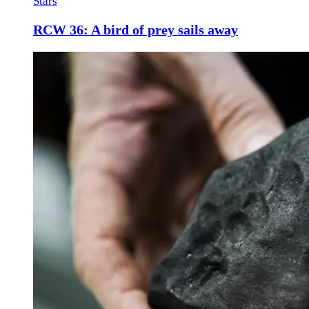
Stars
RCW 36: A bird of prey sails away