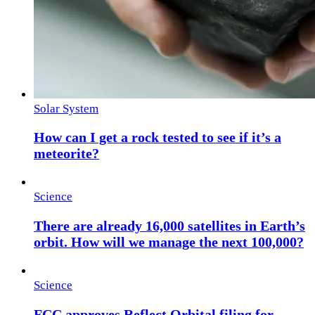
Solar System
How can I get a rock tested to see if it’s a
meteorite?
Science
There are already 16,000 satellites in Earth’s
orbit. How will we manage the next 100,000?
Science
FCC approves Reflect Orbital filing for