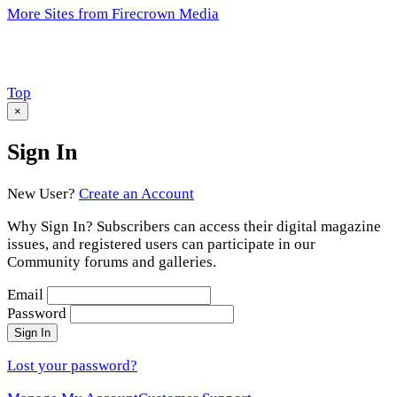
More Sites from Firecrown Media
Scroll
Top
to
×
Sign In
New User?
Create an Account
Why Sign In? Subscribers can access their digital magazine
issues, and registered users can participate in our
Community forums and galleries.
Email
Password
Sign In
Lost your password?