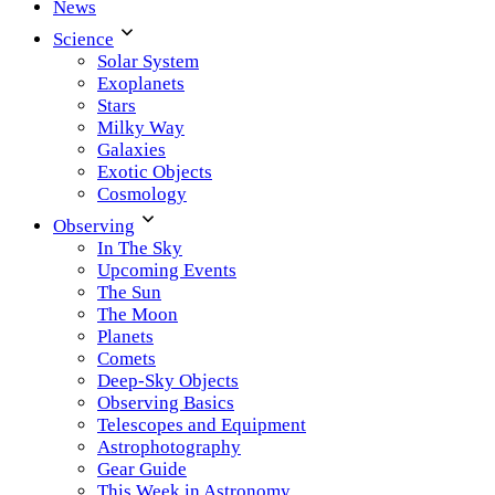
News
Science
Solar System
Exoplanets
Stars
Milky Way
Galaxies
Exotic Objects
Cosmology
Observing
In The Sky
Upcoming Events
The Sun
The Moon
Planets
Comets
Deep-Sky Objects
Observing Basics
Telescopes and Equipment
Astrophotography
Gear Guide
This Week in Astronomy