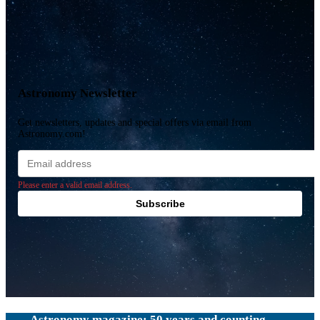
Astronomy Newsletter
Get newsletters, updates and special offers via email from
Astronomy.com!
Email
address
Please enter a valid email address.
Subscribe
Astronomy magazine: 50 years and counting