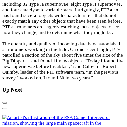
including 32 Type Ia supernovae, eight Type II supernovae,
and four cataclysmic variable stars. Intriguingly, PTF also
has found several objects with characteristics that do not
exactly match any other objects that have been seen before.
PTF astronomers are eagerly watching these objects to see
how they change, and to determine what they might be.
The quantity and quality of incoming data have astonished
astronomers working in the field. On one recent night, PTF
patrolled a section of the sky about five times the size of the
Big Dipper — and found 11 new objects. “Today I found five
new supernovae before breakfast,” said Caltech’s Robert
Quimby, leader of the PTF software team. “In the previous
survey I worked on, I found 30 in two years.”
Up Next
Previous
Next
G