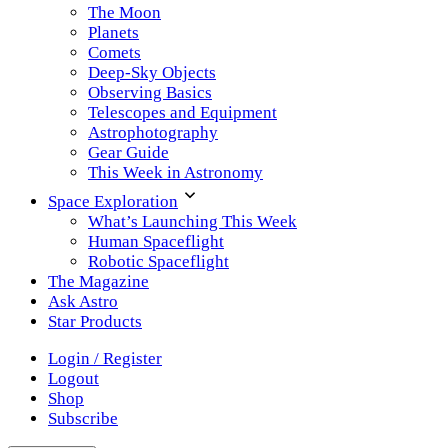
The Moon
Planets
Comets
Deep-Sky Objects
Observing Basics
Telescopes and Equipment
Astrophotography
Gear Guide
This Week in Astronomy
Space Exploration
What’s Launching This Week
Human Spaceflight
Robotic Spaceflight
The Magazine
Ask Astro
Star Products
Login / Register
Logout
Shop
Subscribe