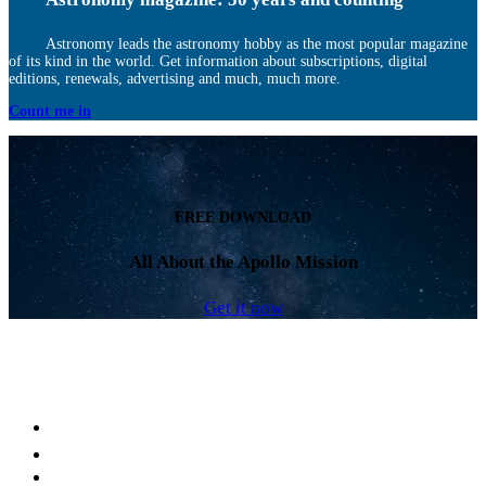
Astronomy leads the astronomy hobby as the most popular magazine
of its kind in the world. Get information about subscriptions, digital
editions, renewals, advertising and much, much more.
Count me in
FREE DOWNLOAD
All About the Apollo Mission
Get it now
Facebook
LinkedIn
YouTube