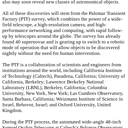
also may soon reveal new classes of astronomical objects.
All of these discoveries will stem from the Palomar Transient
Factory (PTF) survey, which combines the power of a wide-
field telescope, a high-resolution camera, and high-
performance networking and computing, with rapid follow-
up by telescopes around the globe. The survey has already
found 40 supernovae and is gearing up to switch to a robotic
mode of operation that will allow objects to be discovered
nightly without the need for human intervention.
The PTF is a collaboration of scientists and engineers from
institutions around the world, including California Institute
of Technology (Caltech), Pasadena, California; University of
California, Berkeley; Lawrence Berkeley National
Laboratory (LBNL), Berkeley, California; Columbia
University, New York, New York; Las Cumbres Observatory,
Santa Barbara, California; Weizmann Institute of Science in
Israel, Rehovot, Israel; and Oxford University, United
Kingdom.
During the PTF process, the automated wide-angle 48-inch
Samuel Oschin Telescope at Caltech’s Palomar Observatory