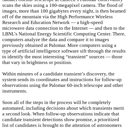
scans the skies using a 100-megapixel camera. The flood of
images, more than 100 gigabytes every night, is then beamed
off of the mountain via the High Performance Wireless
Research and Education Network — a high-speed
microwave data connection to the Internet — and then to the
LBNL’s National Energy Scientific Computing Center. There,
computers analyze the data and compare it to images
previously obtained at Palomar. More computers using a
type of artificial intelligence software sift through the results
to identify the most interesting “transient” sources — those
that vary in brightness or position.
Within minutes of a candidate transient’s discovery, the
system sends its coordinates and instructions for follow-up
observations using the Palomar 60-inch telescope and other
instruments.
Soon all of the steps in the process will be completely
automated, including decisions about which transients merit
a second look. When follow-up observations indicate that
candidate transient detections show promise, a prioritized
list of candidates is brought to the attention of astronomers