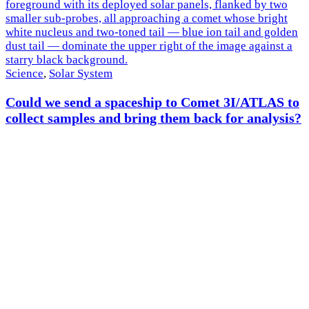
Science
,
Solar System
Could we send a spaceship to Comet 3I/ATLAS to
collect samples and bring them back for analysis?