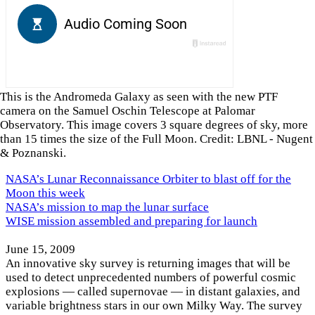
This is the Andromeda Galaxy as seen with the new PTF
camera on the Samuel Oschin Telescope at Palomar
Observatory. This image covers 3 square degrees of sky, more
than 15 times the size of the Full Moon. Credit: LBNL - Nugent
& Poznanski.
NASA’s Lunar Reconnaissance Orbiter to blast off for the
Moon this week
NASA’s mission to map the lunar surface
WISE mission assembled and preparing for launch
June 15, 2009
An innovative sky survey is returning images that will be
used to detect unprecedented numbers of powerful cosmic
explosions — called supernovae — in distant galaxies, and
variable brightness stars in our own Milky Way. The survey