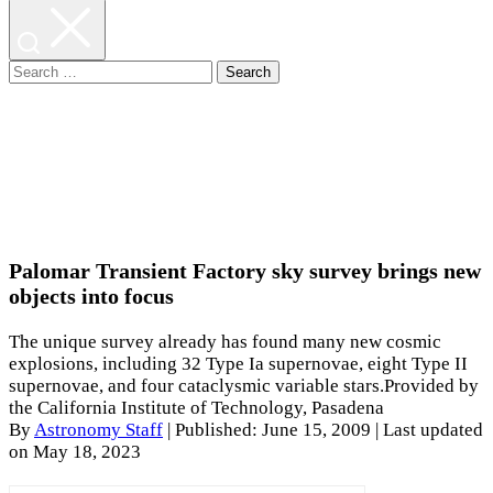
Search
for:
Palomar Transient Factory sky survey brings new
objects into focus
The unique survey already has found many new cosmic
explosions, including 32 Type Ia supernovae, eight Type II
supernovae, and four cataclysmic variable stars.Provided by
the California Institute of Technology, Pasadena
By
Astronomy Staff
|
Published: June 15, 2009
| Last updated
on May 18, 2023