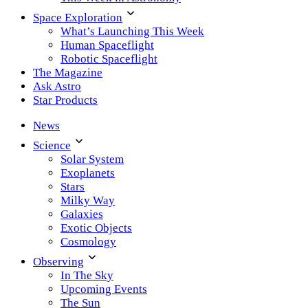
Space Exploration
What’s Launching This Week
Human Spaceflight
Robotic Spaceflight
The Magazine
Ask Astro
Star Products
News
Science
Solar System
Exoplanets
Stars
Milky Way
Galaxies
Exotic Objects
Cosmology
Observing
In The Sky
Upcoming Events
The Sun