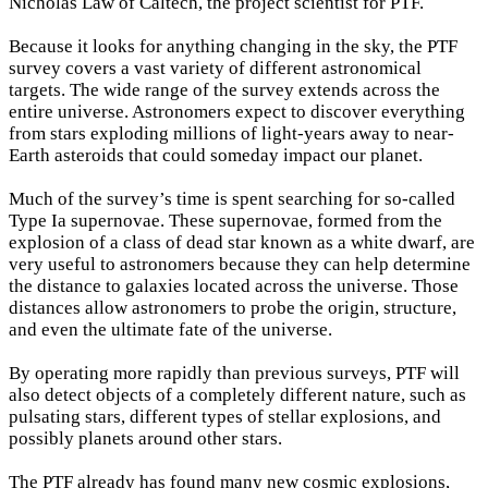
Nicholas Law of Caltech, the project scientist for PTF.
Because it looks for anything changing in the sky, the PTF
survey covers a vast variety of different astronomical
targets. The wide range of the survey extends across the
entire universe. Astronomers expect to discover everything
from stars exploding millions of light-years away to near-
Earth asteroids that could someday impact our planet.
Much of the survey’s time is spent searching for so-called
Type Ia supernovae. These supernovae, formed from the
explosion of a class of dead star known as a white dwarf, are
very useful to astronomers because they can help determine
the distance to galaxies located across the universe. Those
distances allow astronomers to probe the origin, structure,
and even the ultimate fate of the universe.
By operating more rapidly than previous surveys, PTF will
also detect objects of a completely different nature, such as
pulsating stars, different types of stellar explosions, and
possibly planets around other stars.
The PTF already has found many new cosmic explosions,