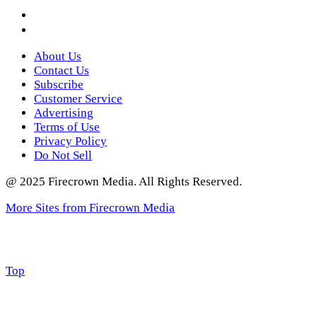
Instagram
Twitter
About Us
Contact Us
Subscribe
Customer Service
Advertising
Terms of Use
Privacy Policy
Do Not Sell
@ 2025 Firecrown Media. All Rights Reserved.
More Sites from Firecrown Media
Scroll
Top
to