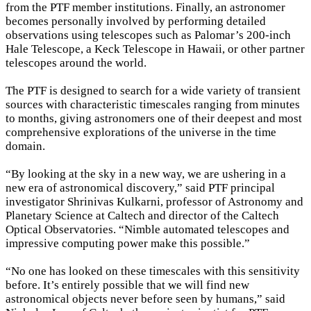
from the PTF member institutions. Finally, an astronomer
becomes personally involved by performing detailed
observations using telescopes such as Palomar’s 200-inch
Hale Telescope, a Keck Telescope in Hawaii, or other partner
telescopes around the world.
The PTF is designed to search for a wide variety of transient
sources with characteristic timescales ranging from minutes
to months, giving astronomers one of their deepest and most
comprehensive explorations of the universe in the time
×
domain.
“By looking at the sky in a new way, we are ushering in a
new era of astronomical discovery,” said PTF principal
investigator Shrinivas Kulkarni, professor of Astronomy and
Planetary Science at Caltech and director of the Caltech
Optical Observatories. “Nimble automated telescopes and
impressive computing power make this possible.”
“No one has looked on these timescales with this sensitivity
before. It’s entirely possible that we will find new
astronomical objects never before seen by humans,” said