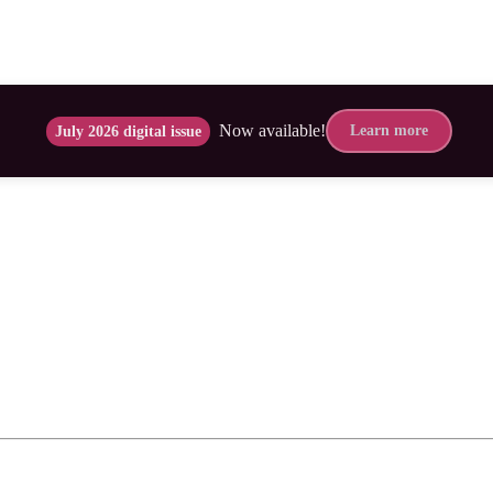
Now available!
Learn more
July 2026 digital issue