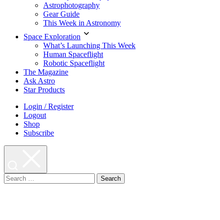
Astrophotography
Gear Guide
This Week in Astronomy
Space Exploration
What’s Launching This Week
Human Spaceflight
Robotic Spaceflight
The Magazine
Ask Astro
Star Products
Login / Register
Logout
Shop
Subscribe
Search
for: