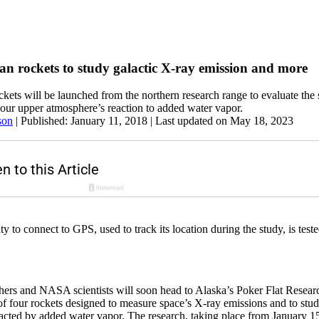
n rockets to study galactic X-ray emission and more
ockets will be launched from the northern research range to evaluate the
our upper atmosphere’s reaction to added water vapor.
son
|
Published: January 11, 2018
| Last updated on May 18, 2023
 to connect to GPS, used to track its location during the study, is teste
chers and NASA scientists will soon head to Alaska’s Poker Flat Rese
 of four rockets designed to measure space’s X-ray emissions and to st
cted by added water vapor. The research, taking place from January 15