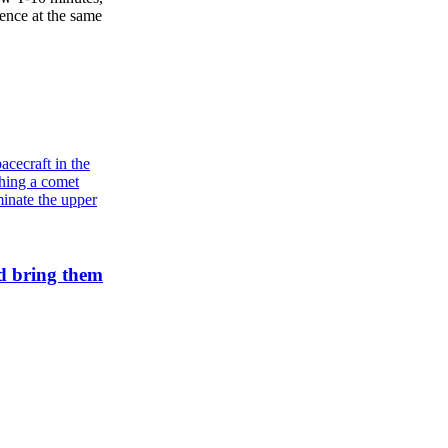
ence at the same
d bring them
Galaxies
Andromeda’s star formation is slowing