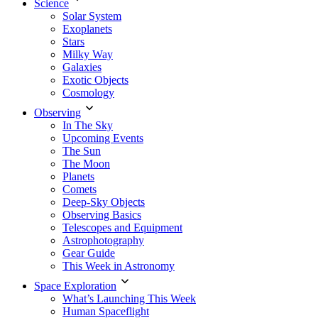
Science
Solar System
Exoplanets
Stars
Milky Way
Galaxies
Exotic Objects
Cosmology
Observing
In The Sky
Upcoming Events
The Sun
The Moon
Planets
Comets
Deep-Sky Objects
Observing Basics
Telescopes and Equipment
Astrophotography
Gear Guide
This Week in Astronomy
Space Exploration
What’s Launching This Week
Human Spaceflight