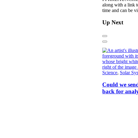
along with a link 
time and can be 
Up Next
Previous
Next
Science
,
Solar Sy
Could we send
back for analy