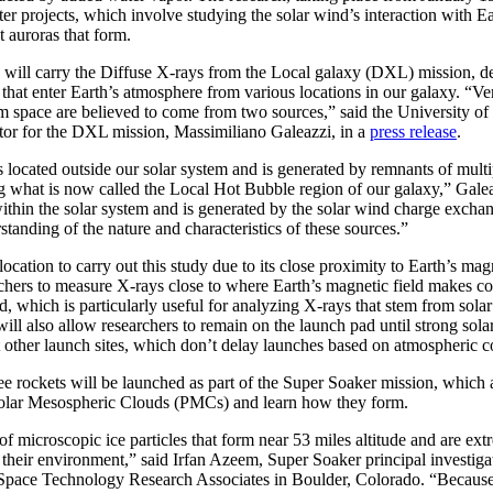
r projects, which involve studying the solar wind’s interaction with E
 auroras that form.
 will carry the Diffuse X-rays from the Local galaxy (DXL) mission, d
 that enter Earth’s atmosphere from various locations in our galaxy. “V
m space are believed to come from two sources,” said the University of
ator for the DXL mission, Massimiliano Galeazzi, in a
press release
.
is located outside our solar system and is generated by remnants of mult
g what is now called the Local Hot Bubble region of our galaxy,” Galea
ithin the solar system and is generated by the solar wind charge exch
standing of the nature and characteristics of these sources.”
location to carry out this study due to its close proximity to Earth’s ma
rchers to measure X-rays close to where Earth’s magnetic field makes co
ld, which is particularly useful for analyzing X-rays that stem from sol
ll also allow researchers to remain on the launch pad until strong sol
 other launch sites, which don’t delay launches based on atmospheric c
e rockets will be launched as part of the Super Soaker mission, which a
olar Mesospheric Clouds (PMCs) and learn how they form.
f microscopic ice particles that form near 53 miles altitude and are extr
n their environment,” said Irfan Azeem, Super Soaker principal investiga
pace Technology Research Associates in Boulder, Colorado. “Because