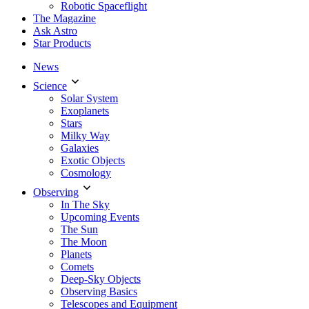
Robotic Spaceflight
The Magazine
Ask Astro
Star Products
News
Science
Solar System
Exoplanets
Stars
Milky Way
Galaxies
Exotic Objects
Cosmology
Observing
In The Sky
Upcoming Events
The Sun
The Moon
Planets
Comets
Deep-Sky Objects
Observing Basics
Telescopes and Equipment