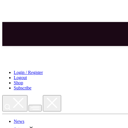
Skip
to
content
Login / Register
Logout
Shop
Subscribe
News