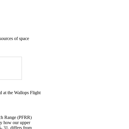
 sources of space
d at the Wallops Flight
arch Range (PFRR)
udy how our upper
- 31, differs from
×