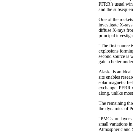
PFRR’s usual winte
and the subsequent
One of the rockets
investigate X-rays
diffuse X-rays fro
principal investig
“The first source 
explosions formin
second source is w
gain a better under
Alaska is an ideal 
site enables resea
solar magnetic fie
exchange. PFRR wi
along, unlike most
The remaining thre
the dynamics of P
“PMCs are layers o
small variations i
Atmospheric and S