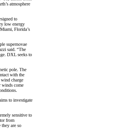
arth’s atmosphere
esigned to
ery low energy
 Miami, Florida’s
iple supernovae
zzi said. “The
ange. DXL seeks to
gnetic pole. The
ntact with the
ar wind charge
ar winds come
onditions.
ims to investigate
emely sensitive to
tor from
 they are so