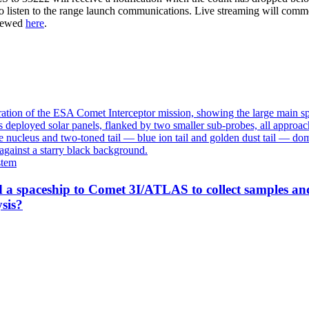
to listen to the range launch communications. Live streaming will comm
viewed
here
.
stem
 a spaceship to Comet 3I/ATLAS to collect samples an
sis?