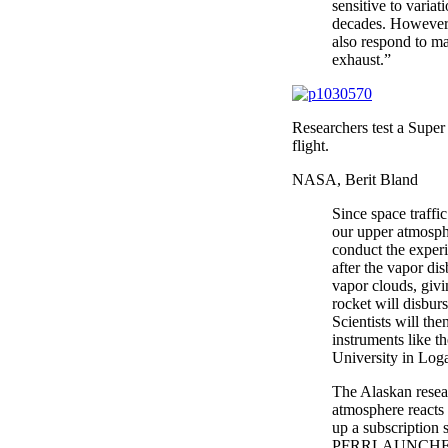
sensitive to varia
decades. However, 
also respond to ma
exhaust.”
Researchers test a Super 
flight.
NASA, Berit Bland
Since space traffi
our upper atmosphe
conduct the exper
after the vapor di
vapor clouds, giv
rocket will disbur
Scientists will t
instruments like t
University in Loga
The Alaskan resear
atmosphere reacts 
up a subscription 
PFRRLAUNCHES to 