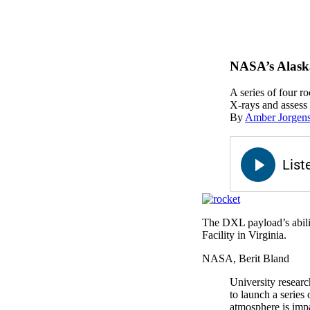
NASA’s Alaska
A series of four r
X-rays and assess 
By
Amber Jorgen
The DXL payload’s ability
Facility in Virginia.
NASA, Berit Bland
University resear
to launch a series
atmosphere is impa