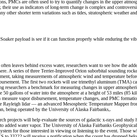
tions, PMCs are often used to try to quantify changes in the upper atmo
their use as indicators of long-term change is complex and controversi
ny other shorter term variations such as tides, stratospheric weather an
Soaker payload is see if it can function properly while enduring the vib
c often leaves behind excess water, researchers want to see how the add
re. A series of three Terrier-Improved Orion suborbital sounding rocke
iment, taking measurements of atmospheric wind and temperature before
sbursement. The first two rockets will use trimethyl aluminum (TMA) can
ing researchers a benchmark for measuring changes in upper atmospheri
se 50 gallons of water into the atmosphere at a height of 53 miles (85 ki
hen measure vapor disbursement, temperature changes, and PMC formati
he
Rayleigh lidar — an advanced Mesospheric Temperature Mapper fro
n, being operated by the University of Alaska Fairbanks,.
ch projects will help evaluate the sources of galactic x-rays and study
to added water vapor. The University of Alaska Fairbanks Geophysical I
system for those interested in viewing or listening to the event. Those w
33222 will receive a notification when the count has dropped belo