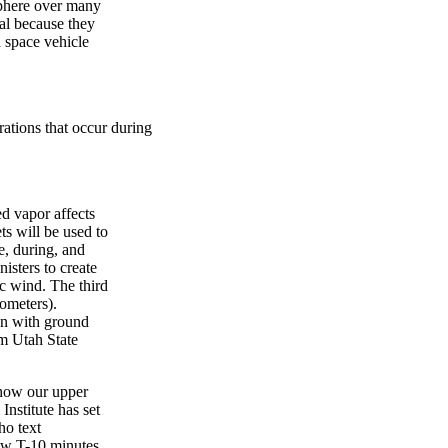
sphere over many
al because they
d space vehicle
rations that occur during
ed vapor affects
ts will be used to
, during, and
isters to create
c wind. The third
lometers).
on with ground
m Utah State
 how our upper
nstitute has set
ho text
w T-10 minutes,