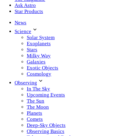
Ask Astro
Star Products
News
Science
Solar System
Exoplanets
Stars
Milky Way
Galaxies
Exotic Objects
Cosmology
Observing
In The Sky
Upcoming Events
The Sun
The Moon
Planets
Comets
Deep-Sky Objects
Observing Basics