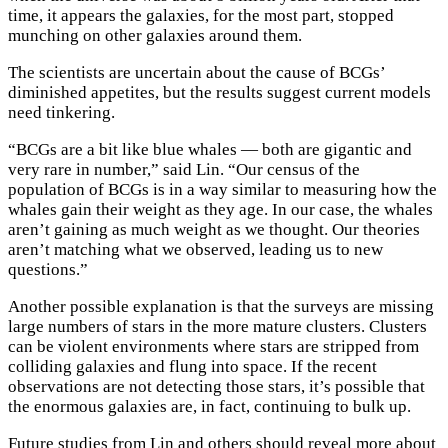
time, it appears the galaxies, for the most part, stopped
munching on other galaxies around them.
The scientists are uncertain about the cause of BCGs’
diminished appetites, but the results suggest current models
need tinkering.
“BCGs are a bit like blue whales — both are gigantic and
very rare in number,” said Lin. “Our census of the
population of BCGs is in a way similar to measuring how the
whales gain their weight as they age. In our case, the whales
aren’t gaining as much weight as we thought. Our theories
aren’t matching what we observed, leading us to new
questions.”
Another possible explanation is that the surveys are missing
large numbers of stars in the more mature clusters. Clusters
can be violent environments where stars are stripped from
colliding galaxies and flung into space. If the recent
observations are not detecting those stars, it’s possible that
the enormous galaxies are, in fact, continuing to bulk up.
Future studies from Lin and others should reveal more about