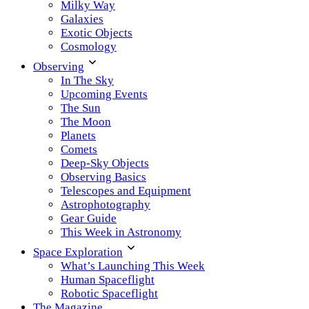
Milky Way
Galaxies
Exotic Objects
Cosmology
Observing
In The Sky
Upcoming Events
The Sun
The Moon
Planets
Comets
Deep-Sky Objects
Observing Basics
Telescopes and Equipment
Astrophotography
Gear Guide
This Week in Astronomy
Space Exploration
What’s Launching This Week
Human Spaceflight
Robotic Spaceflight
The Magazine