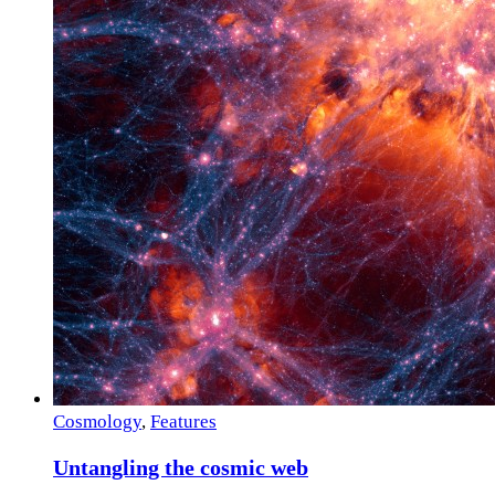
Cosmology
,
Features
Untangling the cosmic web