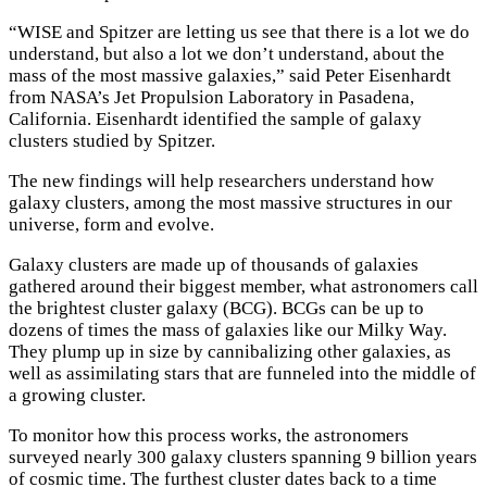
“WISE and Spitzer are letting us see that there is a lot we do
understand, but also a lot we don’t understand, about the
mass of the most massive galaxies,” said Peter Eisenhardt
from NASA’s Jet Propulsion Laboratory in Pasadena,
California. Eisenhardt identified the sample of galaxy
clusters studied by Spitzer.
The new findings will help researchers understand how
galaxy clusters, among the most massive structures in our
universe, form and evolve.
Galaxy clusters are made up of thousands of galaxies
gathered around their biggest member, what astronomers call
the brightest cluster galaxy (BCG). BCGs can be up to
dozens of times the mass of galaxies like our Milky Way.
They plump up in size by cannibalizing other galaxies, as
well as assimilating stars that are funneled into the middle of
a growing cluster.
To monitor how this process works, the astronomers
surveyed nearly 300 galaxy clusters spanning 9 billion years
of cosmic time. The furthest cluster dates back to a time