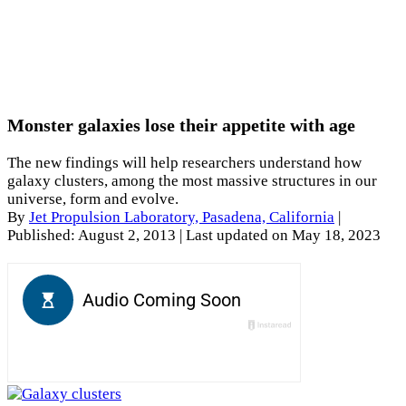
Monster galaxies lose their appetite with age
The new findings will help researchers understand how
galaxy clusters, among the most massive structures in our
universe, form and evolve.
By
Jet Propulsion Laboratory, Pasadena, California
|
Published: August 2, 2013
| Last updated on May 18, 2023