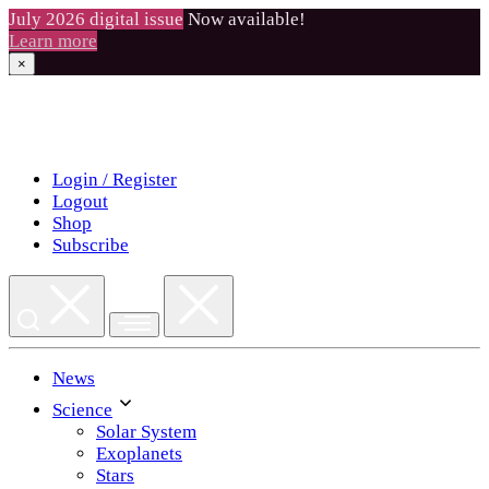
July 2026 digital issue
Now available!
Learn more
×
Skip
to
content
Login / Register
Logout
Shop
Subscribe
News
Science
Solar System
Exoplanets
Stars