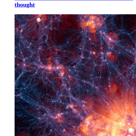
thought