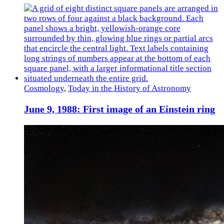
Cosmology
,
Today in the History of Astronomy
June 9, 1988: First image of an Einstein ring