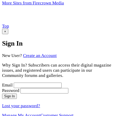
More Sites from Firecrown Media
Scroll
Top
to
×
Sign In
New User?
Create an Account
Why Sign In? Subscribers can access their digital magazine
issues, and registered users can participate in our
Community forums and galleries.
Email
Password
Sign In
Lost your password?
Manage My Account
Customer Support