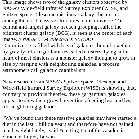
This image shows two of the galaxy clusters observed by
NASA’s Wide-field Infrared Survey Explorer (WISE) and
Spitzer Space Telescope missions. Galaxy clusters are
among the most massive structures in the universe. The
central and largest galaxy in each grouping, called the
brightest cluster galaxy (BCG), is seen at the center of each
image. //
NASA/JPL-Caltech/SDSS/NOAO
Our universe is filled with lots of galaxies, bound together
by gravity into larger families called clusters. Lying at the
heart of most clusters is a monster galaxy thought to grow in
size by merging with neighboring galaxies, a process
astronomers call galactic cannibalism.
New research from NASA’s Spitzer Space Telescope and
Wide-field Infrared Survey Explorer (WISE) is showing that,
contrary to previous theories, these gargantuan galaxies
appear to slow their growth over time, feeding less and less
off neighboring galaxies.
“We’ve found that these massive galaxies may have started a
diet in the last 5 billion years and therefore have not gained
much weight lately,” said Yen-Ting Lin of the Academia
Sinica in Taipei, Taiwan.