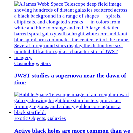
Cosmology
,
Stars
JWST studies a supernova near the dawn of
time
Exotic Objects
,
Galaxies
Active black holes are more common than we