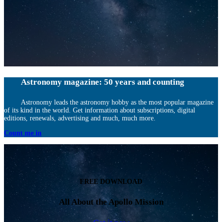
Astronomy magazine: 50 years and counting
Astronomy leads the astronomy hobby as the most popular magazine
of its kind in the world. Get information about subscriptions, digital
editions, renewals, advertising and much, much more.
Count me in
FREE DOWNLOAD
All About the Apollo Mission