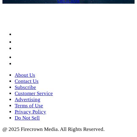
Get it now
Facebook
LinkedIn
YouTube
Instagram
Twitter
About Us
Contact Us
Subscribe
Customer Service
Advertising
Terms of Use
Privacy Policy
Do Not Sell
@ 2025 Firecrown Media. All Rights Reserved.