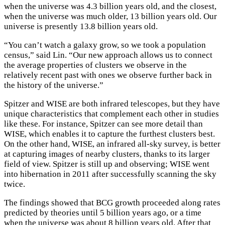
when the universe was 4.3 billion years old, and the closest,
when the universe was much older, 13 billion years old. Our
universe is presently 13.8 billion years old.
“You can’t watch a galaxy grow, so we took a population
census,” said Lin. “Our new approach allows us to connect
the average properties of clusters we observe in the
relatively recent past with ones we observe further back in
the history of the universe.”
Spitzer and WISE are both infrared telescopes, but they have
unique characteristics that complement each other in studies
like these. For instance, Spitzer can see more detail than
WISE, which enables it to capture the furthest clusters best.
On the other hand, WISE, an infrared all-sky survey, is better
at capturing images of nearby clusters, thanks to its larger
field of view. Spitzer is still up and observing; WISE went
into hibernation in 2011 after successfully scanning the sky
twice.
The findings showed that BCG growth proceeded along rates
predicted by theories until 5 billion years ago, or a time
when the universe was about 8 billion years old. After that