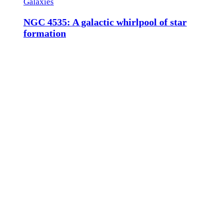
Galaxies
NGC 4535: A galactic whirlpool of star
formation