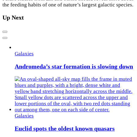
the feeding habits of one of nature’s largest galactic species.
Up Next
Previous
Next
Galaxies
Andromeda’s star formation is slowing down
Galaxies
Euclid spots the oldest known quasars