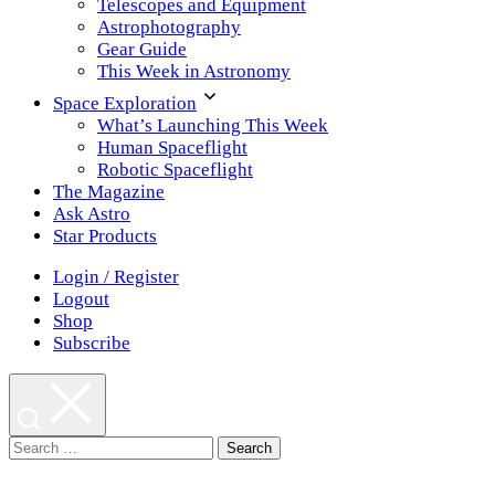
Telescopes and Equipment
Astrophotography
Gear Guide
This Week in Astronomy
Space Exploration
What’s Launching This Week
Human Spaceflight
Robotic Spaceflight
The Magazine
Ask Astro
Star Products
Login / Register
Logout
Shop
Subscribe
Search
for: