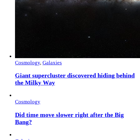
Cosmology
,
Galaxies
Giant supercluster discovered hiding behind
the Milky Way
Cosmology
Did time move slower right after the Big
Bang?