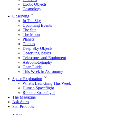
Exotic Objects
Cosmology
Observing
In The Sky
Upcoming Events
The Sun
The Moon
Planets
Comets
Deep-Sky Objects
Observing Basics
Telescopes and Equipment
Astrophotography
Gear Guide
This Week in Astronomy
Space Exploration
What’s Launching This Week
Human Spaceflight
Robotic Spaceflight
The Magazine
Ask Astro
Star Products