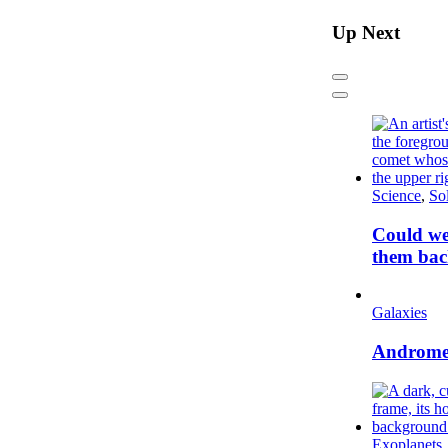
Up Next
Previous
Next
Science
,
So
Could we
them bac
Galaxies
Andromed
Exoplanets