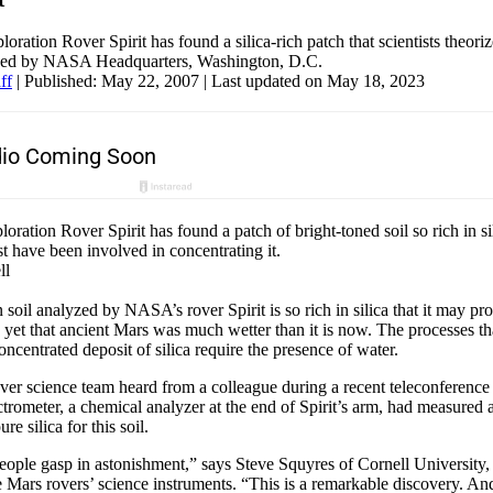
ation Rover Spirit has found a silica-rich patch that scientists theori
ided by NASA Headquarters, Washington, D.C.
ff
|
Published: May 22, 2007
| Last updated on May 18, 2023
ation Rover Spirit has found a patch of bright-toned soil so rich in sili
 have been involved in concentrating it.
ll
 soil analyzed by NASA’s rover Spirit is so rich in silica that it may pr
 yet that ancient Mars was much wetter than it is now. The processes t
ncentrated deposit of silica require the presence of water.
er science team heard from a colleague during a recent teleconference 
ctrometer, a chemical analyzer at the end of Spirit’s arm, had measured 
re silica for this soil.
ople gasp in astonishment,” says Steve Squyres of Cornell University, 
he Mars rovers’ science instruments. “This is a remarkable discovery. And