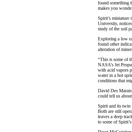
found something th
makes you wonder w
Spirit’s miniature
University, notice
study of the soil 
Exploring a low ra
found other indicat
alteration of mine
“This is some of t
NASA’s Jet Propuls
with acid vapors p
water in a hot spr
conditions that mi
David Des Marais, 
could tell us abou
Spirit and its twi
Both are still oper
leaves a deep trac
to some of Spirit’s
Doug McCuistion, 