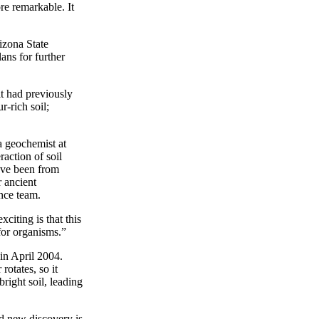
re remarkable. It
izona State
ans for further
it had previously
r-rich soil;
a geochemist at
action of soil
ave been from
 ancient
ence team.
iting is that this
 for organisms.”
 in April 2004.
rotates, so it
right soil, leading
d new discovery is