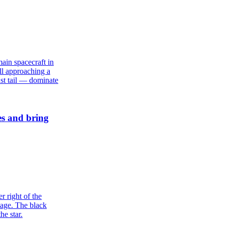
es and bring