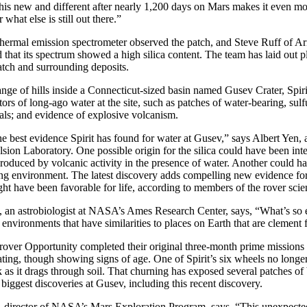
is new and different after nearly 1,200 days on Mars makes it even mo
hat else is still out there.”
 thermal emission spectrometer observed the patch, and Steve Ruff of Ar
d that its spectrum showed a high silica content. The team has laid out pl
patch and surrounding deposits.
nge of hills inside a Connecticut-sized basin named Gusev Crater, Spir
ors of long-ago water at the site, such as patches of water-bearing, sulfu
rals; and evidence of explosive volcanism.
he best evidence Spirit has found for water at Gusev,” says Albert Yen, 
ion Laboratory. One possible origin for the silica could have been inter
roduced by volcanic activity in the presence of water. Another could h
ing environment. The latest discovery adds compelling new evidence for
ght have been favorable for life, according to members of the rover sci
an astrobiologist at NASA’s Ames Research Center, says, “What’s so exc
t environments that have similarities to places on Earth that are clement
n rover Opportunity completed their original three-month prime missions
ating, though showing signs of age. One of Spirit’s six wheels no longer 
k as it drags through soil. That churning has exposed several patches of b
 biggest discoveries at Gusev, including this recent discovery.
director of NASA’s Mars Exploration Program, says, “This unexpecte