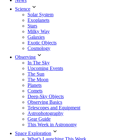
News
Science
Solar System
Exoplanets
Stars
Milky Way
Galaxies
Exotic Objects
Cosmology
Observing
In The Sky
Upcoming Events
The Sun
The Moon
Planets
Comets
Deep-Sky Objects
Observing Basics
Telescopes and Equipment
Astrophotography
Gear Guide
This Week in Astronomy
Space Exploration
What’s Launching This Week