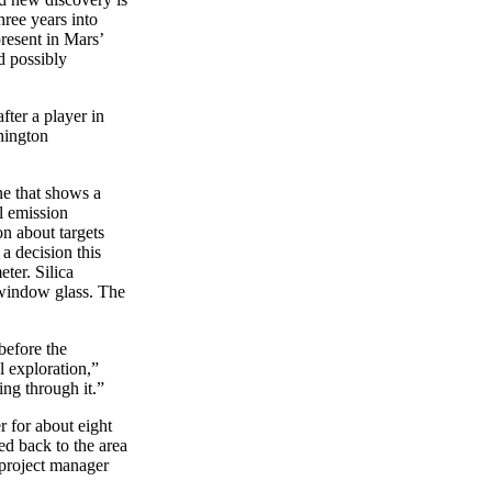
hree years into
present in Mars’
d possibly
ter a player in
hington
one that shows a
l emission
on about targets
 a decision this
ter. Silica
 window glass. The
before the
l exploration,”
ing through it.”
r for about eight
ed back to the area
 project manager