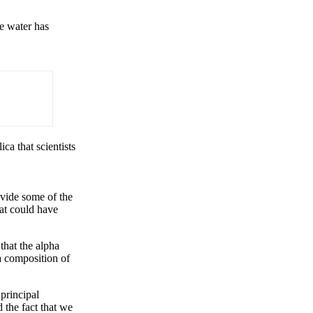
ze water has
ca that scientists
ovide some of the
hat could have
that the alpha
a composition of
principal
 the fact that we