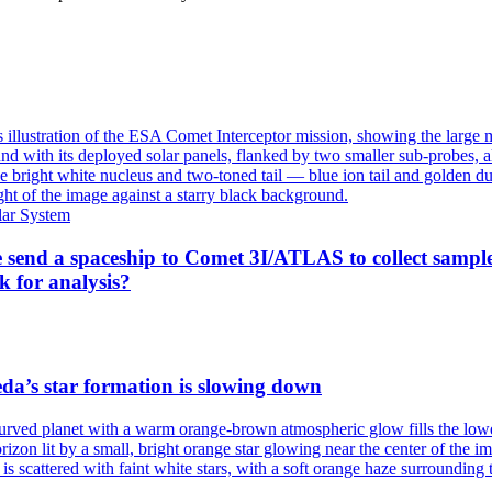
lar System
 send a spaceship to Comet 3I/ATLAS to collect sampl
k for analysis?
a’s star formation is slowing down