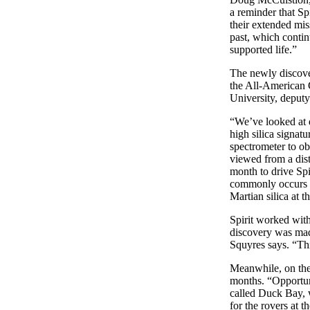
a reminder that Sp
their extended miss
past, which contin
supported life.”
The newly discover
the All-American 
University, deputy 
“We’ve looked at do
high silica signat
spectrometer to ob
viewed from a dist
month to drive Spi
commonly occurs on
Martian silica at 
Spirit worked with
discovery was made
Squyres says. “Thi
Meanwhile, on the 
months. “Opportuni
called Duck Bay, w
for the rovers at t