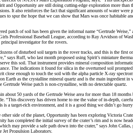
irit and Opportunity are still doing cutting-edge exploration more than t
ions. It also reinforces the fact that significant amounts of water were 
ues to spur the hope that we can show that Mars was once habitable an
ed patch of soil has been given the informal name “Gertrude Weise,” af
Girls Professional Baseball League, according to Ray Arvidson of Was
principal investigator for the rovers.
zens of disturbed soil targets in the rover tracks, and this is the first 
ure,” says Ruff, who last month proposed using Spirit’s miniature therma
serve this soil. That instrument provides mineral composition informati
ance. The indications it found for silica in the overturned soil prompted
rit close enough to touch the soil with the alpha particle X-ray spectrome
 Earth as the crystalline mineral quartz and is the main ingredient in
the Gertrude Weise patch is non-crystalline, with no detectable quartz.
in about 50 yards of the Gertrude Weise area for more than 18 months 
. “This discovery has driven home to me the value of in-depth, carefu
s is a target-rich environment, and it is a good thing we didn’t go hurry
other side of the planet, Opportunity has been exploring Victoria Crate
ty has completed the initial survey of the crater’s rim and is now head
hich may provide a safe path down into the crater,” says John Callas,
he Jet Propulsion Laboratory.