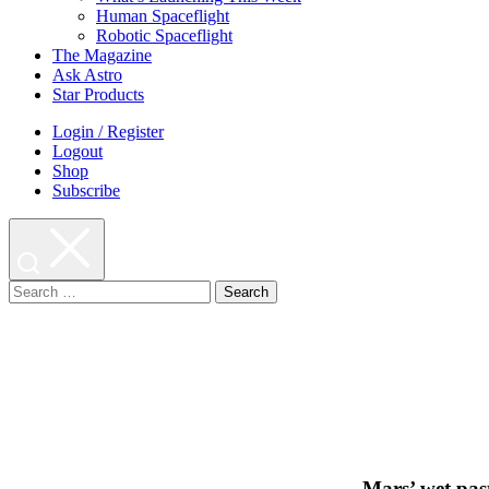
Human Spaceflight
Robotic Spaceflight
The Magazine
Ask Astro
Star Products
Login / Register
Logout
Shop
Subscribe
Search
for:
Mars’ wet pas