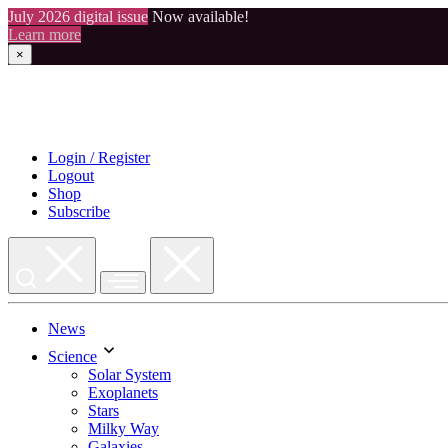
July 2026 digital issue
Now available!
Learn more
×
Skip
to
content
Login / Register
Logout
Shop
Subscribe
News
Science
Solar System
Exoplanets
Stars
Milky Way
Galaxies