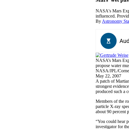
NASA's Mars Explor
influenced. Prov
By
Astronomy Sta
NASA’s Mars Explor
propose water must
NASA/JPL/Corne
May 22, 2007
A
patch of Martian
strongest evidence
produced such a co
Members of the rov
particle X-ray spe
about 90 percent pu
“You could hear pe
investigator for t