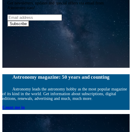
Get newsletters, updates and special offers via email from
Astronomy.com!
Email
address
Subscribe
Astronomy magazine: 50 years and counting
Astronomy leads the astronomy hobby as the most popular magazine
of its kind in the world. Get information about subscriptions, digital
editions, renewals, advertising and much, much more.
Count me in