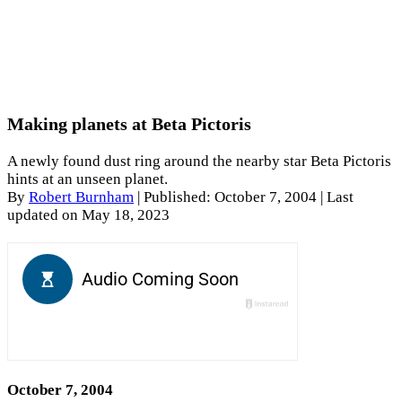
Making planets at Beta Pictoris
A newly found dust ring around the nearby star Beta Pictoris
hints at an unseen planet.
By
Robert Burnham
|
Published: October 7, 2004
| Last
updated on May 18, 2023
October 7, 2004