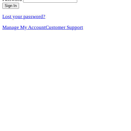
Sign In
Lost your password?
Manage My Account
Customer Support