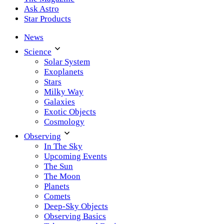
Ask Astro
Star Products
News
Science
Solar System
Exoplanets
Stars
Milky Way
Galaxies
Exotic Objects
Cosmology
Observing
In The Sky
Upcoming Events
The Sun
The Moon
Planets
Comets
Deep-Sky Objects
Observing Basics