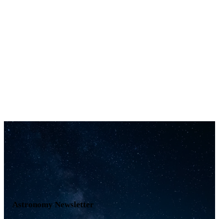
Astronomy Newsletter