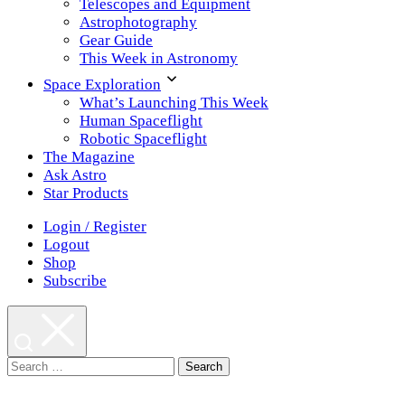
Telescopes and Equipment
Astrophotography
Gear Guide
This Week in Astronomy
Space Exploration
What’s Launching This Week
Human Spaceflight
Robotic Spaceflight
The Magazine
Ask Astro
Star Products
Login / Register
Logout
Shop
Subscribe
Search
for: