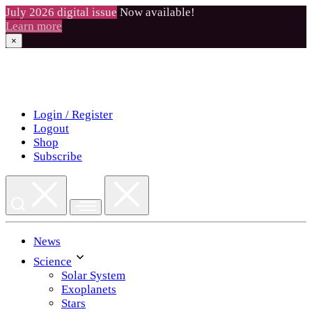
July 2026 digital issue
Now available!
Learn more
×
Skip
to
content
Login / Register
Logout
Shop
Subscribe
News
Science
Solar System
Exoplanets
Stars