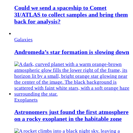
Could we send a spaceship to Comet
3I/ATLAS to collect samples and bring them
back for analysis?
Galaxies
Andromeda’s star formation is slowing down
Exoplanets
Astronomers just found the first atmosphere
on a rocky exoplanet in the habitable zone