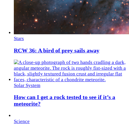
Stars
RCW 36: A bird of prey sails away
Solar System
How can I get a rock tested to see if it’s a
meteorite?
Science