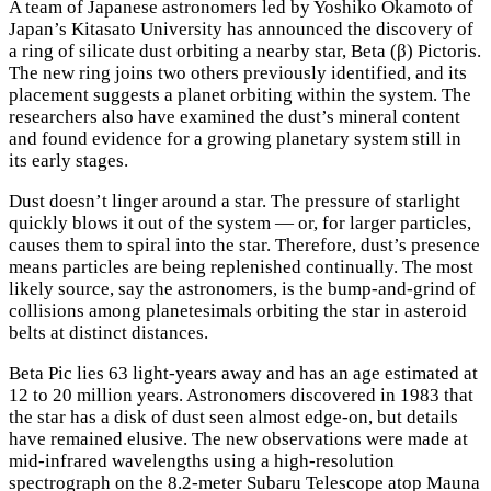
A
team of Japanese astronomers led by Yoshiko Okamoto of
Japan’s Kitasato University has announced the discovery of
a ring of silicate dust orbiting a nearby star, Beta (β) Pictoris.
The new ring joins two others previously identified, and its
placement suggests a planet orbiting within the system. The
researchers also have examined the dust’s mineral content
and found evidence for a growing planetary system still in
its early stages.
Dust doesn’t linger around a star. The pressure of starlight
quickly blows it out of the system — or, for larger particles,
causes them to spiral into the star. Therefore, dust’s presence
means particles are being replenished continually. The most
likely source, say the astronomers, is the bump-and-grind of
collisions among planetesimals orbiting the star in asteroid
belts at distinct distances.
Beta Pic lies 63 light-years away and has an age estimated at
12 to 20 million years. Astronomers discovered in 1983 that
the star has a disk of dust seen almost edge-on, but details
have remained elusive. The new observations were made at
mid-infrared wavelengths using a high-resolution
spectrograph on the 8.2-meter Subaru Telescope atop Mauna