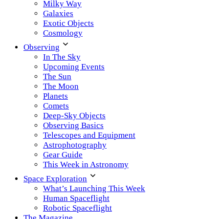
Milky Way
Galaxies
Exotic Objects
Cosmology
Observing
In The Sky
Upcoming Events
The Sun
The Moon
Planets
Comets
Deep-Sky Objects
Observing Basics
Telescopes and Equipment
Astrophotography
Gear Guide
This Week in Astronomy
Space Exploration
What’s Launching This Week
Human Spaceflight
Robotic Spaceflight
The Magazine