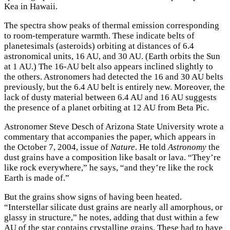
Kea in Hawaii.
The spectra show peaks of thermal emission corresponding
to room-temperature warmth. These indicate belts of
planetesimals (asteroids) orbiting at distances of 6.4
astronomical units, 16 AU, and 30 AU. (Earth orbits the Sun
at 1 AU.) The 16-AU belt also appears inclined slightly to
the others. Astronomers had detected the 16 and 30 AU belts
previously, but the 6.4 AU belt is entirely new. Moreover, the
lack of dusty material between 6.4 AU and 16 AU suggests
the presence of a planet orbiting at 12 AU from Beta Pic.
Astronomer Steve Desch of Arizona State University wrote a
commentary that accompanies the paper, which appears in
the October 7, 2004, issue of
Nature
. He told
Astronomy
the
dust grains have a composition like basalt or lava. “They’re
like rock everywhere,” he says, “and they’re like the rock
Earth is made of.”
But the grains show signs of having been heated.
“Interstellar silicate dust grains are nearly all amorphous, or
glassy in structure,” he notes, adding that dust within a few
AU of the star contains crystalline grains. These had to have