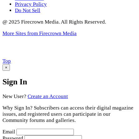
Privacy Policy
Do Not Sell
@ 2025 Firecrown Media. All Rights Reserved.
More Sites from Firecrown Media
Scroll
Top
to
×
Sign In
New User?
Create an Account
Why Sign In? Subscribers can access their digital magazine
issues, and registered users can participate in our
Community forums and galleries.
Email
Password