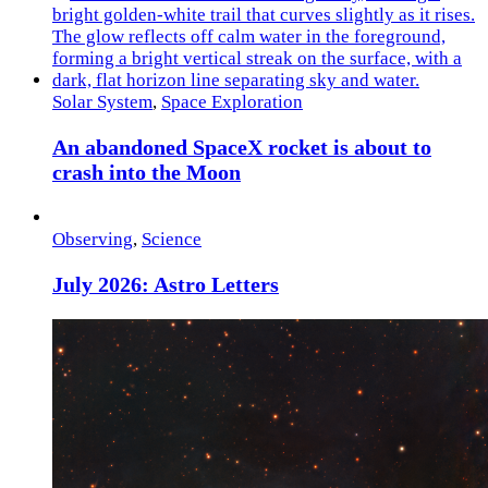
Solar System
,
Space Exploration
An abandoned SpaceX rocket is about to
crash into the Moon
Observing
,
Science
July 2026: Astro Letters