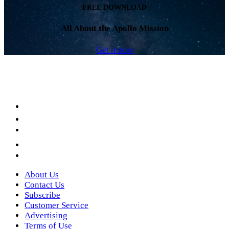
FREE DOWNLOAD
All About the Apollo Mission
Get it now
Facebook
LinkedIn
YouTube
Instagram
Twitter
About Us
Contact Us
Subscribe
Customer Service
Advertising
Terms of Use