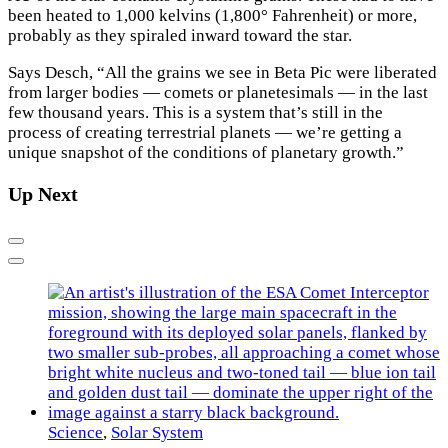
been heated to 1,000 kelvins (1,800° Fahrenheit) or more,
probably as they spiraled inward toward the star.
Says Desch, “All the grains we see in Beta Pic were liberated
from larger bodies — comets or planetesimals — in the last
few thousand years. This is a system that’s still in the
process of creating terrestrial planets — we’re getting a
unique snapshot of the conditions of planetary growth.”
Up Next
Previous
Next
Science
,
Solar System