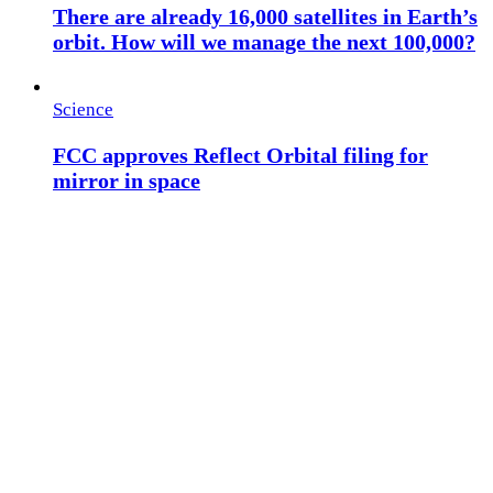
There are already 16,000 satellites in Earth’s
orbit. How will we manage the next 100,000?
Science
FCC approves Reflect Orbital filing for
mirror in space