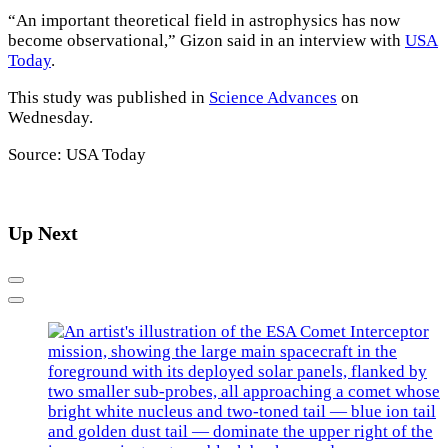
“An important theoretical field in astrophysics has now
become observational,” Gizon said in an interview with
USA
Today
.
This study was published in
Science Advances
on
Wednesday.
Source: USA Today
Up Next
Previous
Next