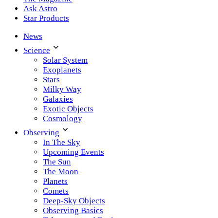
Ask Astro
Star Products
News
Science
Solar System
Exoplanets
Stars
Milky Way
Galaxies
Exotic Objects
Cosmology
Observing
In The Sky
Upcoming Events
The Sun
The Moon
Planets
Comets
Deep-Sky Objects
Observing Basics