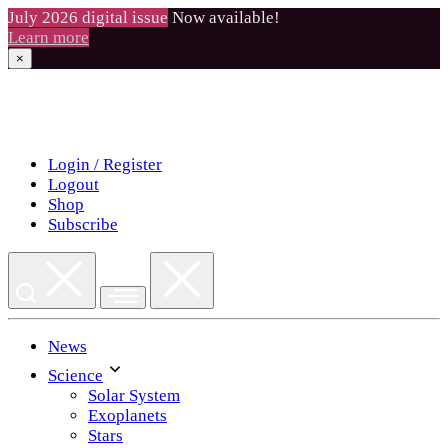
July 2026 digital issue
Now available!
Learn more
×
Skip
to
content
Login / Register
Logout
Shop
Subscribe
News
Science
Solar System
Exoplanets
Stars