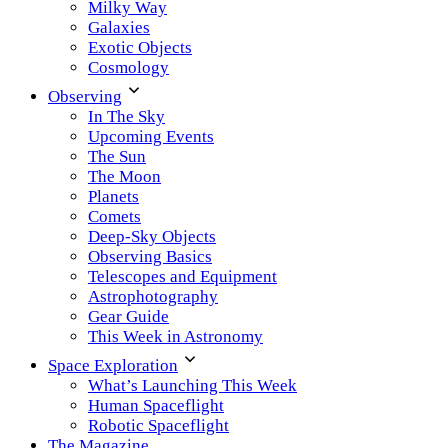
Milky Way
Galaxies
Exotic Objects
Cosmology
Observing
In The Sky
Upcoming Events
The Sun
The Moon
Planets
Comets
Deep-Sky Objects
Observing Basics
Telescopes and Equipment
Astrophotography
Gear Guide
This Week in Astronomy
Space Exploration
What’s Launching This Week
Human Spaceflight
Robotic Spaceflight
The Magazine