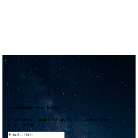
Astronomy Newsletter
Get newsletters, updates and special offers via email from
Astronomy.com!
Email