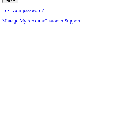
Lost your password?
Manage My Account
Customer Support