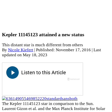
Kepler 11145123 attained a new status
This distant star is much different from others
By
Nicole Kiefert
|
Published: November 17, 2016
| Last
updated on May 18, 2023
The Kepler 11145123 star in comparison to the Sun.
Laurent Gizon et al. and the Max Planck Institute for Solar