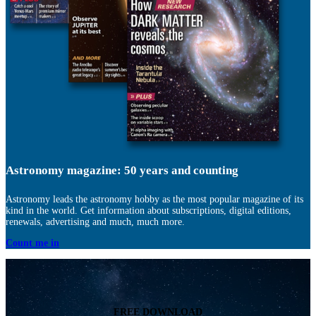
Astronomy magazine: 50 years and counting
Astronomy leads the astronomy hobby as the most popular magazine of its
kind in the world. Get information about subscriptions, digital editions,
renewals, advertising and much, much more.
Count me in
FREE DOWNLOAD