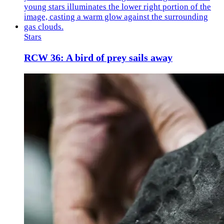
Stars
RCW 36: A bird of prey sails away