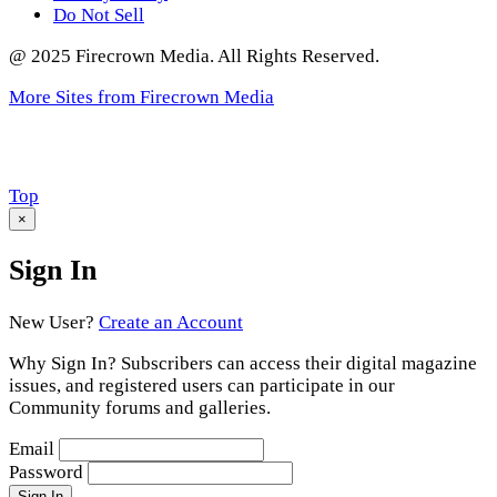
Do Not Sell
@ 2025 Firecrown Media. All Rights Reserved.
More Sites from Firecrown Media
Scroll
Top
to
×
Sign In
New User?
Create an Account
Why Sign In? Subscribers can access their digital magazine
issues, and registered users can participate in our
Community forums and galleries.
Email
Password
Sign In