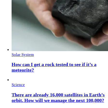
Solar System
How can I get a rock tested to see if it’s a
meteorite?
Science
There are already 16,000 satellites in Earth’s
orbit. How will we manage the next 100,000?