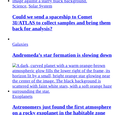
Science
,
Solar System
Could we send a spaceship to Comet
3I/ATLAS to collect samples and bring them
back for analysis?
Galaxies
Andromeda’s star formation is slowing down
Exoplanets
Astronomers just found the first atmosphere
on a rocky exoplanet in the habitable zone