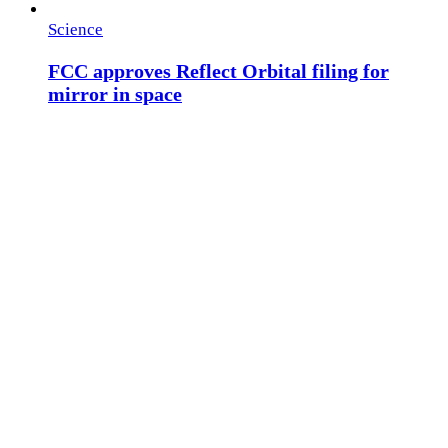
Science
FCC approves Reflect Orbital filing for
mirror in space