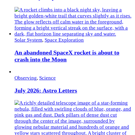
Solar System
,
Space Exploration
An abandoned SpaceX rocket is about to
crash into the Moon
Observing
,
Science
July 2026: Astro Letters