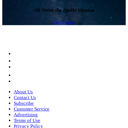
All About the Apollo Mission
Get it now
Facebook
LinkedIn
YouTube
Instagram
Twitter
About Us
Contact Us
Subscribe
Customer Service
Advertising
Terms of Use
Privacy Policy