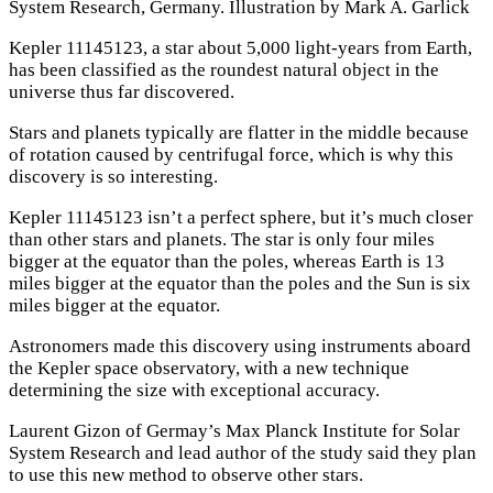
System Research, Germany. Illustration by Mark A. Garlick
Kepler 11145123, a star about 5,000 light-years from Earth,
has been classified as the roundest natural object in the
universe thus far discovered.
Stars and planets typically are flatter in the middle because
of rotation caused by centrifugal force, which is why this
discovery is so interesting.
Kepler 11145123 isn’t a perfect sphere, but it’s much closer
than other stars and planets. The star is only four miles
bigger at the equator than the poles, whereas Earth is 13
miles bigger at the equator than the poles and the Sun is six
miles bigger at the equator.
Astronomers made this discovery using instruments aboard
the Kepler space observatory, with a new technique
determining the size with exceptional accuracy.
Laurent Gizon of Germay’s Max Planck Institute for Solar
System Research and lead author of the study said they plan
to use this new method to observe other stars.