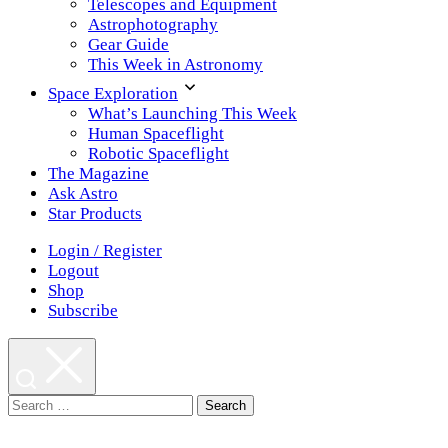
Telescopes and Equipment
Astrophotography
Gear Guide
This Week in Astronomy
Space Exploration
What’s Launching This Week
Human Spaceflight
Robotic Spaceflight
The Magazine
Ask Astro
Star Products
Login / Register
Logout
Shop
Subscribe
Search
for: