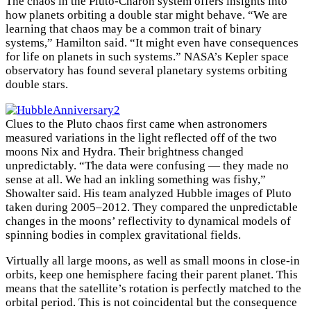
The chaos in the Pluto-Charon system offers insights into
how planets orbiting a double star might behave. “We are
learning that chaos may be a common trait of binary
systems,” Hamilton said. “It might even have consequences
for life on planets in such systems.” NASA’s Kepler space
observatory has found several planetary systems orbiting
double stars.
×
Clues to the Pluto chaos first came when astronomers
measured variations in the light reflected off of the two
moons Nix and Hydra. Their brightness changed
unpredictably. “The data were confusing — they made no
sense at all. We had an inkling something was fishy,”
Showalter said. His team analyzed Hubble images of Pluto
taken during 2005–2012. They compared the unpredictable
changes in the moons’ reflectivity to dynamical models of
spinning bodies in complex gravitational fields.
Virtually all large moons, as well as small moons in close-in
orbits, keep one hemisphere facing their parent planet. This
means that the satellite’s rotation is perfectly matched to the
orbital period. This is not coincidental but the consequence