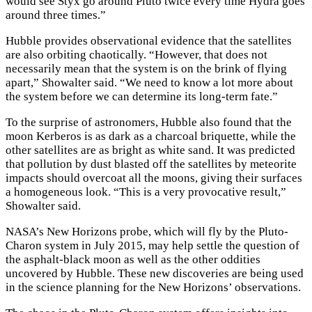
would see Styx go around Pluto twice every time Hydra goes
around three times.”
Hubble provides observational evidence that the satellites
are also orbiting chaotically. “However, that does not
necessarily mean that the system is on the brink of flying
apart,” Showalter said. “We need to know a lot more about
the system before we can determine its long-term fate.”
To the surprise of astronomers, Hubble also found that the
moon Kerberos is as dark as a charcoal briquette, while the
other satellites are as bright as white sand. It was predicted
that pollution by dust blasted off the satellites by meteorite
impacts should overcoat all the moons, giving their surfaces
a homogeneous look. “This is a very provocative result,”
Showalter said.
NASA’s New Horizons probe, which will fly by the Pluto-
Charon system in July 2015, may help settle the question of
the asphalt-black moon as well as the other oddities
uncovered by Hubble. These new discoveries are being used
in the science planning for the New Horizons’ observations.