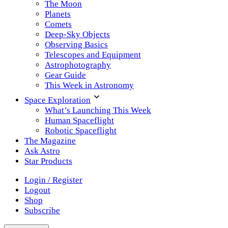
The Moon
Planets
Comets
Deep-Sky Objects
Observing Basics
Telescopes and Equipment
Astrophotography
Gear Guide
This Week in Astronomy
Space Exploration
What’s Launching This Week
Human Spaceflight
Robotic Spaceflight
The Magazine
Ask Astro
Star Products
Login / Register
Logout
Shop
Subscribe