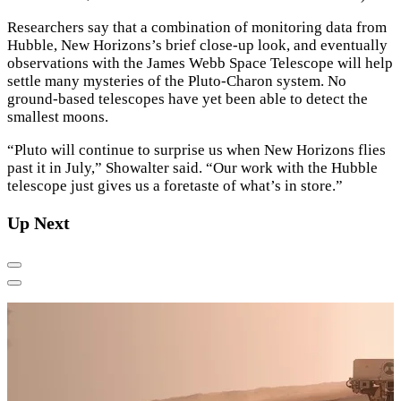
Researchers say that a combination of monitoring data from
Hubble, New Horizons’s brief close-up look, and eventually
observations with the James Webb Space Telescope will help
settle many mysteries of the Pluto-Charon system. No
ground-based telescopes have yet been able to detect the
smallest moons.
“Pluto will continue to surprise us when New Horizons flies
past it in July,” Showalter said. “Our work with the Hubble
telescope just gives us a foretaste of what’s in store.”
Up Next
Previous
Next