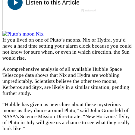
If you lived on one of Pluto’s moons, Nix or Hydra, you’d
have a hard time setting your alarm clock because you could
not know for sure when, or even in which direction, the Sun
would rise.
A comprehensive analysis of all available Hubble Space
Telescope data shows that Nix and Hydra are wobbling
unpredictably. Scientists believe the other two moons,
Kerberos and Styx, are likely in a similar situation, pending
further study.
“Hubble has given us new clues about these mysterious
moons as they dance around Pluto,” said John Grunsfeld of
NASA’s Science Mission Directorate. “New Horizons’ flyby
of Pluto in July will give us a chance to see what they really
look like.”