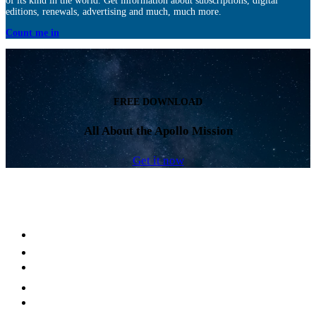
of its kind in the world. Get information about subscriptions, digital
editions, renewals, advertising and much, much more.
Count me in
FREE DOWNLOAD
All About the Apollo Mission
Get it now
Facebook
LinkedIn
YouTube
Instagram
Twitter