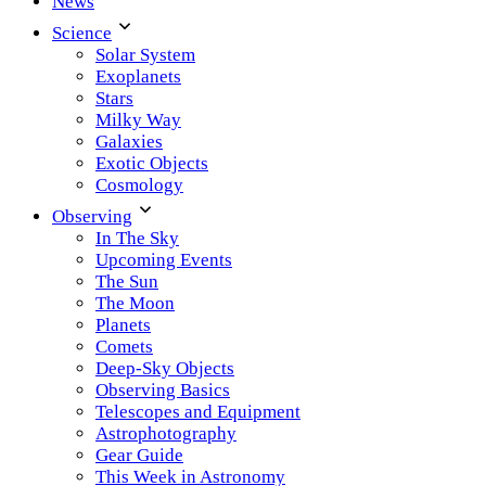
News
Science
Solar System
Exoplanets
Stars
Milky Way
Galaxies
Exotic Objects
Cosmology
Observing
In The Sky
Upcoming Events
The Sun
The Moon
Planets
Comets
Deep-Sky Objects
Observing Basics
Telescopes and Equipment
Astrophotography
Gear Guide
This Week in Astronomy