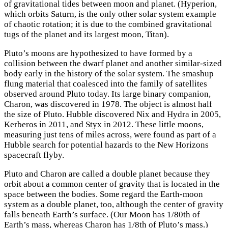
of gravitational tides between moon and planet. (Hyperion,
which orbits Saturn, is the only other solar system example
of chaotic rotation; it is due to the combined gravitational
tugs of the planet and its largest moon, Titan).
Pluto’s moons are hypothesized to have formed by a
collision between the dwarf planet and another similar-sized
body early in the history of the solar system. The smashup
flung material that coalesced into the family of satellites
observed around Pluto today. Its large binary companion,
Charon, was discovered in 1978. The object is almost half
the size of Pluto. Hubble discovered Nix and Hydra in 2005,
Kerberos in 2011, and Styx in 2012. These little moons,
measuring just tens of miles across, were found as part of a
Hubble search for potential hazards to the New Horizons
spacecraft flyby.
Pluto and Charon are called a double planet because they
orbit about a common center of gravity that is located in the
space between the bodies. Some regard the Earth-moon
system as a double planet, too, although the center of gravity
falls beneath Earth’s surface. (Our Moon has 1/80th of
Earth’s mass, whereas Charon has 1/8th of Pluto’s mass.)