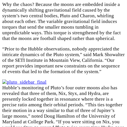
Why the chaos? Because the moons are embedded inside a
dynamically shifting gravitational field caused by the
system’s two central bodies, Pluto and Charon, whirling
about each other. The variable gravitational field induces
torques that send the smaller moons tumbling in
unpredictable ways. This torque is strengthened by the fact
that the moons are football shaped rather than spherical.
“Prior to the Hubble observations, nobody appreciated the
intricate dynamics of the Pluto system,” said Mark Showalter
of the SETI Institute in Mountain View, California. “Our
report provides important new constraints on the sequence
of events that led to the formation of the system.”
Hubble’s monitoring of Pluto’s four outer moons also has
revealed that three of them, Nix, Styx, and Hydra, are
presently locked together in resonance where there is a
precise ratio among their orbital periods. “This ties together
their motion in a way similar to that of three of Jupiter’s
large moons,” noted Doug Hamilton of the University of
Maryland at College Park. “If you were sitting on Nix, you