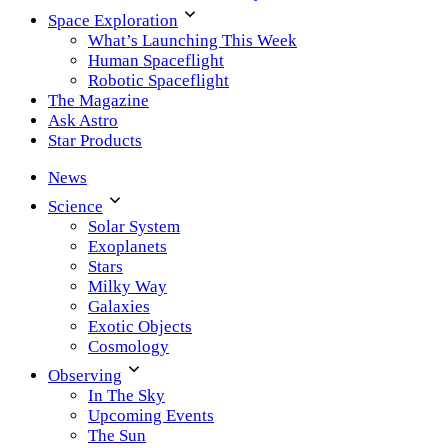
Space Exploration
What’s Launching This Week
Human Spaceflight
Robotic Spaceflight
The Magazine
Ask Astro
Star Products
News
Science
Solar System
Exoplanets
Stars
Milky Way
Galaxies
Exotic Objects
Cosmology
Observing
In The Sky
Upcoming Events
The Sun