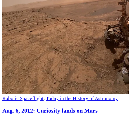
S
Robotic Spaceflight
,
Today in the History of Astronomy
Aug. 6, 2012: Curiosity lands on Mars