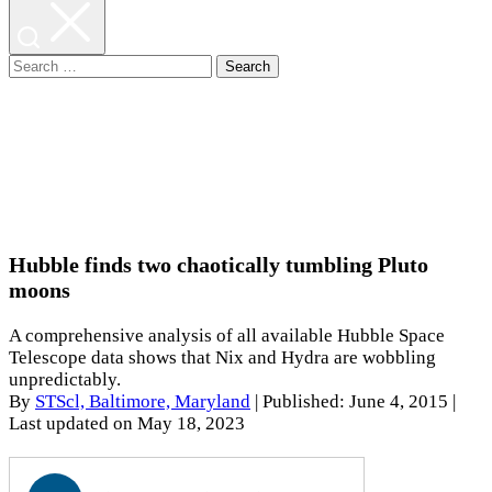
Search
for:
Hubble finds two chaotically tumbling Pluto
moons
A comprehensive analysis of all available Hubble Space
Telescope data shows that Nix and Hydra are wobbling
unpredictably.
By
STScl, Baltimore, Maryland
|
Published: June 4, 2015
|
Last updated on May 18, 2023