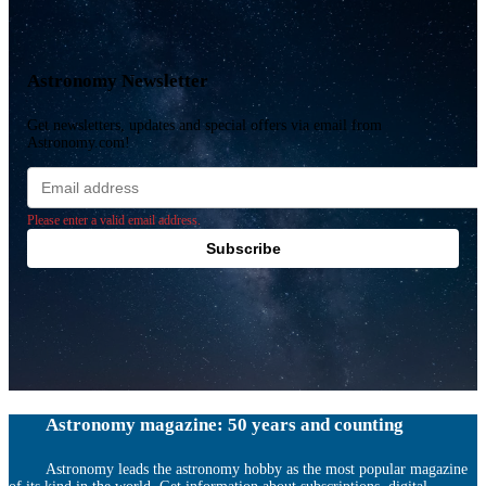
Astronomy Newsletter
Get newsletters, updates and special offers via email from
Astronomy.com!
Email
address
Please enter a valid email address.
Subscribe
Astronomy magazine: 50 years and counting
Astronomy leads the astronomy hobby as the most popular magazine