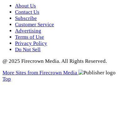
About Us
Contact Us
Subscribe
Customer Service
Advertising
Terms of Use
Privacy Policy
Do Not Sell
@ 2025 Firecrown Media. All Rights Reserved.
More Sites from Firecrown Media
Scroll
Top
to