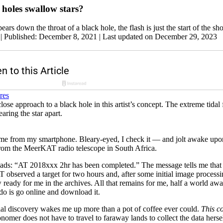
holes swallow stars?
ars down the throat of a black hole, the flash is just the start of the sh
|
Published: December 8, 2021
| Last updated on December 29, 2023
se approach to a black hole in this artist’s concept. The extreme tidal 
earing the star apart.
ime from my smartphone. Bleary-eyed, I check it — and jolt awake upo
rom the MeerKAT radio telescope in South Africa.
reads: “AT 2018xxx 2hr has been completed.” The message tells me that
observed a target for two hours and, after some initial image processi
 ready for me in the archives. All that remains for me, half a world a
do is go online and download it.
ial discovery wakes me up more than a pot of coffee ever could.
This co
nomer does not have to travel to faraway lands to collect the data hers