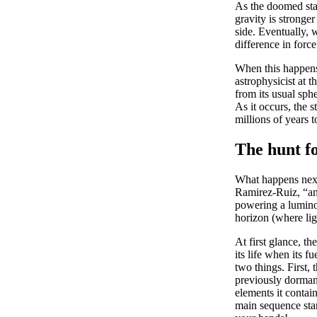
As the doomed star
gravity is stronger
side. Eventually, 
difference in force
When this happens,
astrophysicist at 
from its usual sphe
As it occurs, the s
millions of years t
The hunt f
What happens next?
Ramirez-Ruiz, “and 
powering a luminou
horizon (where lig
At first glance, t
its life when its 
two things. First,
previously dorman
elements it contai
main sequence stars