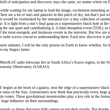
thrill of anticipation and discovery stays the same, no matter where on 
 while waiting for my laptop to load the image, excitement mounting a
here are a lot of stars and galaxies in this patch of sky, but that’s just 
t would be overlooked by the untrained eye: a tiny collection of unobtr
. It is light from a star’s final gasp as a supermassive black hole at the
ng the star apart and cannibalizing it. A tidal disruption event (TDE), as
 of the most energetic and luminous events in the universe. But few are e
e radio waves crucial to understanding them. Each new discovery is pr
more minutes, I will be the only person on Earth to know whether, for th
um my fingers faster.
 MeerKAT radio telescope lies in South Africa’s Karoo region, in the 
stronomy Observatory (SARAO)
 begins at the heart of a galaxy, near the edge of a supermassive black 
the mass of the Sun. Astronomers now think that practically every large 
its center. These gravitational monstrosities play a key role in the format
 huge influence on their surroundings.
mously so dense that even light cannot escape their gravity. But despite