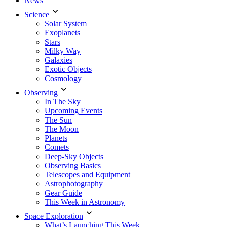
News
Science
Solar System
Exoplanets
Stars
Milky Way
Galaxies
Exotic Objects
Cosmology
Observing
In The Sky
Upcoming Events
The Sun
The Moon
Planets
Comets
Deep-Sky Objects
Observing Basics
Telescopes and Equipment
Astrophotography
Gear Guide
This Week in Astronomy
Space Exploration
What’s Launching This Week