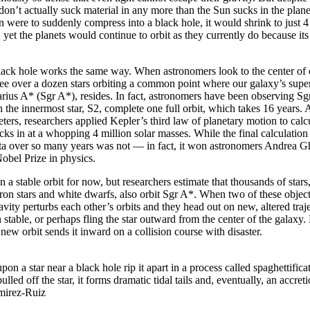
on’t actually suck material in any more than the Sun sucks in the planets
n were to suddenly compress into a black hole, it would shrink to just 4
, yet the planets would continue to orbit as they currently do because i
black hole works the same way. When astronomers look to the center o
e over a dozen stars orbiting a common point where our galaxy’s supe
tarius A* (Sgr A*), resides. In fact, astronomers have been observing Sg
n the innermost star, S2, complete one full orbit, which takes 16 years. A
eters, researchers applied Kepler’s third law of planetary motion to calc
ks in at a whopping 4 million solar masses. While the final calculation
ata over so many years was not — in fact, it won astronomers Andrea 
obel Prize in physics.
on a stable orbit for now, but researchers estimate that thousands of stars,
ron stars and white dwarfs, also orbit Sgr A*. When two of these object
avity perturbs each other’s orbits and they head out on new, altered traj
 stable, or perhaps fling the star outward from the center of the galaxy.
 new orbit sends it inward on a collision course with disaster.
upon a star near a black hole rip it apart in a process called spaghettifica
ulled off the star, it forms dramatic tidal tails and, eventually, an accreti
mirez-Ruiz