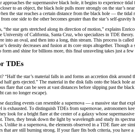
 approaches the supermassive black hole, it begins to experience tidal
 closer to an object, the black hole pulls more strongly on the star’s near 
when the star reaches a certain distance from the black hole — the tidal
 from one side to the other becomes greater than the star’s self-gravity h
 “the star gets stretched along its direction of motion,” explains Enri
the University of California, Santa Cruz, who specializes in TDE theory
re into an oval, and then into a long, thin stream. This process is called 
tar’s density decreases and fusion at its core stops altogether. Though a
o form and shine for billions more, this final unraveling takes just a few
or TDEs
 “Half the star’s material falls in and forms an accretion disk around th
half gets ejected.” The material in the disk falls onto the black hole an
s flare that can be seen at vast distances before slipping past the black
ht can no longer escape).
hese dazzling events can resemble a supernova — a massive star that expl
fuel is exhausted. To distinguish TDEs from supernovae, astronomers kee
 they look for a bright flare at the center of a galaxy whose supermassiv
t. Then, they break down the light by wavelength and study its spectru
ns. Unlike in a supernova, the elements observed in a TDE flare are simil
 that are still burning strong. If your flare fits both criteria, you have