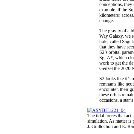
conceptions, they d
example, if the Su
kilometers) across
change.
The gravity of a 
Way Galaxy, we se
hole, called Sagit
that they have see
S2’s orbital param
Sgr A*, which cloc
work to get the d
Genzel the 2020 N
S2 looks like it’s 
remnants like neut
encounter, their gr
these orbits remain
occasions, a star’s
The tidal forces that act 
simulation. As matter is p
J. Guillochon and E. Ra