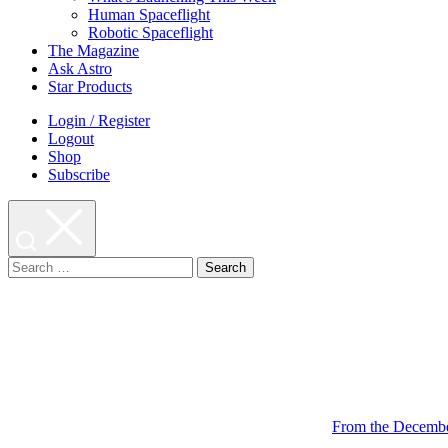
Human Spaceflight
Robotic Spaceflight
The Magazine
Ask Astro
Star Products
Login / Register
Logout
Shop
Subscribe
Search
for:
From the Decembe