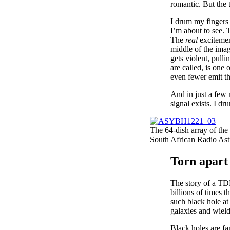
romantic. But the 
I drum my fingers
I’m about to see. T
The
real
excitemen
middle of the image
gets violent, pulli
are called, is one
even fewer emit th
And in just a few 
signal exists. I dr
The 64-dish array of the
South African Radio A
Torn apart
The story of a TDE
billions of times 
such black hole at 
galaxies and wield
Black holes are fa