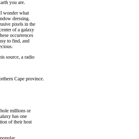
Earth you are.
s I wonder what
window dressing.
usive pixels in the
 center of a galaxy
 these occurrences
asy to find, and
ecious.
is source, a radio
Northern Cape province.
hole millions or
galaxy has one
ion of their host
 popular