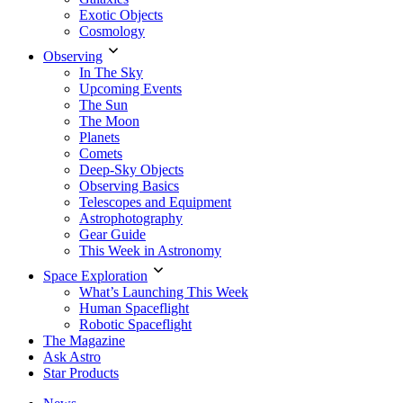
Exotic Objects
Cosmology
Observing
In The Sky
Upcoming Events
The Sun
The Moon
Planets
Comets
Deep-Sky Objects
Observing Basics
Telescopes and Equipment
Astrophotography
Gear Guide
This Week in Astronomy
Space Exploration
What’s Launching This Week
Human Spaceflight
Robotic Spaceflight
The Magazine
Ask Astro
Star Products