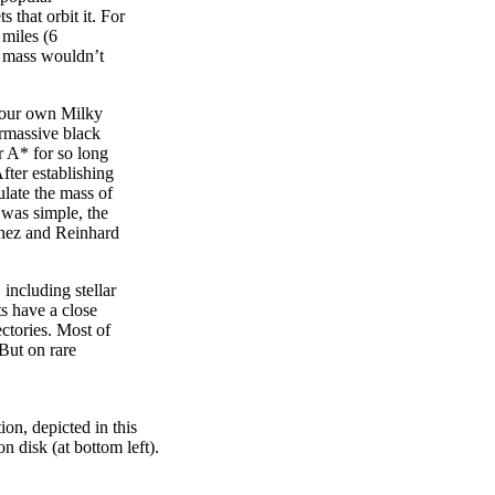
 that orbit it. For
 miles (6
ts mass wouldn’t
f our own Milky
rmassive black
r A* for so long
fter establishing
ulate the mass of
 was simple, the
Ghez and Reinhard
 including stellar
s have a close
ectories. Most of
 But on rare
tion, depicted in this
on disk (at bottom left).