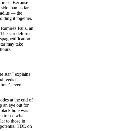
 forces: Because
side than its far
 radius — the
olding it together.
co Ramirez-Ruiz, an
. The star deforms
spaghettification.
 star may take
 hours.
e star,” explains
d feeds it,
 hole’s event
odes at the end of
p an eye out for
e black hole was
m to see what
ar to those in
 a potential TDE on