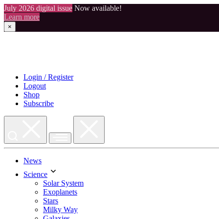
July 2026 digital issue
Now available!
Learn more
×
Skip
to
content
Login / Register
Logout
Shop
Subscribe
News
Science
Solar System
Exoplanets
Stars
Milky Way
Galaxies