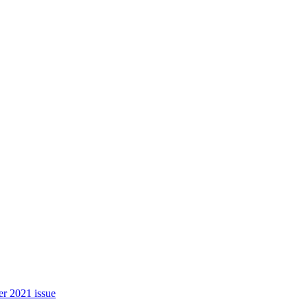
r 2021 issue