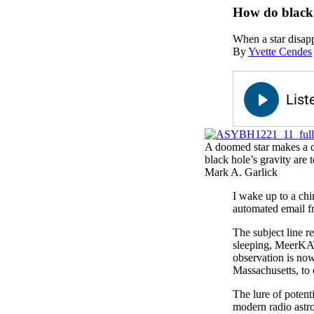
How do black 
When a star disappe
By
Yvette Cendes
A doomed star makes a clo
black hole’s gravity are t
Mark A. Garlick
I wake up to a ch
automated email f
The subject line 
sleeping, MeerKAT 
observation is now
Massachusetts, to 
The lure of potent
modern radio astro