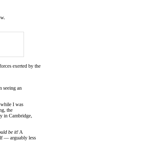
ow.
forces exerted by the
n seeing an
 while I was
ng, the
way in Cambridge,
uld be it!
A
elf — arguably less