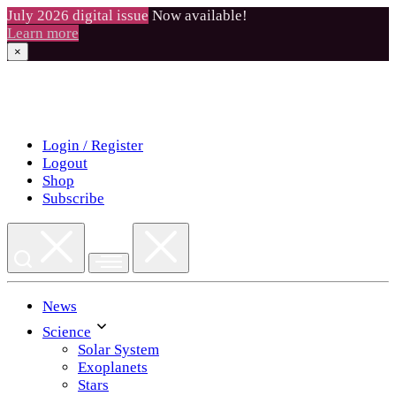
July 2026 digital issue
Now available!
Learn more
×
Skip
to
content
Login / Register
Logout
Shop
Subscribe
News
Science
Solar System
Exoplanets
Stars