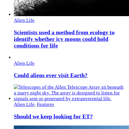
Alien Life
Scientists used a method from ecology to
identify whether icy moons could hold
conditions for life
Alien Life
Could aliens ever visit Earth?
Alien Life
,
Features
Should we keep looking for ET?