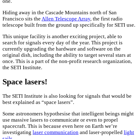
one.
Hiding away in the Cascade Mountains north of San
Francisco sits the
Allen Telescope Array
, the first radio
telescope built from the ground up specifically for SETI use.
This unique facility is another exciting project, able to
search for signals every day of the year. This project is
currently upgrading the hardware and software on the
original dish, including the ability to target several stars at
once. This is a part of the non-profit research organization,
the SETI Institute.
Space lasers!
The SETI Institute is also looking for signals that would be
best explained as “space lasers”.
Some astronomers hypothesise that intelligent beings might
use massive lasers to communicate or even to propel
spacecraft. This is because even here on Earth we’re
investigating
laser communication
and laser-propelled
light
sails
.