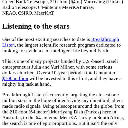
Green Bank Telescope, 210-foot (64 m) Murriyang (Parkes)
Radio Telescope, 64-antenna MeerKAT array.
NRAO, CSIRO, MeerKAT
Listening to the stars
One of the most exciting searches to date is
Breakthrough
Listen
, the largest scientific research program dedicated to
looking for evidence of intelligent life beyond Earth.
This is one of many projects funded by U.S.-based Israeli
entrepreneurs Julia and Yuri Milner, with some serious
dollars attached. Over a 10-year period a total amount of
$100 million
will be invested in this effort, and they have a
mighty big task at hand.
Breakthrough Listen is currently targeting the closest one
million stars in the hope of identifying any unnatural, alien-
made radio signals. Using telescopes around the globe, from
the 210-foot (64 meter) Murriyang Dish (Parkes) here in
Australia, to the 64-antenna MeerKAT array in South Africa,
the search is one of epic proportions. But it isn’t the only