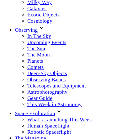
Milky Way
Galaxies
Exotic Objects
Cosmology
Observing
In The Sky
Upcoming Events
The Sun
The Moon
Planets
Comets
Deep-Sky Objects
Observing Basics
Telescopes and Equipment
Astrophotography
Gear Guide
This Week in Astronomy
Space Exploration
What’s Launching This Week
Human Spaceflight
Robotic Spaceflight
The Magazine