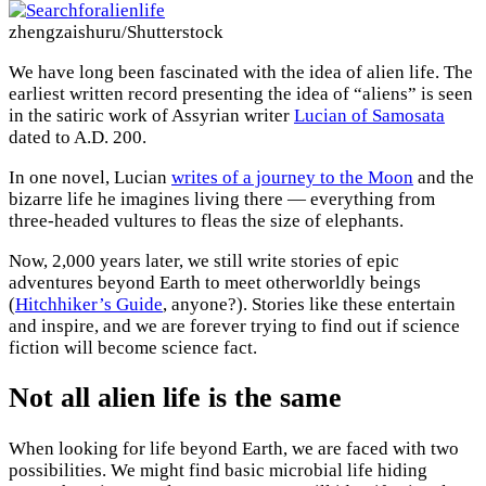
zhengzaishuru/Shutterstock
We have long been fascinated with the idea of alien life. The
earliest written record presenting the idea of “aliens” is seen
in the satiric work of Assyrian writer
Lucian of Samosata
dated to A.D. 200.
In one novel, Lucian
writes of a journey to the Moon
and the
bizarre life he imagines living there — everything from
three-headed vultures to fleas the size of elephants.
Now, 2,000 years later, we still write stories of epic
adventures beyond Earth to meet otherworldly beings
(
Hitchhiker’s Guide
, anyone?). Stories like these entertain
and inspire, and we are forever trying to find out if science
fiction will become science fact.
Not all alien life is the same
When looking for life beyond Earth, we are faced with two
possibilities. We might find basic microbial life hiding