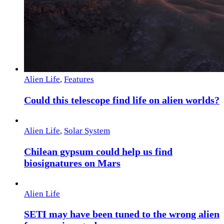
Alien Life
,
Features
Could this telescope find life on alien worlds?
Alien Life
,
Solar System
Chilean gypsum could help us find
biosignatures on Mars
Alien Life
SETI may have been tuned to the wrong alien