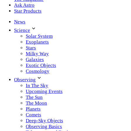
Ask Astro
Star Products
News
Science
Solar System
Exoplanets
Stars
Milky Way
Galaxies
Exotic Objects
Cosmology
Observing
In The Sky
Upcoming Events
The Sun
The Moon
Planets
Comets
Deep-Sky Objects
Observing Basics