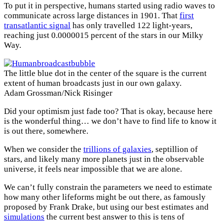
To put it in perspective, humans started using radio waves to
communicate across large distances in 1901. That
first
transatlantic signal
has only travelled 122 light-years,
reaching just 0.0000015 percent of the stars in our Milky
Way.
The little blue dot in the center of the square is the current
extent of human broadcasts just in our own galaxy.
Adam Grossman/Nick Risinger
Did your optimism just fade too? That is okay, because here
is the wonderful thing… we don’t have to find life to know it
is out there, somewhere.
When we consider the
trillions of galaxies
, septillion of
stars, and likely many more planets just in the observable
universe, it feels near impossible that we are alone.
We can’t fully constrain the parameters we need to estimate
how many other lifeforms might be out there, as famously
proposed by Frank Drake, but using our best estimates and
simulations
the current best answer to this is tens of