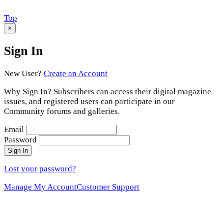
Scroll
Top
to
×
Sign In
New User?
Create an Account
Why Sign In? Subscribers can access their digital magazine
issues, and registered users can participate in our
Community forums and galleries.
Email
Password
Sign In
Lost your password?
Manage My Account
Customer Support