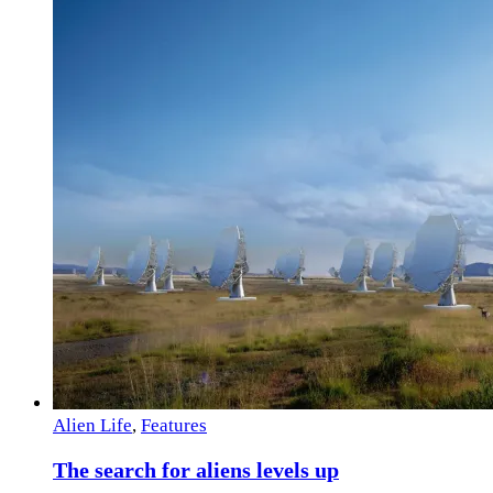
Alien Life
,
Features
The search for aliens levels up