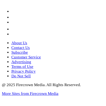
Facebook
LinkedIn
YouTube
Instagram
Twitter
About Us
Contact Us
Subscribe
Customer Service
Advertising
Terms of Use
Privacy Policy
Do Not Sell
@ 2025 Firecrown Media. All Rights Reserved.
More Sites from Firecrown Media