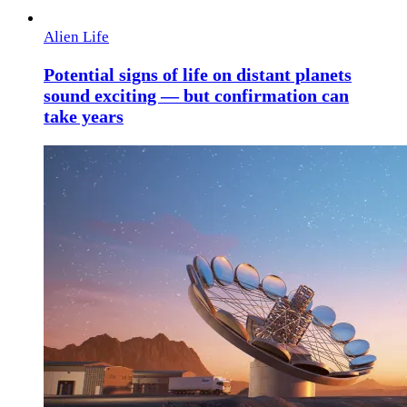
Alien Life
Potential signs of life on distant planets
sound exciting — but confirmation can
take years