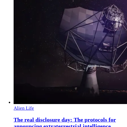
Alien Life
The real disclosure day: The protocols for
announcing extraterrestrial intelligence