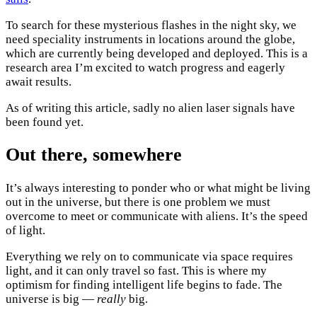
To search for these mysterious flashes in the night sky, we
need speciality instruments in locations around the globe,
which are currently being developed and deployed. This is a
research area I’m excited to watch progress and eagerly
await results.
As of writing this article, sadly no alien laser signals have
been found yet.
Out there, somewhere
It’s always interesting to ponder who or what might be living
out in the universe, but there is one problem we must
overcome to meet or communicate with aliens. It’s the speed
of light.
Everything we rely on to communicate via space requires
light, and it can only travel so fast. This is where my
optimism for finding intelligent life begins to fade. The
universe is big —
really
big.