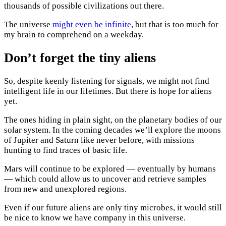
thousands of possible civilizations out there.
The universe
might even be infinite
, but that is too much for
my brain to comprehend on a weekday.
Don’t forget the tiny aliens
So, despite keenly listening for signals, we might not find
intelligent life in our lifetimes. But there is hope for aliens
yet.
The ones hiding in plain sight, on the planetary bodies of our
solar system. In the coming decades we’ll explore the moons
of Jupiter and Saturn like never before, with missions
hunting to find traces of basic life.
Mars will continue to be explored — eventually by humans
— which could allow us to uncover and retrieve samples
from new and unexplored regions.
Even if our future aliens are only tiny microbes, it would still
be nice to know we have company in this universe.