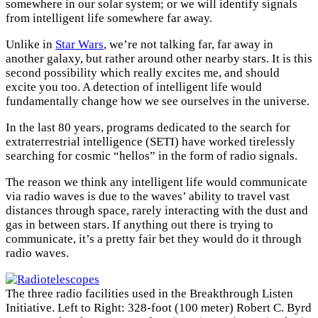
somewhere in our solar system; or we will identify signals
from intelligent life somewhere far away.
Unlike in
Star Wars
, we’re not talking far, far away in
another galaxy, but rather around other nearby stars. It is this
second possibility which really excites me, and should
excite you too. A detection of intelligent life would
fundamentally change how we see ourselves in the universe.
In the last 80 years, programs dedicated to the search for
extraterrestrial intelligence (SETI) have worked tirelessly
searching for cosmic “hellos” in the form of radio signals.
The reason we think any intelligent life would communicate
via radio waves is due to the waves’ ability to travel vast
distances through space, rarely interacting with the dust and
gas in between stars. If anything out there is trying to
communicate, it’s a pretty fair bet they would do it through
radio waves.
The three radio facilities used in the Breakthrough Listen
Initiative. Left to Right: 328-foot (100 meter) Robert C. Byrd