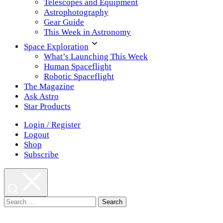
Telescopes and Equipment
Astrophotography
Gear Guide
This Week in Astronomy
Space Exploration
What’s Launching This Week
Human Spaceflight
Robotic Spaceflight
The Magazine
Ask Astro
Star Products
Login / Register
Logout
Shop
Subscribe
Search
for: