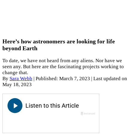
Here’s how astronomers are looking for life
beyond Earth
To date, we have not heard from any aliens. Nor have we
seen any. But here are the fascinating projects working to
change that.
By
Sara Webb
|
Published: March 7, 2023
| Last updated on
May 18, 2023