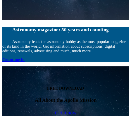
Astronomy magazine: 50 years and counting
Astronomy leads the astronomy hobby as the most popular magazine
of its kind in the world. Get information about subscriptions, digital
editions, renewals, advertising and much, much more.
Count me in
FREE DOWNLOAD
All About the Apollo Mission
Get it now