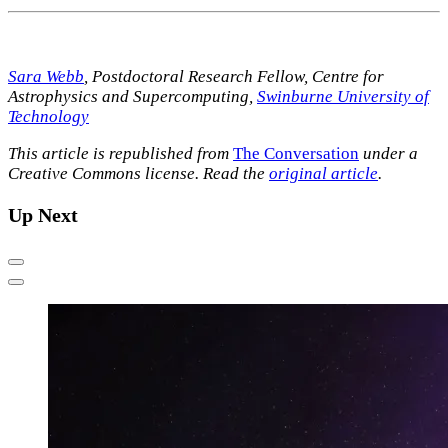
Sara Webb
, Postdoctoral Research Fellow, Centre for
Astrophysics and Supercomputing,
Swinburne University of
Technology
This article is republished from
The Conversation
under a
Creative Commons license. Read the
original article
.
Up Next
Previous
Next