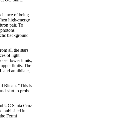
 chance of being
 When high-energy
tron pair. To
 photons
lactic background
om all the stars
ces of light
 set lower limits,
 upper limits. The
L and annihilate,
d Biteau. “This is
nd start to probe
 and UC Santa Cruz
be published in
 the Fermi