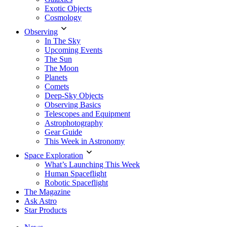
Exotic Objects
Cosmology
Observing
In The Sky
Upcoming Events
The Sun
The Moon
Planets
Comets
Deep-Sky Objects
Observing Basics
Telescopes and Equipment
Astrophotography
Gear Guide
This Week in Astronomy
Space Exploration
What’s Launching This Week
Human Spaceflight
Robotic Spaceflight
The Magazine
Ask Astro
Star Products