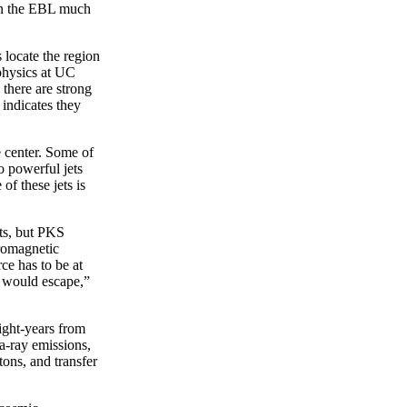
on the EBL much
 locate the region
physics at UC
 there are strong
 indicates they
e center. Some of
o powerful jets
of these jets is
ets, but PKS
tromagnetic
ce has to be at
s would escape,”
light-years from
a-ray emissions,
tons, and transfer