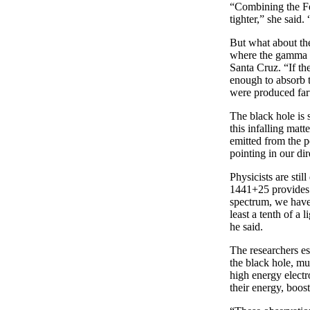
“Combining the Fe
tighter,” she said
But what about the
where the gamma r
Santa Cruz. “If th
enough to absorb t
were produced fart
The black hole is 
this infalling mat
emitted from the po
pointing in our dir
Physicists are sti
1441+25 provides i
spectrum, we have 
least a tenth of a
he said.
The researchers es
the black hole, mu
high energy electro
their energy, boos