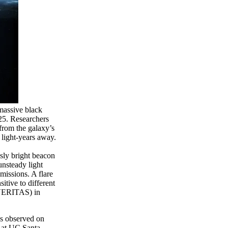
rmassive black
5. Researchers
 from the galaxy’s
5 light-years away.
sly bright beacon
unsteady light
missions. A flare
tive to different
(VERITAS) in
es observed on
r at UC Santa