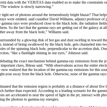
rmi data with the VERITAS data enabled us to make the constraints 
. “The window is slowly narrowing.”
 tight net of photons around the tremendously bright blazar? That helps
ays were emitted, said coauthor David Williams, adjunct professor of 
e gamma rays were produced close to the black hole, the radiation fields
hem. So the fact that the gamma rays are getting out of the galaxy at all
her away from the black hole,” Williams said.
surrounded by a glowing disk of hot gas and dust swirling in toward th
ter, instead of being swallowed by the black hole, gets channeled into tw
les of the spinning black hole, perpendicular to the accretion disk. One 
ection, “like a flashlight shining in our eyes,” Johnson said.
ll debating the exact mechanism behind gamma-ray emissions from the j
mportant clues, Biteau said. “With observations across the entire elec
now realized that the location of the gamma-ray emissions for this sour
 light-year away from the black hole. Otherwise, none of the gamma ray
timated that the emission region is probably at a distance of about five 
ch further than expected. According to a leading scenario for the gamm
ns are accelerated to near the speed of light in the jet, interact with pho
ting the photons to gamma-ray energies.