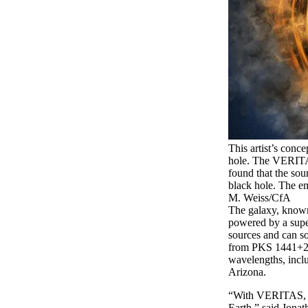
This artist’s conc
hole. The VERITA
found that the sour
black hole. The emi
M. Weiss/CfA
The galaxy, known
powered by a super
sources and can so
from PKS 1441+25 
wavelengths, incl
Arizona.
“With VERITAS, we
Earth,” said Jonat