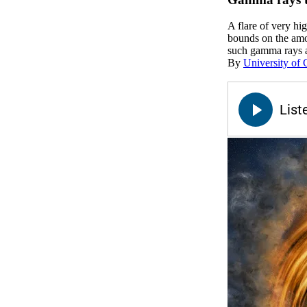
A flare of very h
bounds on the amo
such gamma rays 
By
University of 