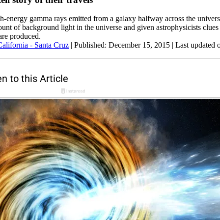
igh-energy gamma rays emitted from a galaxy halfway across the univer
unt of background light in the universe and given astrophysicists clue
are produced.
California - Santa Cruz
|
Published: December 15, 2015
| Last updated