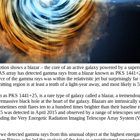
eption shows a blazar – the core of an active galaxy powered by a supe
S array has detected gamma rays from a blazar known as PKS 1441+2
ce of the gamma rays was within the relativistic jet but surprisingly far
tting region is at least a tenth of a light-year away, and most likely is 
 as PKS 1441+25, is a rare type of galaxy called a blazar, a tremendou
massive black hole at the heart of the galaxy. Blazars are intrinsically 
metimes emit flares ten to a hundred times brighter than their baseline e
was detected in April 2015 and observed by a range of telescopes sensi
uding the Very Energetic Radiation Imaging Telescope Array System 
 detected gamma rays from this unusual object at the highest energi
han Biteau, who led the analysis of the data as a postdoctoral researche