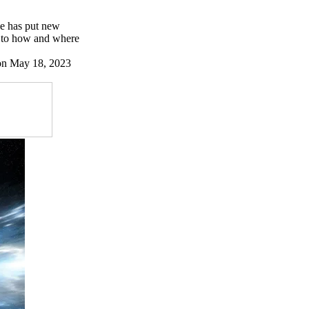
se has put new
s to how and where
 on May 18, 2023