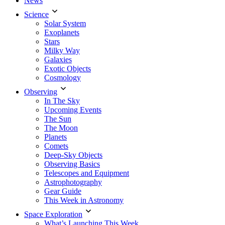
News
Science
Solar System
Exoplanets
Stars
Milky Way
Galaxies
Exotic Objects
Cosmology
Observing
In The Sky
Upcoming Events
The Sun
The Moon
Planets
Comets
Deep-Sky Objects
Observing Basics
Telescopes and Equipment
Astrophotography
Gear Guide
This Week in Astronomy
Space Exploration
What’s Launching This Week