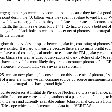
ergy gamma rays were unexpected, he said, because they faced a good
e point during the 7.6 billion years they spent traveling toward Earth.
 with lower-energy photons, they annihilate and create an electron-posi
on Earth, the gamma rays from PKS 1441+25 had to avoid a tight net of
cinity of the black hole, as well as a looser net of photons, the extraga
ills the universe.
 glow that pervades the space between galaxies, consisting of photons fr
have existed. It is hard to measure because there are so many bright sour
s have used cosmological models to estimate the EBL, galaxy counts to
m blazars (as well as direct observations of dark patches of sky) to set
 have to travel the more likely they are to encounter photons of the EB
f a source 7.6 billion light-years away was surprising.
 we can now place tight constraints on this loose net of photons,” sai
ng of a new era where we can compare source-by-source measurements a
on of the extragalactic background light.”
ociate professor at Institut de Physique Nucléaire d’Orsay in France,
aitlin Johnson are corresponding authors of a paper on the findings to 
nal Letters
and currently available online. Johnson analyzed data from
 Telescope which complemented the data from VERITAS.