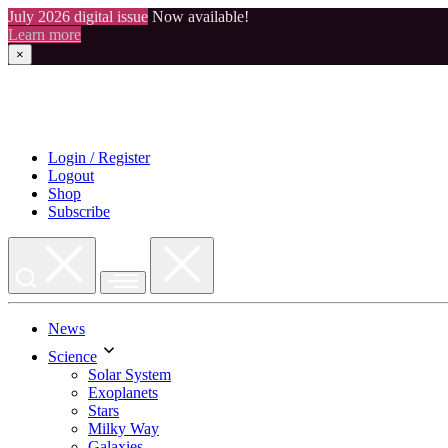
July 2026 digital issue
Now available!
Learn more
×
Skip
to
content
Login / Register
Logout
Shop
Subscribe
News
Science
Solar System
Exoplanets
Stars
Milky Way
Galaxies