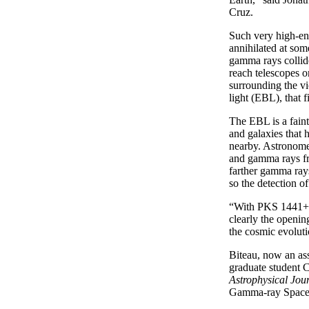
Cruz.
Such very high-en
annihilated at som
gamma rays collide
reach telescopes 
surrounding the vi
light (EBL), that f
The EBL is a faint
and galaxies that 
nearby. Astronomer
and gamma rays fro
farther gamma rays
so the detection o
“With PKS 1441+25,
clearly the openi
the cosmic evoluti
Biteau, now an ass
graduate student C
Astrophysical Jour
Gamma-ray Space