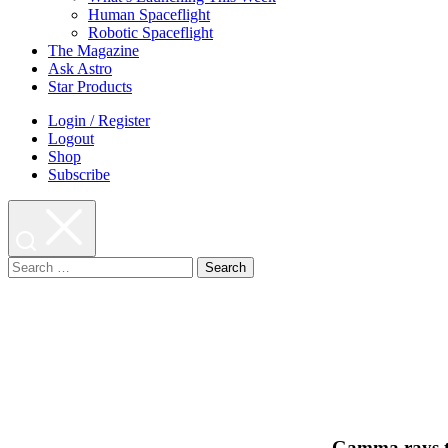
Human Spaceflight
Robotic Spaceflight
The Magazine
Ask Astro
Star Products
Login / Register
Logout
Shop
Subscribe
Search
for:
Gamma rays tel