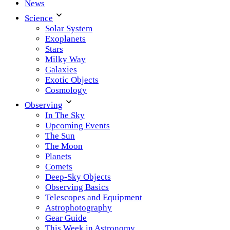
News
Science
Solar System
Exoplanets
Stars
Milky Way
Galaxies
Exotic Objects
Cosmology
Observing
In The Sky
Upcoming Events
The Sun
The Moon
Planets
Comets
Deep-Sky Objects
Observing Basics
Telescopes and Equipment
Astrophotography
Gear Guide
This Week in Astronomy