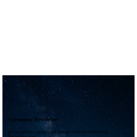
Astronomy Newsletter
Get newsletters, updates and special offers via email from
Astronomy.com!