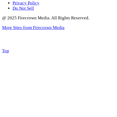
Privacy Policy
Do Not Sell
@ 2025 Firecrown Media. All Rights Reserved.
More Sites from Firecrown Media
Scroll
Top
to