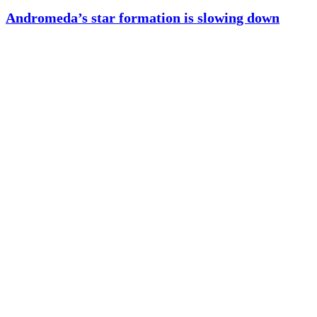
Andromeda’s star formation is slowing down