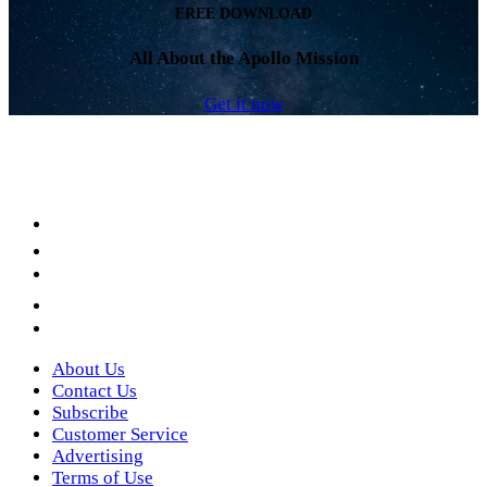
FREE DOWNLOAD
All About the Apollo Mission
Get it now
Facebook
LinkedIn
YouTube
Instagram
Twitter
About Us
Contact Us
Subscribe
Customer Service
Advertising
Terms of Use