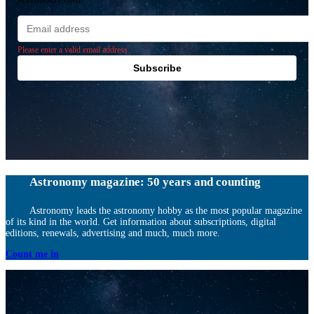
Email
address
Please enter a valid email address.
Subscribe
Astronomy magazine: 50 years and counting
Astronomy leads the astronomy hobby as the most popular magazine
of its kind in the world. Get information about subscriptions, digital
editions, renewals, advertising and much, much more.
Count me in