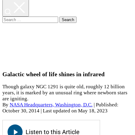
Search
for:
Galactic wheel of life shines in infrared
Though galaxy NGC 1291 is quite old, roughly 12 billion
years, it is marked by an unusual ring where newborn stars
are igniting.
By
NASA Headquarters, Washington, D.C.
|
Published:
October 30, 2014
| Last updated on May 18, 2023