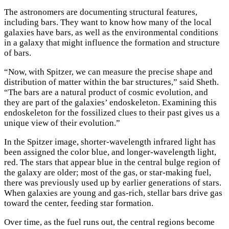
The astronomers are documenting structural features,
including bars. They want to know how many of the local
galaxies have bars, as well as the environmental conditions
in a galaxy that might influence the formation and structure
of bars.
×
“Now, with Spitzer, we can measure the precise shape and
distribution of matter within the bar structures,” said Sheth.
“The bars are a natural product of cosmic evolution, and
they are part of the galaxies’ endoskeleton. Examining this
endoskeleton for the fossilized clues to their past gives us a
unique view of their evolution.”
In the Spitzer image, shorter-wavelength infrared light has
been assigned the color blue, and longer-wavelength light,
red. The stars that appear blue in the central bulge region of
the galaxy are older; most of the gas, or star-making fuel,
there was previously used up by earlier generations of stars.
When galaxies are young and gas-rich, stellar bars drive gas
toward the center, feeding star formation.
Over time, as the fuel runs out, the central regions become