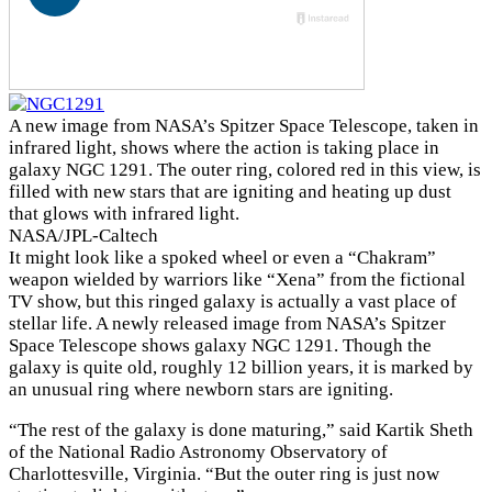
A new image from NASA’s Spitzer Space Telescope, taken in
infrared light, shows where the action is taking place in
galaxy NGC 1291. The outer ring, colored red in this view, is
filled with new stars that are igniting and heating up dust
that glows with infrared light.
NASA/JPL-Caltech
It might look like a spoked wheel or even a “Chakram”
weapon wielded by warriors like “Xena” from the fictional
TV show, but this ringed galaxy is actually a vast place of
stellar life. A newly released image from NASA’s Spitzer
Space Telescope shows galaxy NGC 1291. Though the
galaxy is quite old, roughly 12 billion years, it is marked by
an unusual ring where newborn stars are igniting.
“The rest of the galaxy is done maturing,” said Kartik Sheth
of the National Radio Astronomy Observatory of
Charlottesville, Virginia. “But the outer ring is just now