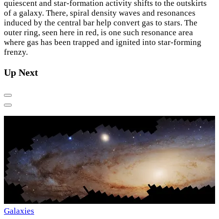
quiescent and star-formation activity shifts to the outskirts
of a galaxy. There, spiral density waves and resonances
induced by the central bar help convert gas to stars. The
outer ring, seen here in red, is one such resonance area
where gas has been trapped and ignited into star-forming
frenzy.
Up Next
Previous
Next
S
Galaxies