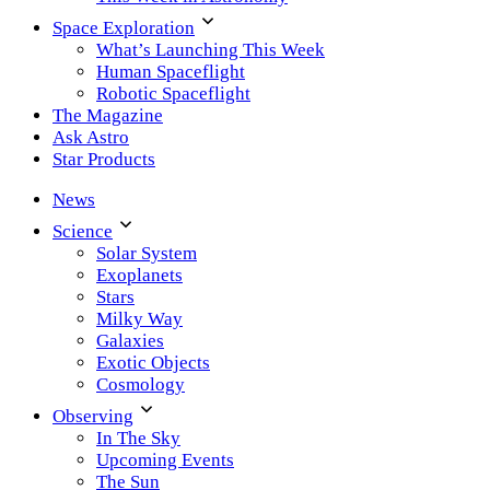
Space Exploration
What’s Launching This Week
Human Spaceflight
Robotic Spaceflight
The Magazine
Ask Astro
Star Products
News
Science
Solar System
Exoplanets
Stars
Milky Way
Galaxies
Exotic Objects
Cosmology
Observing
In The Sky
Upcoming Events
The Sun