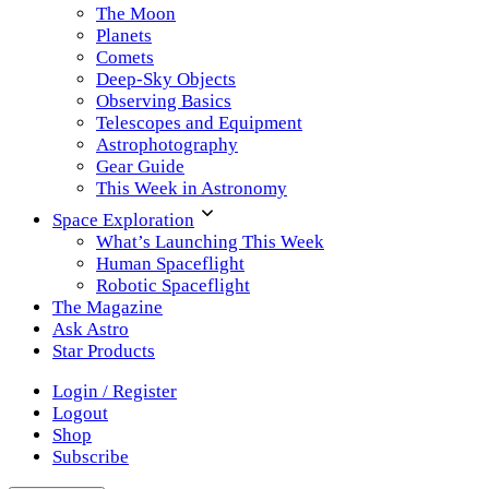
The Moon
Planets
Comets
Deep-Sky Objects
Observing Basics
Telescopes and Equipment
Astrophotography
Gear Guide
This Week in Astronomy
Space Exploration
What’s Launching This Week
Human Spaceflight
Robotic Spaceflight
The Magazine
Ask Astro
Star Products
Login / Register
Logout
Shop
Subscribe