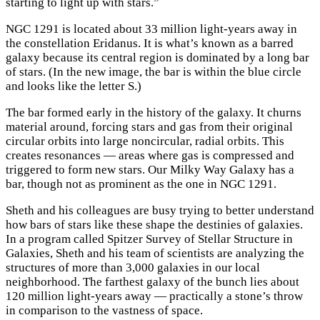
starting to light up with stars.”
NGC 1291 is located about 33 million light-years away in
the constellation Eridanus. It is what’s known as a barred
galaxy because its central region is dominated by a long bar
of stars. (In the new image, the bar is within the blue circle
and looks like the letter S.)
The bar formed early in the history of the galaxy. It churns
material around, forcing stars and gas from their original
circular orbits into large noncircular, radial orbits. This
creates resonances — areas where gas is compressed and
triggered to form new stars. Our Milky Way Galaxy has a
bar, though not as prominent as the one in NGC 1291.
Sheth and his colleagues are busy trying to better understand
how bars of stars like these shape the destinies of galaxies.
In a program called Spitzer Survey of Stellar Structure in
Galaxies, Sheth and his team of scientists are analyzing the
structures of more than 3,000 galaxies in our local
neighborhood. The farthest galaxy of the bunch lies about
120 million light-years away — practically a stone’s throw
in comparison to the vastness of space.