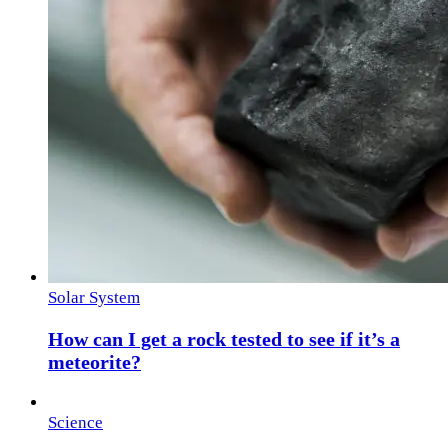
Solar System
How can I get a rock tested to see if it’s a
meteorite?
Science