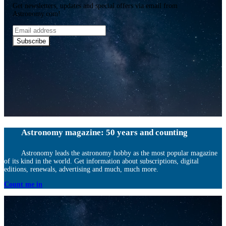
Get newsletters, updates and special offers via email from
Astronomy.com!
Email
address
Subscribe
Astronomy magazine: 50 years and counting
Astronomy leads the astronomy hobby as the most popular magazine
of its kind in the world. Get information about subscriptions, digital
editions, renewals, advertising and much, much more.
Count me in