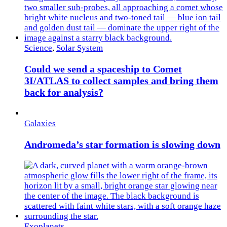
Science
,
Solar System
Could we send a spaceship to Comet
3I/ATLAS to collect samples and bring them
back for analysis?
Galaxies
Andromeda’s star formation is slowing down
Exoplanets