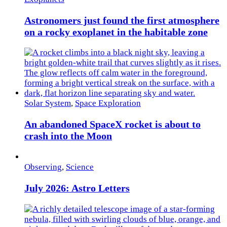
Astronomers just found the first atmosphere
on a rocky exoplanet in the habitable zone
Solar System
,
Space Exploration
An abandoned SpaceX rocket is about to
crash into the Moon
Observing
,
Science
July 2026: Astro Letters