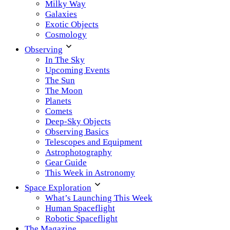
Milky Way
Galaxies
Exotic Objects
Cosmology
Observing
In The Sky
Upcoming Events
The Sun
The Moon
Planets
Comets
Deep-Sky Objects
Observing Basics
Telescopes and Equipment
Astrophotography
Gear Guide
This Week in Astronomy
Space Exploration
What’s Launching This Week
Human Spaceflight
Robotic Spaceflight
The Magazine