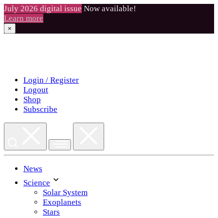
July 2026 digital issue
Now available!
Learn more
×
Skip
to
content
Login / Register
Logout
Shop
Subscribe
News
Science
Solar System
Exoplanets
Stars