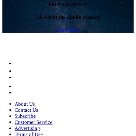
FREE DOWNLOAD
All About the Apollo Mission
Get it now
Facebook
LinkedIn
YouTube
Instagram
Twitter
About Us
Contact Us
Subscribe
Customer Service
Advertising
Terms of Use