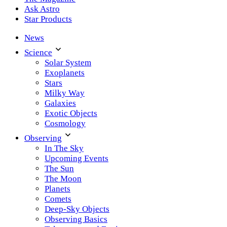
Ask Astro
Star Products
News
Science
Solar System
Exoplanets
Stars
Milky Way
Galaxies
Exotic Objects
Cosmology
Observing
In The Sky
Upcoming Events
The Sun
The Moon
Planets
Comets
Deep-Sky Objects
Observing Basics