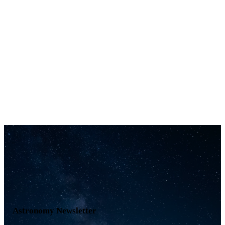
Astronomy Newsletter