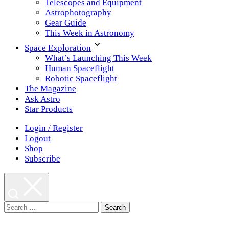
Telescopes and Equipment
Astrophotography
Gear Guide
This Week in Astronomy
Space Exploration
What’s Launching This Week
Human Spaceflight
Robotic Spaceflight
The Magazine
Ask Astro
Star Products
Login / Register
Logout
Shop
Subscribe
Search
for: