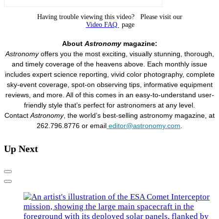
Having trouble viewing this video? Please visit our
Video FAQ
page
About
Astronomy
magazine:
Astronomy
offers you the most exciting, visually stunning, thorough,
and timely coverage of the heavens above. Each monthly issue
includes expert science reporting, vivid color photography, complete
sky-event coverage, spot-on observing tips, informative equipment
reviews, and more. All of this comes in an easy-to-understand user-
friendly style that’s perfect for astronomers at any level.
Contact
Astronomy
, the world’s best-selling astronomy magazine, at
262.796.8776 or email
editor@astronomy.com
.
Up Next
Previous
Next