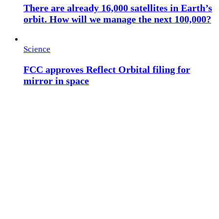
There are already 16,000 satellites in Earth’s
orbit. How will we manage the next 100,000?
Science
FCC approves Reflect Orbital filing for
mirror in space