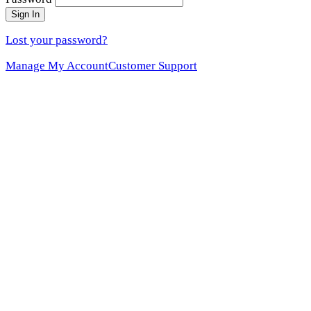
Sign In
Lost your password?
Manage My Account
Customer Support