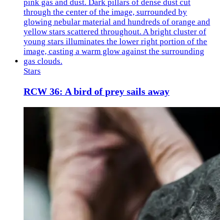
Stars
RCW 36: A bird of prey sails away