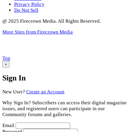
Privacy Policy
Do Not Sell
@ 2025 Firecrown Media. All Rights Reserved.
More Sites from Firecrown Media
Scroll
Top
to
×
Sign In
New User?
Create an Account
Why Sign In? Subscribers can access their digital magazine
issues, and registered users can participate in our
Community forums and galleries.
Email
Password