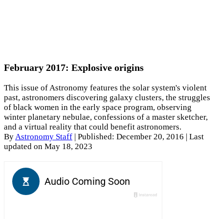
February 2017: Explosive origins
This issue of Astronomy features the solar system's violent
past, astronomers discovering galaxy clusters, the struggles
of black women in the early space program, observing
winter planetary nebulae, confessions of a master sketcher,
and a virtual reality that could benefit astronomers.
By
Astronomy Staff
|
Published: December 20, 2016
| Last
updated on May 18, 2023