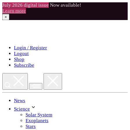
July 2026 digital issue
Now available!
Learn more
×
Skip
to
content
Login / Register
Logout
Shop
Subscribe
News
Science
Solar System
Exoplanets
Stars