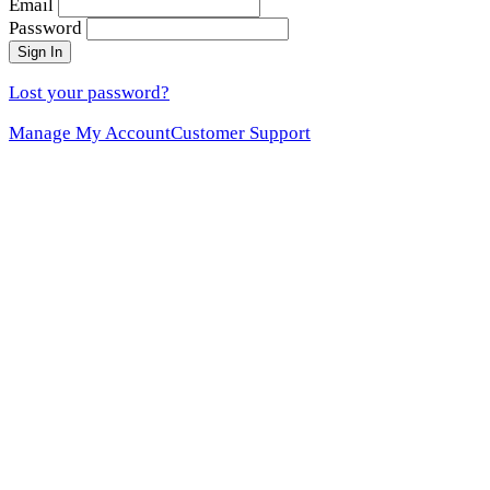
Email
Password
Sign In
Lost your password?
Manage My Account
Customer Support