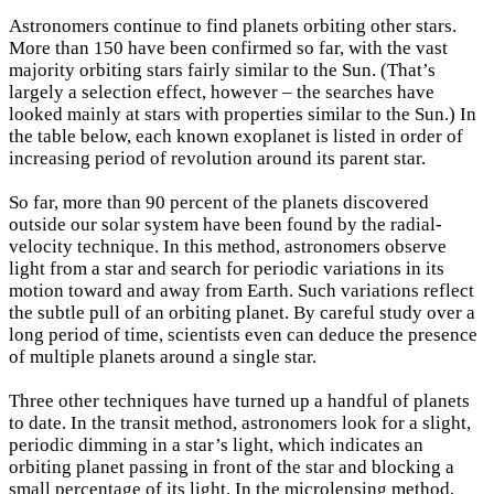
A
stronomers continue to find planets orbiting other stars.
More than 150 have been confirmed so far, with the vast
majority orbiting stars fairly similar to the Sun. (That’s
largely a selection effect, however – the searches have
looked mainly at stars with properties similar to the Sun.) In
the table below, each known exoplanet is listed in order of
increasing period of revolution around its parent star.
So far, more than 90 percent of the planets discovered
outside our solar system have been found by the radial-
velocity technique. In this method, astronomers observe
light from a star and search for periodic variations in its
motion toward and away from Earth. Such variations reflect
the subtle pull of an orbiting planet. By careful study over a
long period of time, scientists even can deduce the presence
of multiple planets around a single star.
Three other techniques have turned up a handful of planets
to date. In the transit method, astronomers look for a slight,
periodic dimming in a star’s light, which indicates an
orbiting planet passing in front of the star and blocking a
small percentage of its light. In the microlensing method,