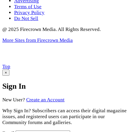
Advertising
Terms of Use
Privacy Policy
Do Not Sell
@ 2025 Firecrown Media. All Rights Reserved.
More Sites from Firecrown Media
Scroll
Top
to
×
Sign In
New User?
Create an Account
Why Sign In? Subscribers can access their digital magazine
issues, and registered users can participate in our
Community forums and galleries.