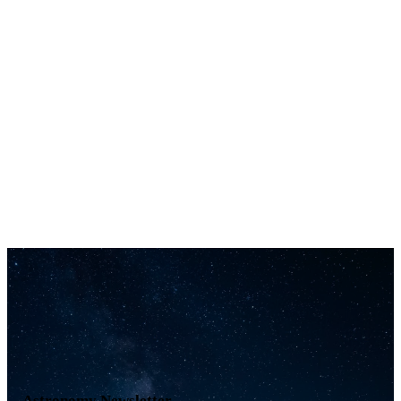
Astronomy Newsletter