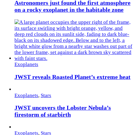
Astronomers just found the first atmosphere
on a rocky exoplanet in the habitable zone
Exoplanets
JWST reveals Roasted Planet’s extreme heat
Exoplanets
,
Stars
JWST uncovers the Lobster Nebula’s
firestorm of starbirth
Exoplanets
,
Stars