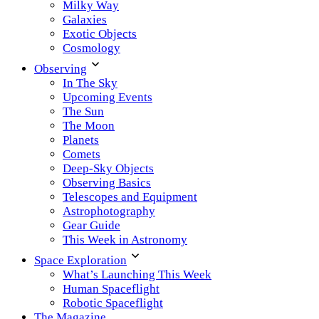
Milky Way
Galaxies
Exotic Objects
Cosmology
Observing
In The Sky
Upcoming Events
The Sun
The Moon
Planets
Comets
Deep-Sky Objects
Observing Basics
Telescopes and Equipment
Astrophotography
Gear Guide
This Week in Astronomy
Space Exploration
What’s Launching This Week
Human Spaceflight
Robotic Spaceflight
The Magazine