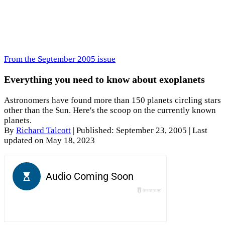
From the September 2005 issue
Everything you need to know about exoplanets
Astronomers have found more than 150 planets circling stars
other than the Sun. Here's the scoop on the currently known
planets.
By
Richard Talcott
|
Published: September 23, 2005
| Last
updated on May 18, 2023