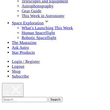
Telescopes and Equipment
Astrophotography
Gear Guide
This Week in Astronomy
Space Exploration
What’s Launching This Week
Human Spaceflight
Robotic Spaceflight
The Magazine
Ask Astro
Star Products
Login / Register
Logout
Shop
Subscribe
Search
for: