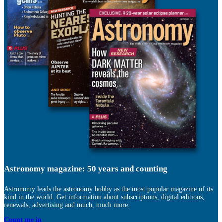
Astronomy magazine: 50 years and counting
Astronomy leads the astronomy hobby as the most popular magazine of its
kind in the world. Get information about subscriptions, digital editions,
renewals, advertising and much, much more.
Count me in