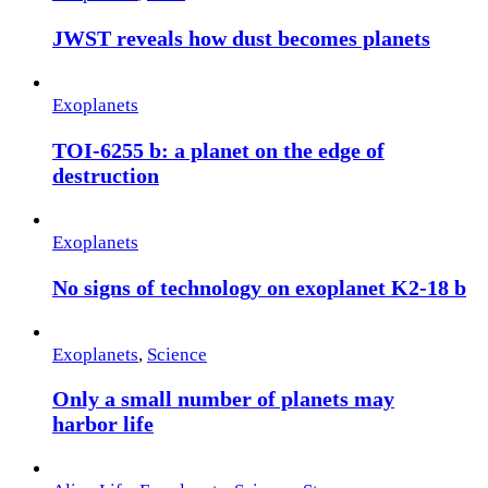
JWST reveals how dust becomes planets
Exoplanets
TOI-6255 b: a planet on the edge of
destruction
Exoplanets
No signs of technology on exoplanet K2-18 b
Exoplanets
,
Science
Only a small number of planets may
harbor life