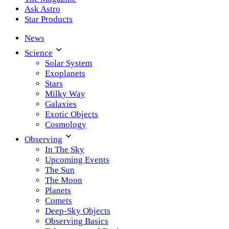
Ask Astro
Star Products
News
Science
Solar System
Exoplanets
Stars
Milky Way
Galaxies
Exotic Objects
Cosmology
Observing
In The Sky
Upcoming Events
The Sun
The Moon
Planets
Comets
Deep-Sky Objects
Observing Basics