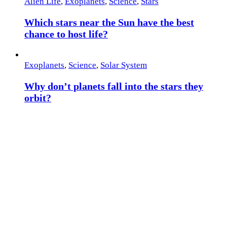
Alien Life
,
Exoplanets
,
Science
,
Stars
Which stars near the Sun have the best
chance to host life?
Exoplanets
,
Science
,
Solar System
Why don’t planets fall into the stars they
orbit?