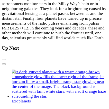
astronomers monitor stars in the Milky Way’s halo or in
neighboring galaxies. They look for a brightening caused by
gravitational lensing as a planet passes between us and the
distant star. Finally, four planets have turned up in precise
measurements of the radio pulses emanating from pulsar
PSR B1257+12. In the coming years and decades, these and
other methods will continue to push the frontier until, one
day, scientists presumably will find worlds much like Earth.
Up Next
Previous
Next
Exoplanets