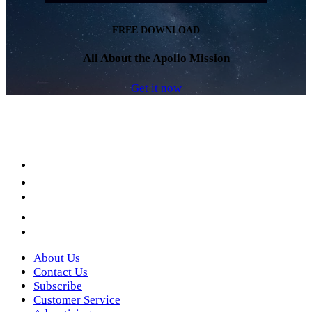
FREE DOWNLOAD
All About the Apollo Mission
Get it now
Facebook
LinkedIn
YouTube
Instagram
Twitter
About Us
Contact Us
Subscribe
Customer Service