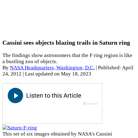
Cassini sees objects blazing trails in Saturn ring
The findings show astronomers that the F ring region is like
a bustling zoo of objects.
By
NASA Headquarters, Washington, D.C.
|
Published: April
24, 2012
| Last updated on May 18, 2023
This set of six images obtained by NASA’s Cassini