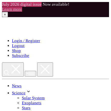
July 2026 digital issue
Now available!
Learn more
×
Skip
to
content
Login / Register
Logout
Shop
Subscribe
News
Science
Solar System
Exoplanets
Stars