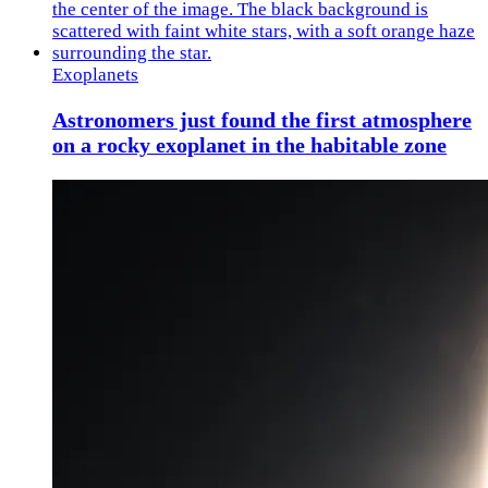
Exoplanets
Astronomers just found the first atmosphere
on a rocky exoplanet in the habitable zone