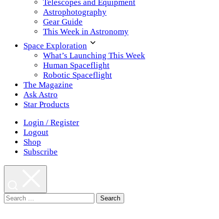
Telescopes and Equipment
Astrophotography
Gear Guide
This Week in Astronomy
Space Exploration
What’s Launching This Week
Human Spaceflight
Robotic Spaceflight
The Magazine
Ask Astro
Star Products
Login / Register
Logout
Shop
Subscribe
Search
for: