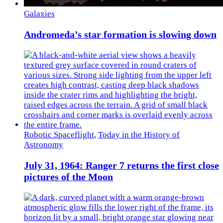
Galaxies
Andromeda’s star formation is slowing down
Robotic Spaceflight
,
Today in the History of
Astronomy
July 31, 1964: Ranger 7 returns the first close
pictures of the Moon