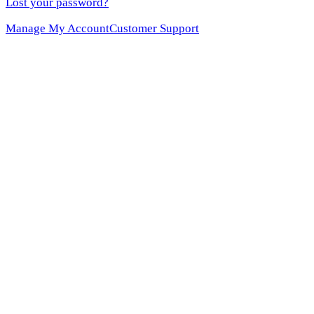
Lost your password?
Manage My Account
Customer Support