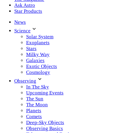
Ask Astro
Star Products
News
Science
Solar System
Exoplanets
Stars
Milky Way
Galaxies
Exotic Objects
Cosmology
Observing
In The Sky
Upcoming Events
The Sun
The Moon
Planets
Comets
Deep-Sky Objects
Observing Basics