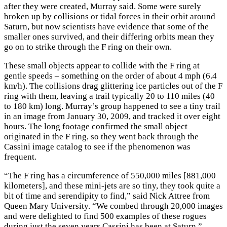
after they were created, Murray said. Some were surely
broken up by collisions or tidal forces in their orbit around
Saturn, but now scientists have evidence that some of the
smaller ones survived, and their differing orbits mean they
go on to strike through the F ring on their own.
These small objects appear to collide with the F ring at
gentle speeds – something on the order of about 4 mph (6.4
km/h). The collisions drag glittering ice particles out of the F
ring with them, leaving a trail typically 20 to 110 miles (40
to 180 km) long. Murray’s group happened to see a tiny trail
in an image from January 30, 2009, and tracked it over eight
hours. The long footage confirmed the small object
originated in the F ring, so they went back through the
Cassini image catalog to see if the phenomenon was
frequent.
“The F ring has a circumference of 550,000 miles [881,000
kilometers], and these mini-jets are so tiny, they took quite a
bit of time and serendipity to find,” said Nick Attree from
Queen Mary University. “We combed through 20,000 images
and were delighted to find 500 examples of these rogues
during just the seven years Cassini has been at Saturn.”