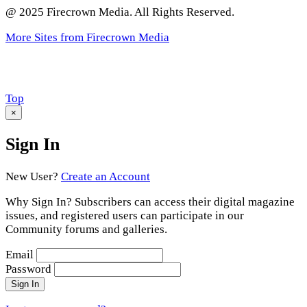
@ 2025 Firecrown Media. All Rights Reserved.
More Sites from Firecrown Media
Scroll
Top
to
×
Sign In
New User?
Create an Account
Why Sign In? Subscribers can access their digital magazine
issues, and registered users can participate in our
Community forums and galleries.
Email
Password
Sign In