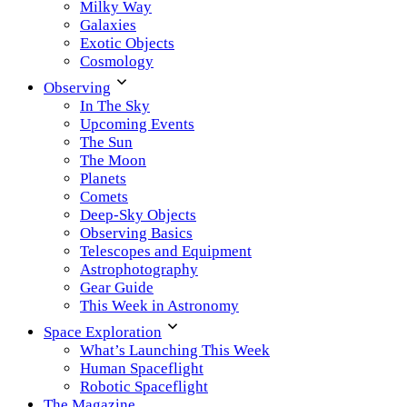
Milky Way
Galaxies
Exotic Objects
Cosmology
Observing
In The Sky
Upcoming Events
The Sun
The Moon
Planets
Comets
Deep-Sky Objects
Observing Basics
Telescopes and Equipment
Astrophotography
Gear Guide
This Week in Astronomy
Space Exploration
What’s Launching This Week
Human Spaceflight
Robotic Spaceflight
The Magazine