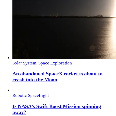
Solar System
,
Space Exploration
An abandoned SpaceX rocket is about to
crash into the Moon
Robotic Spaceflight
Is NASA’s Swift Boost Mission spinning
away?