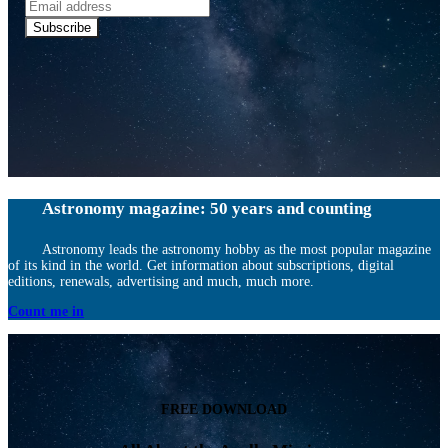
Email
address
Subscribe
Astronomy magazine: 50 years and counting
Astronomy leads the astronomy hobby as the most popular magazine
of its kind in the world. Get information about subscriptions, digital
editions, renewals, advertising and much, much more.
Count me in
FREE DOWNLOAD