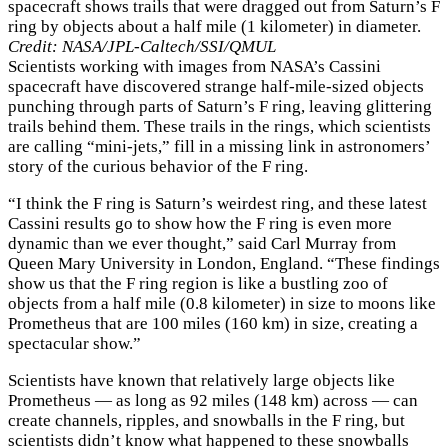
spacecraft shows trails that were dragged out from Saturn’s F
ring by objects about a half mile (1 kilometer) in diameter.
Credit: NASA/JPL-Caltech/SSI/QMUL
Scientists working with images from NASA’s Cassini
spacecraft have discovered strange half-mile-sized objects
punching through parts of Saturn’s F ring, leaving glittering
trails behind them. These trails in the rings, which scientists
are calling “mini-jets,” fill in a missing link in astronomers’
story of the curious behavior of the F ring.
“I think the F ring is Saturn’s weirdest ring, and these latest
Cassini results go to show how the F ring is even more
dynamic than we ever thought,” said Carl Murray from
Queen Mary University in London, England. “These findings
show us that the F ring region is like a bustling zoo of
objects from a half mile (0.8 kilometer) in size to moons like
Prometheus that are 100 miles (160 km) in size, creating a
spectacular show.”
Scientists have known that relatively large objects like
Prometheus — as long as 92 miles (148 km) across — can
create channels, ripples, and snowballs in the F ring, but
scientists didn’t know what happened to these snowballs