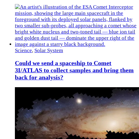
Science
,
Solar System
Could we send a spaceship to Comet
3I/ATLAS to collect samples and bring them
back for analysis?