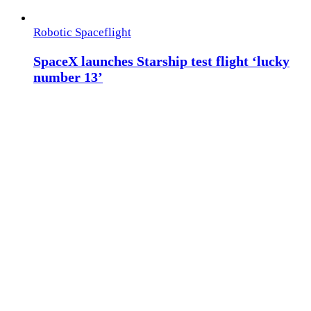
Robotic Spaceflight
SpaceX launches Starship test flight ‘lucky
number 13’