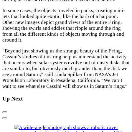
In some cases, the objects traveled in packs, creating mini-
jets that looked quite exotic, like the barb of a harpoon.
Other new images depict grand views of the entire F ring,
showing the swirls and eddies that ripple around the ring
from all the different kinds of objects moving through and
around it.
“Beyond just showing us the strange beauty of the F ring,
Cassini’s studies of this ring help us understand the activity
that occurs when solar systems evolve out of dusty disks that
are similar to, but obviously much grander than, the disk we
see around Saturn,” said Linda Spilker from NASA’s Jet
Propulsion Laboratory in Pasadena, California. “We can’t
wait to see what else Cassini will show us in Saturn’s rings.”
Up Next
Previous
Next