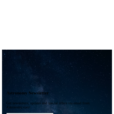
Astronomy Newsletter
Get newsletters, updates and special offers via email from
Astronomy.com!