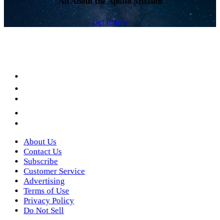
All About the Apollo Mission
Get it now
Facebook
LinkedIn
YouTube
Instagram
Twitter
About Us
Contact Us
Subscribe
Customer Service
Advertising
Terms of Use
Privacy Policy
Do Not Sell