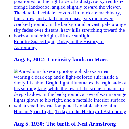
Robotic Spaceflight
,
Today in the History of
Astronomy
Aug. 6, 2012: Curiosity lands on Mars
Human Spaceflight
,
Today in the History of Astronomy
Aug 5, 1930: The birth of Neil Armstrong