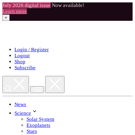
July 2026 digital issue
Now available!
Learn more
×
Skip
to
content
Login / Register
Logout
Shop
Subscribe
News
Science
Solar System
Exoplanets
Stars