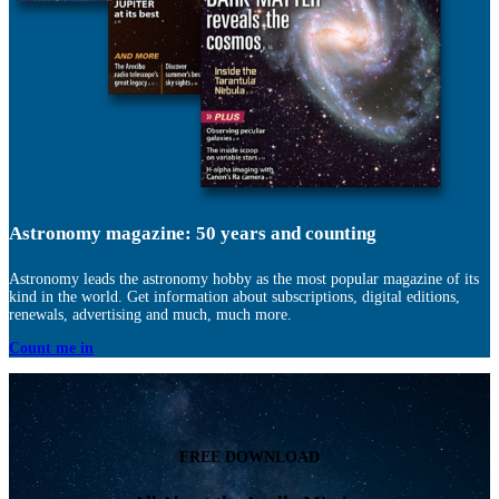
Astronomy magazine: 50 years and counting
Astronomy leads the astronomy hobby as the most popular magazine of its
kind in the world. Get information about subscriptions, digital editions,
renewals, advertising and much, much more.
Count me in
FREE DOWNLOAD