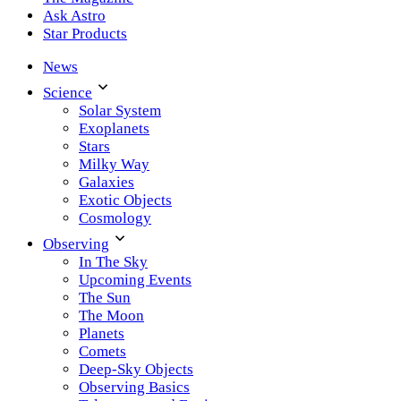
Ask Astro
Star Products
News
Science
Solar System
Exoplanets
Stars
Milky Way
Galaxies
Exotic Objects
Cosmology
Observing
In The Sky
Upcoming Events
The Sun
The Moon
Planets
Comets
Deep-Sky Objects
Observing Basics