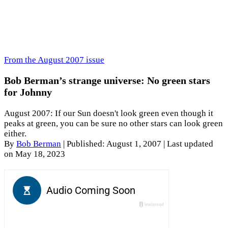
From the August 2007 issue
Bob Berman’s strange universe: No green stars
for Johnny
August 2007: If our Sun doesn't look green even though it
peaks at green, you can be sure no other stars can look green
either.
By
Bob Berman
|
Published: August 1, 2007
| Last updated
on May 18, 2023