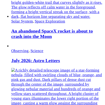
Solar System
,
Space Exploration
An abandoned SpaceX rocket is about to
crash into the Moon
Observing
,
Science
July 2026: Astro Letters