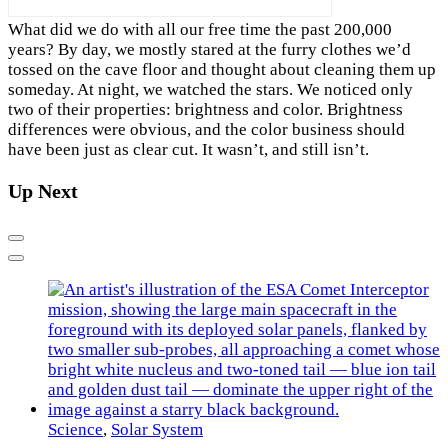
W
hat did we do with all our free time the past 200,000
years? By day, we mostly stared at the furry clothes we’d
tossed on the cave floor and thought about cleaning them up
someday. At night, we watched the stars. We noticed only
two of their properties: brightness and color. Brightness
differences were obvious, and the color business should
have been just as clear cut. It wasn’t, and still isn’t.
Up Next
Previous
Next
Science
,
Solar System