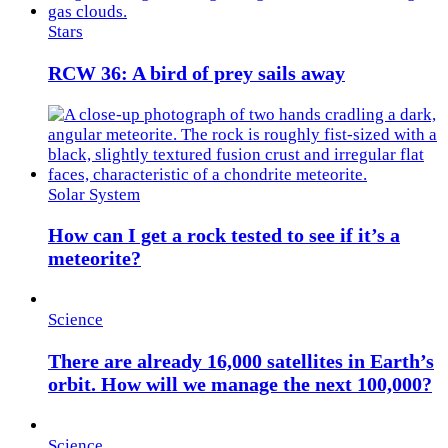
Stars
RCW 36: A bird of prey sails away
Solar System
How can I get a rock tested to see if it’s a
meteorite?
Science
There are already 16,000 satellites in Earth’s
orbit. How will we manage the next 100,000?
Science