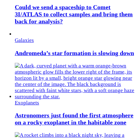
Could we send a spaceship to Comet
3I/ATLAS to collect samples and bring them
back for analysis?
Galaxies
Andromeda’s star formation is slowing down
Exoplanets
Astronomers just found the first atmosphere
on a rocky exoplanet in the habitable zone