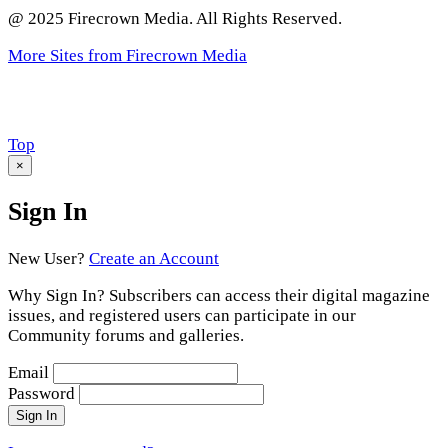
@ 2025 Firecrown Media. All Rights Reserved.
More Sites from Firecrown Media
Scroll
Top
to
×
Sign In
New User?
Create an Account
Why Sign In? Subscribers can access their digital magazine
issues, and registered users can participate in our
Community forums and galleries.
Email
Password
Sign In