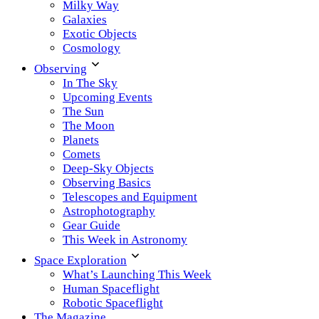
Milky Way
Galaxies
Exotic Objects
Cosmology
Observing
In The Sky
Upcoming Events
The Sun
The Moon
Planets
Comets
Deep-Sky Objects
Observing Basics
Telescopes and Equipment
Astrophotography
Gear Guide
This Week in Astronomy
Space Exploration
What’s Launching This Week
Human Spaceflight
Robotic Spaceflight
The Magazine