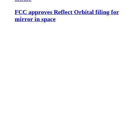
FCC approves Reflect Orbital filing for
mirror in space