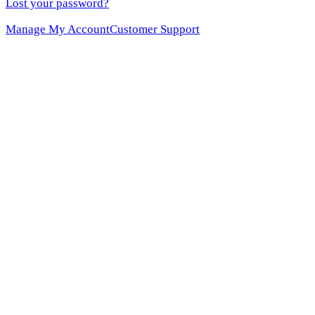
Lost your password?
Manage My Account
Customer Support