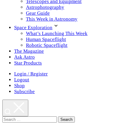
Telescopes and Equipment
Astrophotography
Gear Guide
This Week in Astronomy
Space Exploration
What’s Launching This Week
Human Spaceflight
Robotic Spaceflight
The Magazine
Ask Astro
Star Products
Login / Register
Logout
Shop
Subscribe
Search
for: