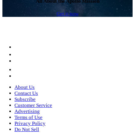
All About the Apollo Mission
Get it now
Facebook
LinkedIn
YouTube
Instagram
Twitter
About Us
Contact Us
Subscribe
Customer Service
Advertising
Terms of Use
Privacy Policy
Do Not Sell