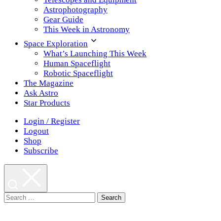
Astrophotography
Gear Guide
This Week in Astronomy
Space Exploration
What’s Launching This Week
Human Spaceflight
Robotic Spaceflight
The Magazine
Ask Astro
Star Products
Login / Register
Logout
Shop
Subscribe
Search
for: