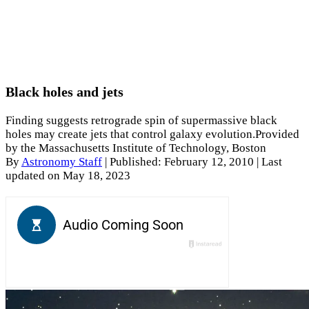
Black holes and jets
Finding suggests retrograde spin of supermassive black
holes may create jets that control galaxy evolution.Provided
by the Massachusetts Institute of Technology, Boston
By
Astronomy Staff
|
Published: February 12, 2010
| Last
updated on May 18, 2023