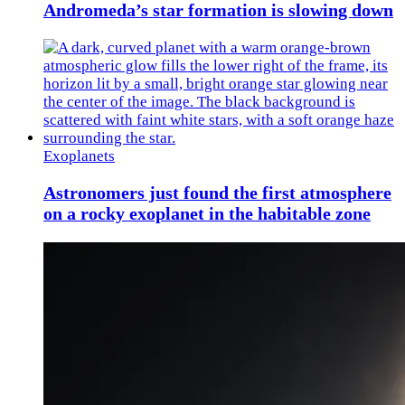
Andromeda’s star formation is slowing down
Exoplanets
Astronomers just found the first atmosphere
on a rocky exoplanet in the habitable zone