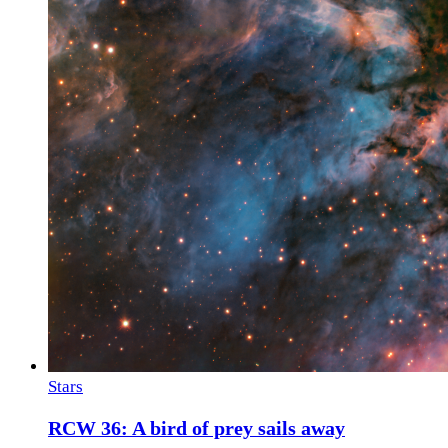
Stars
RCW 36: A bird of prey sails away