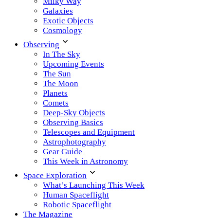
Milky Way
Galaxies
Exotic Objects
Cosmology
Observing
In The Sky
Upcoming Events
The Sun
The Moon
Planets
Comets
Deep-Sky Objects
Observing Basics
Telescopes and Equipment
Astrophotography
Gear Guide
This Week in Astronomy
Space Exploration
What’s Launching This Week
Human Spaceflight
Robotic Spaceflight
The Magazine