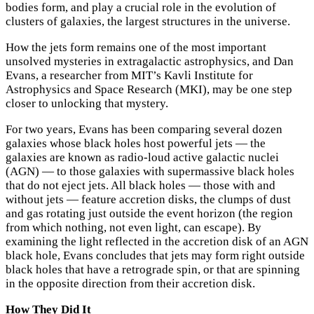
bodies form, and play a crucial role in the evolution of
clusters of galaxies, the largest structures in the universe.
How the jets form remains one of the most important
unsolved mysteries in extragalactic astrophysics, and Dan
Evans, a researcher from MIT’s Kavli Institute for
Astrophysics and Space Research (MKI), may be one step
closer to unlocking that mystery.
For two years, Evans has been comparing several dozen
galaxies whose black holes host powerful jets — the
galaxies are known as radio-loud active galactic nuclei
(AGN) — to those galaxies with supermassive black holes
that do not eject jets. All black holes — those with and
without jets — feature accretion disks, the clumps of dust
and gas rotating just outside the event horizon (the region
from which nothing, not even light, can escape). By
examining the light reflected in the accretion disk of an AGN
black hole, Evans concludes that jets may form right outside
black holes that have a retrograde spin, or that are spinning
in the opposite direction from their accretion disk.
How They Did It