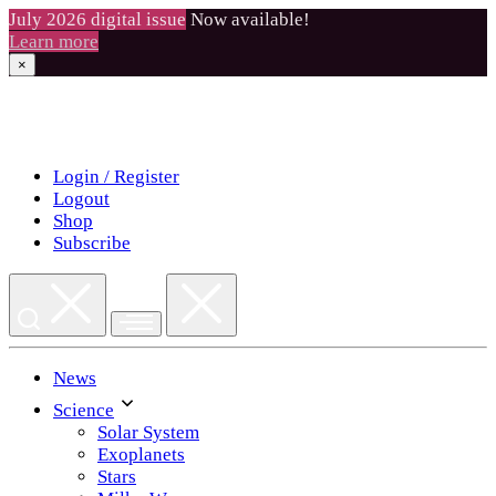
July 2026 digital issue
Now available!
Learn more
×
Skip
to
content
Login / Register
Logout
Shop
Subscribe
News
Science
Solar System
Exoplanets
Stars