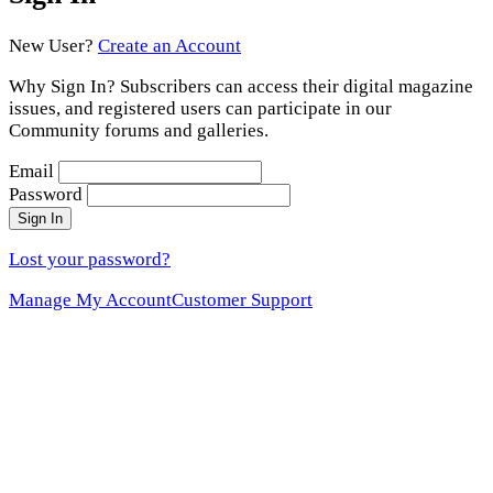
New User?
Create an Account
Why Sign In? Subscribers can access their digital magazine
issues, and registered users can participate in our
Community forums and galleries.
Email
Password
Sign In
Lost your password?
Manage My Account
Customer Support