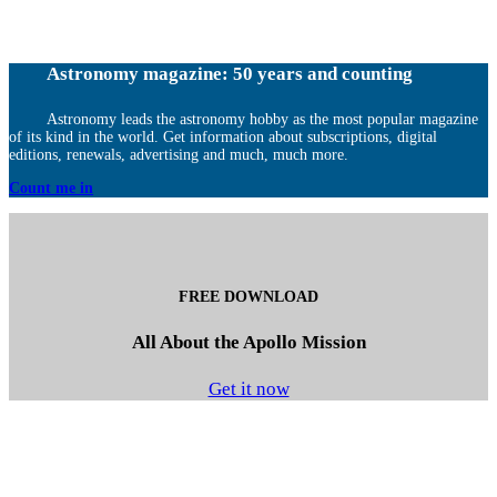
Astronomy magazine: 50 years and counting
Astronomy leads the astronomy hobby as the most popular magazine
of its kind in the world. Get information about subscriptions, digital
editions, renewals, advertising and much, much more.
Count me in
FREE DOWNLOAD
All About the Apollo Mission
Get it now