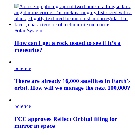
Solar System
How can I get a rock tested to see if it’s a
meteorite?
Science
There are already 16,000 satellites in Earth’s
orbit. How will we manage the next 100,000?
Science
FCC approves Reflect Orbital filing for
mirror in space