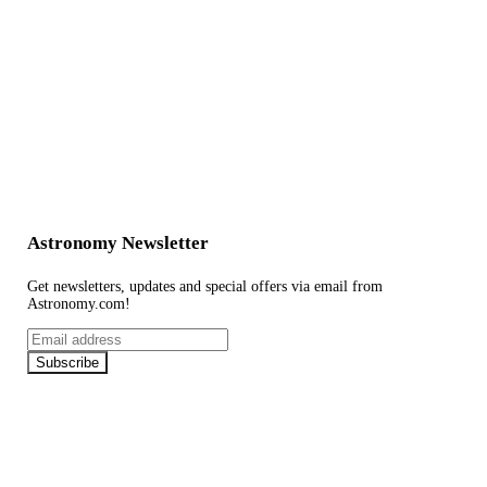
Astronomy Newsletter
Get newsletters, updates and special offers via email from
Astronomy.com!
Email
address
Subscribe