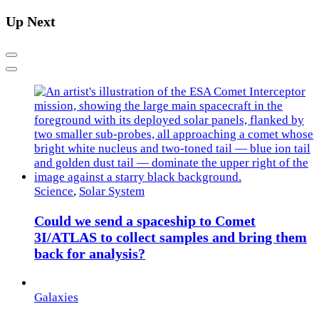
Up Next
Previous
Next
Science
,
Solar System
Could we send a spaceship to Comet
3I/ATLAS to collect samples and bring them
back for analysis?
Galaxies