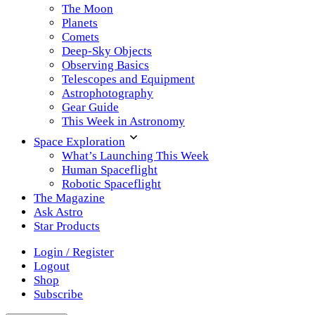
The Moon
Planets
Comets
Deep-Sky Objects
Observing Basics
Telescopes and Equipment
Astrophotography
Gear Guide
This Week in Astronomy
Space Exploration
What’s Launching This Week
Human Spaceflight
Robotic Spaceflight
The Magazine
Ask Astro
Star Products
Login / Register
Logout
Shop
Subscribe