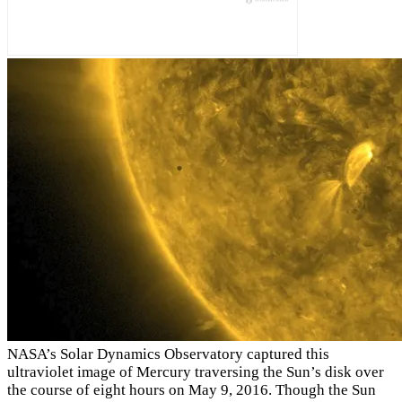
NASA’s Solar Dynamics Observatory captured this
ultraviolet image of Mercury traversing the Sun’s disk over
the course of eight hours on May 9, 2016. Though the Sun