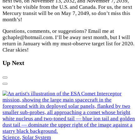
next two, on November 13, 2032, and November 7, 2039,
won’t be visible from the U.S. and Canada. For us, the next
Mercury transit will be on May 7, 2049, so don’t miss this
month’s!
Questions, comments, or suggestions? Email me at
gchaple@hotmail.com. I’ll be away next month, but I will
return in January with my must-observe target list for 2020.
Clear skies!
Up Next
Previous
Next
E
Science
,
Solar System