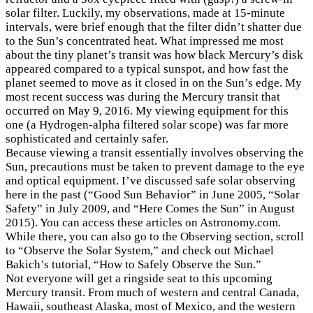
solar filter. Luckily, my observations, made at 15-minute
intervals, were brief enough that the filter didn’t shatter due
to the Sun’s concentrated heat. What impressed me most
about the tiny planet’s transit was how black Mercury’s disk
appeared compared to a typical sunspot, and how fast the
planet seemed to move as it closed in on the Sun’s edge. My
most recent success was during the Mercury transit that
occurred on May 9, 2016. My viewing equipment for this
one (a Hydrogen-alpha filtered solar scope) was far more
sophisticated and certainly safer.
Because viewing a transit essentially involves observing the
Sun, precautions must be taken to prevent damage to the eye
and optical equipment. I’ve discussed safe solar observing
here in the past (“Good Sun Behavior” in June 2005, “Solar
Safety” in July 2009, and “Here Comes the Sun” in August
2015). You can access these articles on Astronomy.com.
While there, you can also go to the Observing section, scroll
to “Observe the Solar System,” and check out Michael
×
Bakich’s tutorial, “How to Safely Observe the Sun.”
Not everyone will get a ringside seat to this upcoming
Mercury transit. From much of western and central Canada,
Hawaii, southeast Alaska, most of Mexico, and the western