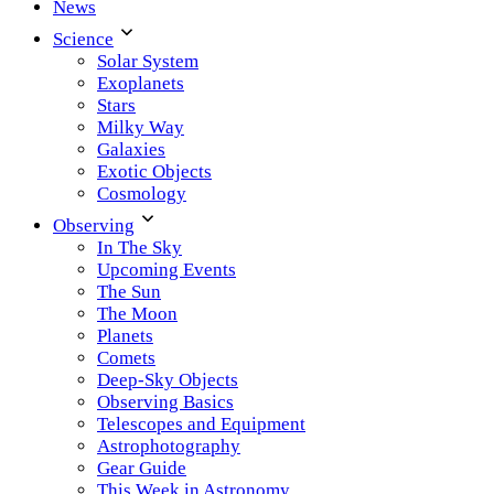
News
Science
Solar System
Exoplanets
Stars
Milky Way
Galaxies
Exotic Objects
Cosmology
Observing
In The Sky
Upcoming Events
The Sun
The Moon
Planets
Comets
Deep-Sky Objects
Observing Basics
Telescopes and Equipment
Astrophotography
Gear Guide
This Week in Astronomy