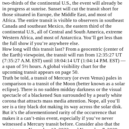
two-thirds of the continental U.S., the event will already be
in progress at sunrise. Sunset will cut the transit short for
those situated in Europe, the Middle East, and most of
Africa. The entire transit is visible to observers in southeast
Canada and southeast Mexico, the eastern third of the
continental U.S., all of Central and South America, extreme
Western Africa, and most of Antarctica. You’ll get less than
the full show if you’re anywhere else.
How long will this transit last? From a geocentric (center of
the Earth) viewpoint, the transit will run from 12:35:27 UT
(7:35:27 A.M. EST) until 18:04:14 UT (1:04:14 P.M. EST) —
a span of 5½ hours. A global visibility chart for the
upcoming transit appears on page 50.
Truth be told, a transit of Mercury (or even Venus) pales in
comparison to a transit of the Moon (better known as a solar
eclipse). There is no sudden midday darkness or the visual
spectacle of a blackened Sun surrounded by a pearly white
corona that attracts mass media attention. Nope, all you’ll
see is a tiny black dot making its way across the solar disk.
But it’s the aforementioned rarity of the occurrence that
makes it a can’t-miss event, especially if you’ve never
witnessed a Mercury transit before. Consider also that the