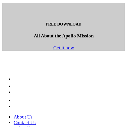
FREE DOWNLOAD
All About the Apollo Mission
Get it now
Facebook
LinkedIn
YouTube
Instagram
Twitter
About Us
Contact Us