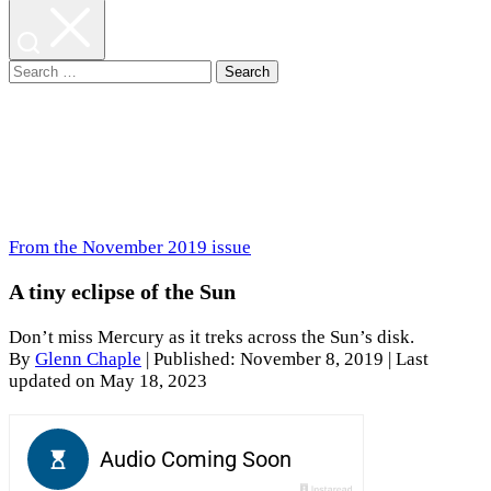
Search
for:
From the November 2019 issue
A tiny eclipse of the Sun
Don’t miss Mercury as it treks across the Sun’s disk.
By
Glenn Chaple
|
Published: November 8, 2019
| Last
updated on May 18, 2023