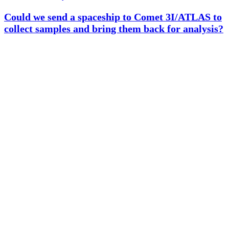
Could we send a spaceship to Comet 3I/ATLAS to
collect samples and bring them back for analysis?