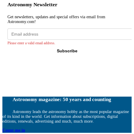
Astronomy Newsletter
Get newsletters, updates and special offers via email from
Astronomy.com!
Email
address
Please enter a valid email address.
Subscribe
Astronomy magazine: 50 years and counting
Astronomy leads the astronomy hobby as the most popular magazine
of its kind in the world. Get information about subscriptions, digital
editions, renewals, advertising and much, much more.
Count me in