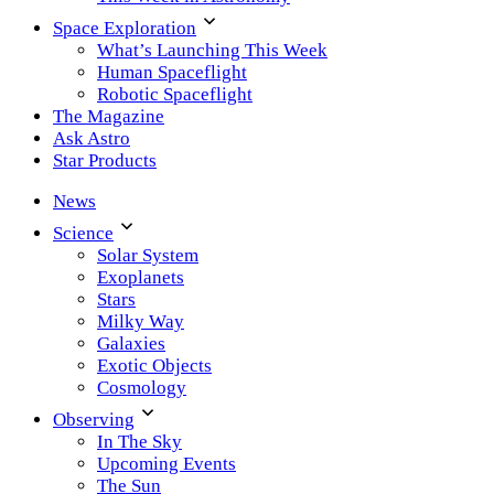
Space Exploration
What’s Launching This Week
Human Spaceflight
Robotic Spaceflight
The Magazine
Ask Astro
Star Products
News
Science
Solar System
Exoplanets
Stars
Milky Way
Galaxies
Exotic Objects
Cosmology
Observing
In The Sky
Upcoming Events
The Sun