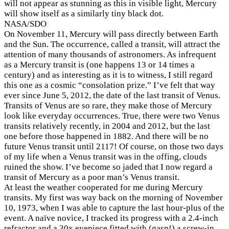
will not appear as stunning as this in visible light, Mercury
will show itself as a similarly tiny black dot.
NASA/SDO
On November 11, Mercury will pass directly between Earth
and the Sun. The occurrence, called a transit, will attract the
attention of many thousands of astronomers. As infrequent
as a Mercury transit is (one happens 13 or 14 times a
century) and as interesting as it is to witness, I still regard
this one as a cosmic “consolation prize.” I’ve felt that way
ever since June 5, 2012, the date of the last transit of Venus.
Transits of Venus are so rare, they make those of Mercury
look like everyday occurrences. True, there were two Venus
transits relatively recently, in 2004 and 2012, but the last
one before those happened in 1882. And there will be no
future Venus transit until 2117! Of course, on those two days
of my life when a Venus transit was in the offing, clouds
ruined the show. I’ve become so jaded that I now regard a
transit of Mercury as a poor man’s Venus transit.
At least the weather cooperated for me during Mercury
transits. My first was way back on the morning of November
10, 1973, when I was able to capture the last hour-plus of the
event. A naïve novice, I tracked its progress with a 2.4-inch
refractor and a 30x eyepiece fitted with (gasp!) a screw-in