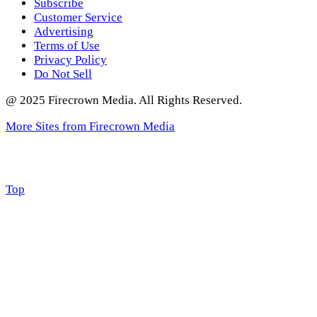
Subscribe
Customer Service
Advertising
Terms of Use
Privacy Policy
Do Not Sell
@ 2025 Firecrown Media. All Rights Reserved.
More Sites from Firecrown Media
Scroll
Top
to