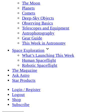
The Moon
Planets
Comets
Deep-Sky Objects
Observing Basics
Telescopes and Equipment
Astrophotography
Gear Guide
This Week in Astronomy
Space Exploration
What’s Launching This Week
Human Spaceflight
Robotic Spaceflight
The Magazine
Ask Astro
Star Products
Login / Register
Logout
Shop
Subscribe