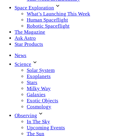
Space Exploration
What’s Launching This Week
Human Spaceflight
Robotic Spaceflight
The Magazine
Ask Astro
Star Products
News
Science
Solar System
Exoplanets
Stars
Milky Way
Galaxies
Exotic Objects
Cosmology
Observing
In The Sky
Upcoming Events
The Sun