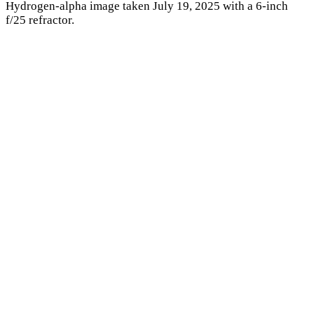
Hydrogen-alpha image taken July 19, 2025 with a 6-inch
f/25 refractor.