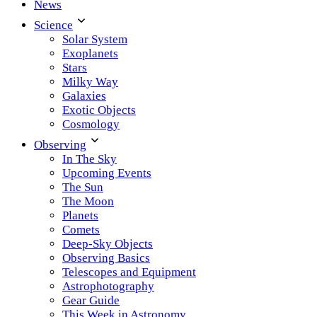
News
Science
Solar System
Exoplanets
Stars
Milky Way
Galaxies
Exotic Objects
Cosmology
Observing
In The Sky
Upcoming Events
The Sun
The Moon
Planets
Comets
Deep-Sky Objects
Observing Basics
Telescopes and Equipment
Astrophotography
Gear Guide
This Week in Astronomy