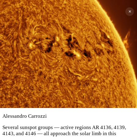
×
Alessandro Carrozzi
Several sunspot groups — active regions AR 4136, 4139,
4143, and 4146 — all approach the solar limb in this