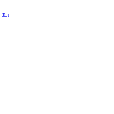
Scroll
Top
to