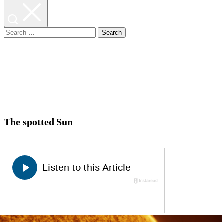
Search
for:
The spotted Sun