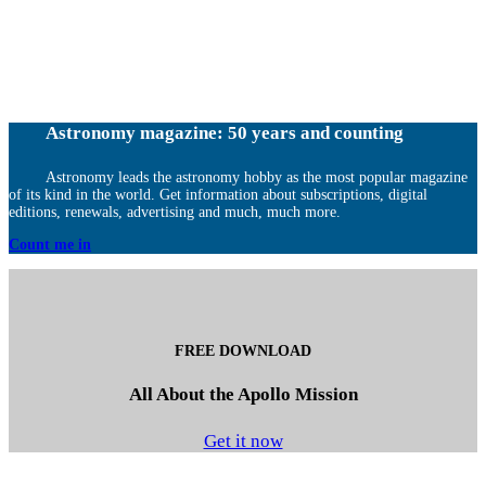
Astronomy magazine: 50 years and counting
Astronomy leads the astronomy hobby as the most popular magazine
of its kind in the world. Get information about subscriptions, digital
editions, renewals, advertising and much, much more.
Count me in
FREE DOWNLOAD
All About the Apollo Mission
Get it now