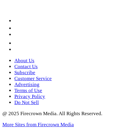
Facebook
LinkedIn
YouTube
Instagram
Twitter
About Us
Contact Us
Subscribe
Customer Service
Advertising
Terms of Use
Privacy Policy
Do Not Sell
@ 2025 Firecrown Media. All Rights Reserved.
More Sites from Firecrown Media