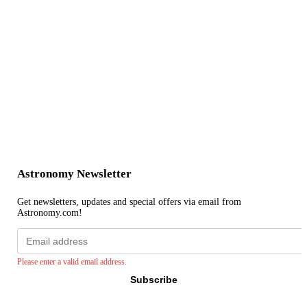
Astronomy Newsletter
Get newsletters, updates and special offers via email from
Astronomy.com!
Email
address
Please enter a valid email address.
Subscribe