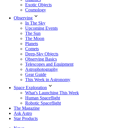
Exotic Objects
Cosmology
Observing
In The Sky
Upcoming Events
The Sun
The Moon
Planets
Comets
Deep-Sky Objects
Observing Basics
Telescopes and Equipment
Astrophotography
Gear Guide
This Week in Astronomy
Space Exploration
What’s Launching This Week
Human Spaceflight
Robotic Spaceflight
The Magazine
Ask Astro
Star Products