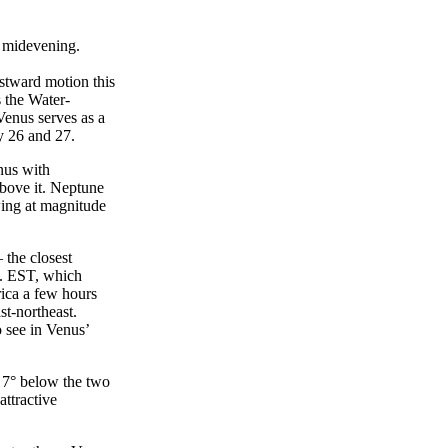
in midevening.
astward motion this
s the Water-
Venus serves as a
ry 26 and 27.
nus with
above it. Neptune
wing at magnitude
 the closest
m. EST, which
rica a few hours
st-northeast.
 see in Venus’
s 7° below the two
attractive