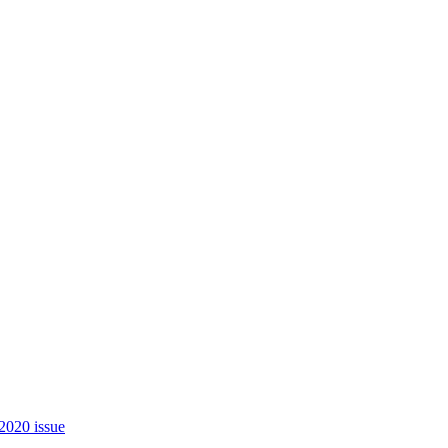
2020 issue