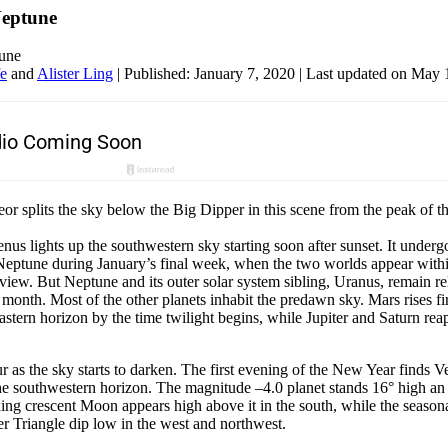
Neptune
une
fe
and
Alister Ling
|
Published: January 7, 2020
| Last updated on May 
or splits the sky below the Big Dipper in this scene from the peak of 
us lights up the southwestern sky starting soon after sunset. It undergo
Neptune during January’s final week, when the two worlds appear with
f view. But Neptune and its outer solar system sibling, Uranus, remain re
l month. Most of the other planets inhabit the predawn sky. Mars rises fi
eastern horizon by the time twilight begins, while Jupiter and Saturn reap
ur as the sky starts to darken. The first evening of the New Year finds 
the southwestern horizon. The magnitude –4.0 planet stands 16° high an 
ng crescent Moon appears high above it in the south, while the season
r Triangle dip low in the west and northwest.