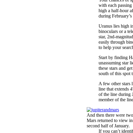
with each passing 
high a half-hour af
during February’s
Uranus lies high i
binoculars or a te
star, 2nd-magnitu
easily through bin
to help your searc
Start by finding 
unassuming star li
these stars and ge
south of this spot 
A few other stars 
line that extends 4
of the line during
member of the line
And then there were tw
Mars returned to view in 
second half of January.
If you can’t ident