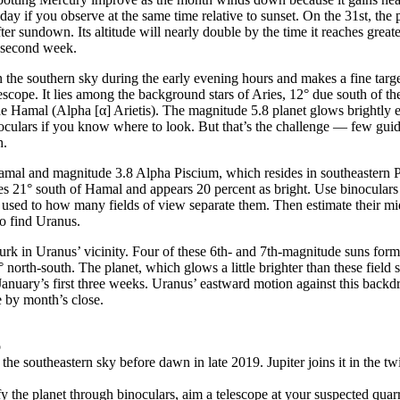
day if you observe at the same time relative to sunset. On the 31st, the 
ter sundown. Its altitude will nearly double by the time it reaches great
 second week.
n the southern sky during the early evening hours and makes a fine targ
lescope. It lies among the background stars of Aries, 12° due south of th
de Hamal (Alpha [α] Arietis). The magnitude 5.8 planet glows brightly 
oculars if you know where to look. But that’s the challenge — few guide
h.
Hamal and magnitude 3.8 Alpha Piscium, which resides in southeastern P
es 21° south of Hamal and appears 20 percent as bright. Use binocular
t used to how many fields of view separate them. Then estimate their m
to find Uranus.
lurk in Uranus’ vicinity. Four of these 6th- and 7th-magnitude suns form
° north-south. The planet, which glows a little brighter than these field st
 January’s first three weeks. Uranus’ eastward motion against this backdr
 by month’s close.
o
the southeastern sky before dawn in late 2019. Jupiter joins it in the tw
ify the planet through binoculars, aim a telescope at your suspected qua