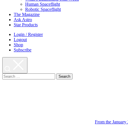
Human Spaceflight
Robotic Spaceflight
The Magazine
Ask Astro
Star Products
Login / Register
Logout
Shop
Subscribe
Search
for:
From the January 