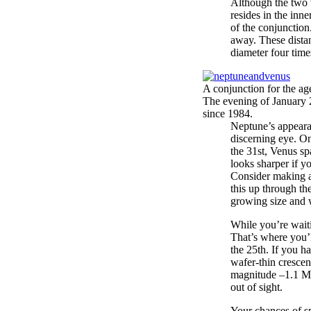
Although the two w
resides in the inne
of the conjunction
away. These distan
diameter four tim
A conjunction for the ag
The evening of January 2
since 1984.
Neptune’s appeara
discerning eye. On
the 31st, Venus sp
looks sharper if yo
Consider making a
this up through th
growing size and 
While you’re wait
That’s where you’l
the 25th. If you h
wafer-thin crescen
magnitude –1.1 Mer
out of sight.
Your chances of s