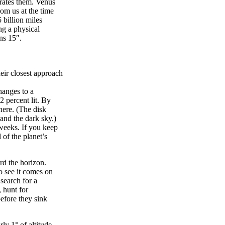
arates them. Venus
rom us at the time
 billion miles
ng a physical
ns 15″.
eir closest approach
hanges to a
2 percent lit. By
here. (The disk
 and the dark sky.)
weeks. If you keep
 of the planet’s
rd the horizon.
o see it comes on
search for a
 hunt for
efore they sink
y 1° of altitude