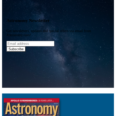
Astronomy Newsletter
Get newsletters, updates and special offers via email from
Astronomy.com!
Email
address
Subscribe