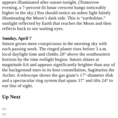
appears illuminated after sunset tonight. (Tomorrow
evening, a 7-percent-lit lunar crescent hangs noticeably
higher in the sky.) You should notice an ashen light faintly
illuminating the Moon’s dark side. This is “earthshine,”
sunlight reflected by Earth that reaches the Moon and then
reflects back to our waiting eyes.
Sunday, April 7
Saturn grows more conspicuous in the morning sky with
each passing week. The ringed planet rises before 3 a.m.
local daylight time and climbs 20° above the southeastern
horizon by the time twilight begins. Saturn shines at
magnitude 0.6 and appears significantly brighter than any of
the background stars in its host constellation, Sagittarius the
Archer. A telescope shows the gas giant’s 17″-diameter disk
and a spectacular ring system that spans 37″ and tilts 24° to
our line of sight.
Up Next
Previous
Next