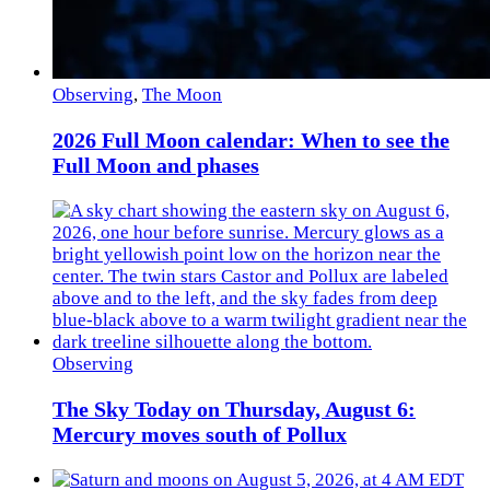
Observing
,
The Moon
2026 Full Moon calendar: When to see the
Full Moon and phases
Observing
The Sky Today on Thursday, August 6:
Mercury moves south of Pollux