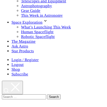
Telescopes and Equipment
Astrophotography
Gear Guide
This Week in Astronomy
Space Exploration
What’s Launching This Week
Human Spaceflight
Robotic Spaceflight
The Magazine
Ask Astro
Star Products
Login / Register
Logout
Shop
Subscribe
Search
for: