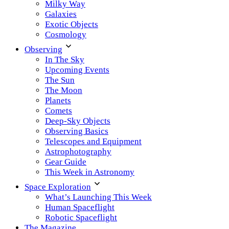
Milky Way
Galaxies
Exotic Objects
Cosmology
Observing
In The Sky
Upcoming Events
The Sun
The Moon
Planets
Comets
Deep-Sky Objects
Observing Basics
Telescopes and Equipment
Astrophotography
Gear Guide
This Week in Astronomy
Space Exploration
What’s Launching This Week
Human Spaceflight
Robotic Spaceflight
The Magazine