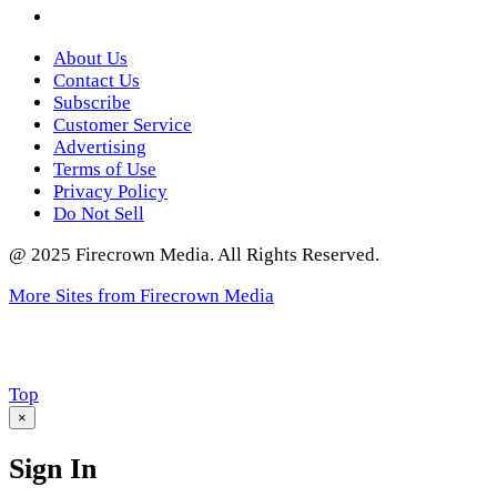
Twitter
About Us
Contact Us
Subscribe
Customer Service
Advertising
Terms of Use
Privacy Policy
Do Not Sell
@ 2025 Firecrown Media. All Rights Reserved.
More Sites from Firecrown Media
Scroll
Top
to
×
Sign In