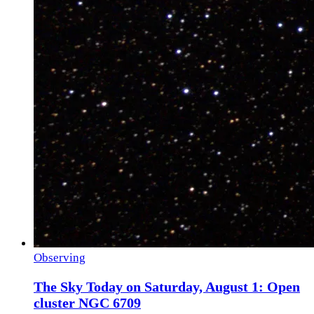
Observing
The Sky Today on Saturday, August 1: Open
cluster NGC 6709