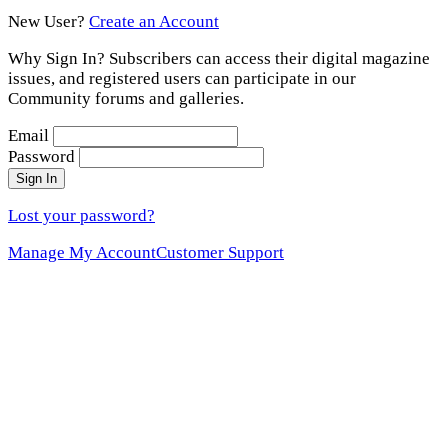
New User?
Create an Account
Why Sign In? Subscribers can access their digital magazine
issues, and registered users can participate in our
Community forums and galleries.
Email
Password
Sign In
Lost your password?
Manage My Account
Customer Support