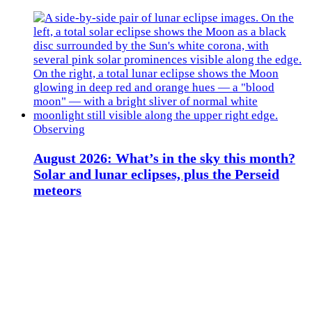
Observing
August 2026: What’s in the sky this month?
Solar and lunar eclipses, plus the Perseid
meteors