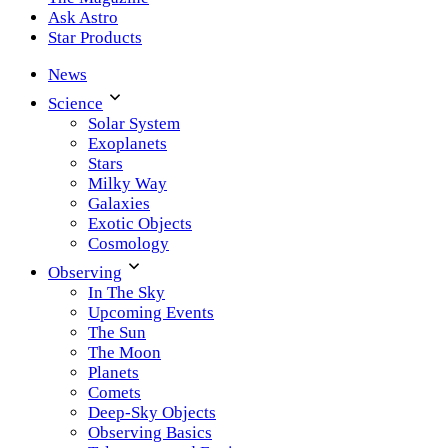
Ask Astro
Star Products
News
Science
Solar System
Exoplanets
Stars
Milky Way
Galaxies
Exotic Objects
Cosmology
Observing
In The Sky
Upcoming Events
The Sun
The Moon
Planets
Comets
Deep-Sky Objects
Observing Basics