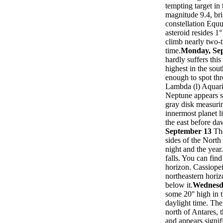
tempting target in
magnitude 9.4, bri
constellation Equu
asteroid resides 1
climb nearly two-t
time.
Monday, Se
hardly suffers thi
highest in the sou
enough to spot thr
Lambda (l) Aquarii
Neptune appears s
gray disk measuri
innermost planet l
the east before da
September 13
Th
sides of the North
night and the year
falls. You can fin
horizon. Cassiopei
northeastern horiz
below it.
Wednesd
some 20° high in t
daylight time. Th
north of Antares, 
and appears signif