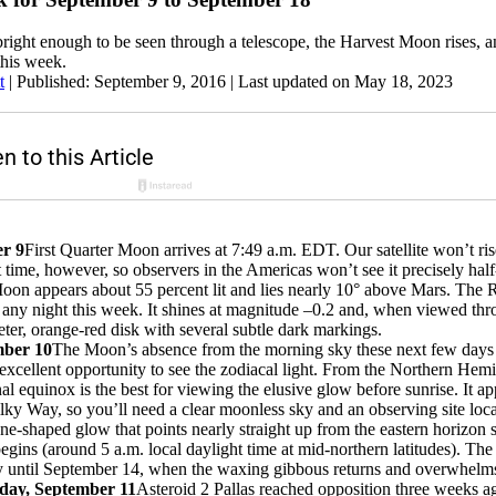
bright enough to be seen through a telescope, the Harvest Moon rises, 
this week.
t
|
Published: September 9, 2016
| Last updated on May 18, 2023
er 9
First Quarter Moon arrives at 7:49 a.m. EDT. Our satellite won’t ris
t time, however, so observers in the Americas won’t see it precisely half
 Moon appears about 55 percent lit and lies nearly 10° above Mars. The 
l any night this week. It shines at magnitude –0.2 and, when viewed thr
er, orange-red disk with several subtle dark markings.
mber 10
The Moon’s absence from the morning sky these next few days
excellent opportunity to see the zodiacal light. From the Northern Hemi
l equinox is the best for viewing the elusive glow before sunrise. It ap
ilky Way, so you’ll need a clear moonless sky and an observing site loca
one-shaped glow that points nearly straight up from the eastern horizon 
egins (around 5 a.m. local daylight time at mid-northern latitudes). T
y until September 14, when the waxing gibbous returns and overwhelms
day, September 11
Asteroid 2 Pallas reached opposition three weeks ag