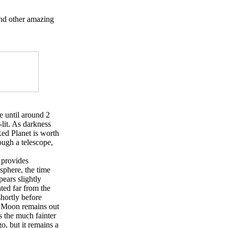
and other amazing
e until around 2
-lit. As darkness
Red Planet is worth
ough a telescope,
 provides
sphere, the time
pears slightly
ted far from the
shortly before
he Moon remains out
 the much fainter
o, but it remains a