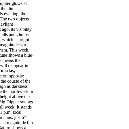
upiter glows at
 the dim
is evening, the
 The two objects
daylight
go, its visibility
falls and climbs
 which is bright
-magnitude star
erism. This week,
tune shows a blue-
s means the
will reappear in
Tuesday,
e on opposite
 the course of the
high as darkness
ve the northwestern
 height above the
 Big Dipper swings
ll week. It stands
1 p.m. local
uchus, just 6°
es at magnitude 0.5
 Saturn shows a