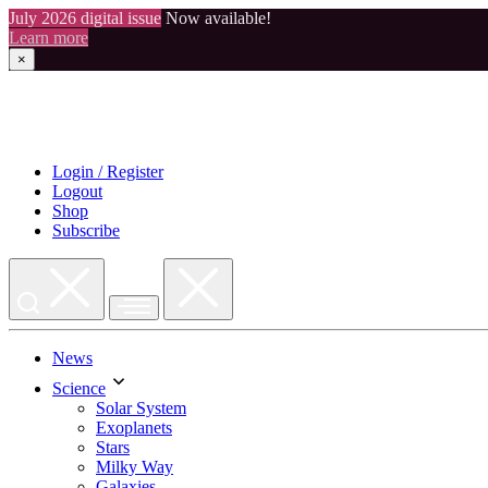
July 2026 digital issue
Now available!
Learn more
×
Skip
to
content
Login / Register
Logout
Shop
Subscribe
News
Science
Solar System
Exoplanets
Stars
Milky Way
Galaxies