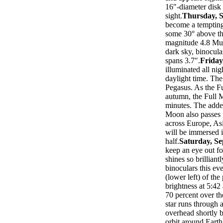
16″-diameter disk 
sight.
Thursday, 
become a tempting 
some 30° above the
magnitude 4.8 Mu 
dark sky, binocula
spans 3.7″.
Friday
illuminated all nig
daylight time. Th
Pegasus. As the Fu
autumn, the Full M
minutes. The added
Moon also passes 
across Europe, As
will be immersed 
half.
Saturday, S
keep an eye out fo
shines so brilliant
binoculars this ev
(lower left) of the 
brightness at 5:42
70 percent over th
star runs through
overhead shortly 
orbit around Earth