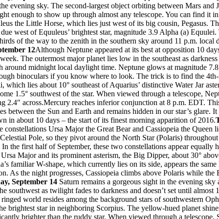
 the evening sky. The second-largest object orbiting between Mars and J
ght enough to show up through almost any telescope. You can find it in
leus the Little Horse, which lies just west of its big cousin, Pegasus. Th
° due west of Equuleus’ brightest star, magnitude 3.9 Alpha (a) Equulei.
hirds of the way to the zenith in the southern sky around 11 p.m. local 
ptember 12
Although Neptune appeared at its best at opposition 10 days a
s week. The outermost major planet lies low in the southeast as darkness 
th around midnight local daylight time. Neptune glows at magnitude 7.8,
ough binoculars if you know where to look. The trick is to find the 4th
, which lies about 10° southeast of Aquarius’ distinctive Water Jar ast
ome 1.5° southwest of the star. When viewed through a telescope, Nep
ng 2.4″ across.Mercury reaches inferior conjunction at 8 p.m. EDT. Thi
ies between the Sun and Earth and remains hidden in our star’s glare. It 
wn in about 10 days – the start of its finest morning apparition of 2016.
e constellations Ursa Major the Great Bear and Cassiopeia the Queen li
 Celestial Pole, so they pivot around the North Star (Polaris) throughout
. In the first half of September, these two constellations appear equally 
d Ursa Major and its prominent asterism, the Big Dipper, about 30° abo
a’s familiar W-shape, which currently lies on its side, appears the same
on. As the night progresses, Cassiopeia climbs above Polaris while the
ay, September 14
Saturn remains a gorgeous sight in the evening sky a
he southwest as twilight fades to darkness and doesn’t set until almost 1
e ringed world resides among the background stars of southwestern Ophi
the brightest star in neighboring Scorpius. The yellow-hued planet shin
icantly brighter than the ruddy star. When viewed through a telescope,