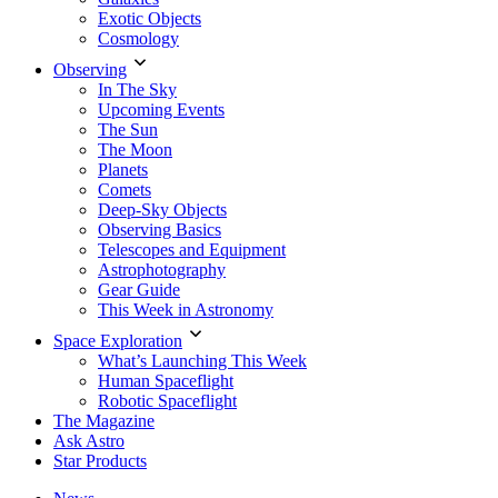
Exotic Objects
Cosmology
Observing
In The Sky
Upcoming Events
The Sun
The Moon
Planets
Comets
Deep-Sky Objects
Observing Basics
Telescopes and Equipment
Astrophotography
Gear Guide
This Week in Astronomy
Space Exploration
What’s Launching This Week
Human Spaceflight
Robotic Spaceflight
The Magazine
Ask Astro
Star Products