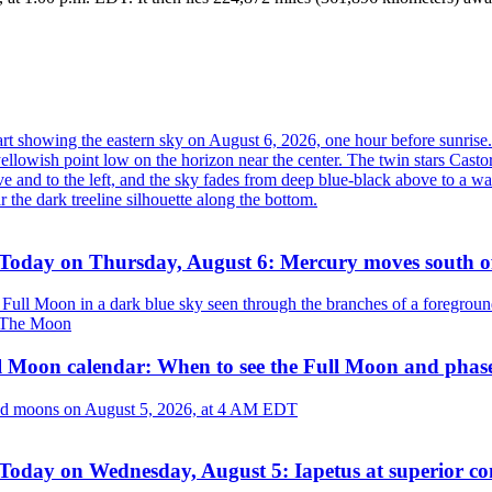
Today on Thursday, August 6: Mercury moves south o
The Moon
l Moon calendar: When to see the Full Moon and phas
Today on Wednesday, August 5: Iapetus at superior co