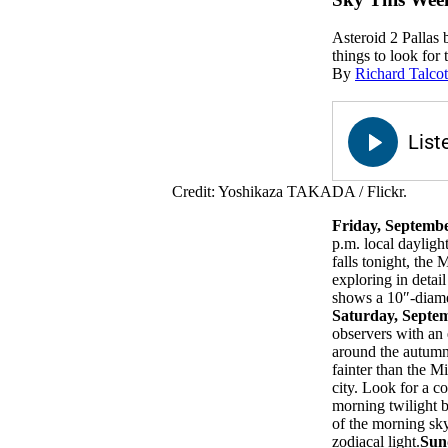
Asteroid 2 Pallas 
things to look for 
By
Richard Talcot
Credit: Yoshikaza TAKADA / Flickr.
Friday, Septemb
p.m. local dayligh
falls tonight, the
exploring in detai
shows a 10″-diamet
Saturday, Septe
observers with an 
around the autumna
fainter than the M
city. Look for a c
morning twilight b
of the morning sk
zodiacal light.
Sun