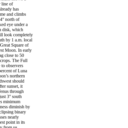
 line of
already has
time and climbs
4° north of
ked eye under a
n disk, which
ill look completely
uth by 1 a.m. local
 Great Square of
est Moon. In early
ag close to 50
 crops. The Full
 to observers
percent of Luna
oon’s northern
thwest should
er sunset, it
 Venus through
just 3° south
hes minimum
htness diminish by
clipsing binary
ses nearly
t point in its
ay from us.