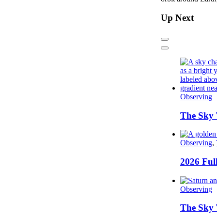
Up Next
Previous
Next
Observing
The Sky 
Observing
,
2026 Ful
Observing
The Sky 