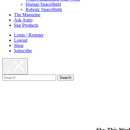
Human Spaceflight
Robotic Spaceflight
The Magazine
Ask Astro
Star Products
Login / Register
Logout
Shop
Subscribe
Search
for:
Sky This Week