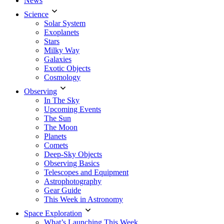
News
Science
Solar System
Exoplanets
Stars
Milky Way
Galaxies
Exotic Objects
Cosmology
Observing
In The Sky
Upcoming Events
The Sun
The Moon
Planets
Comets
Deep-Sky Objects
Observing Basics
Telescopes and Equipment
Astrophotography
Gear Guide
This Week in Astronomy
Space Exploration
What’s Launching This Week