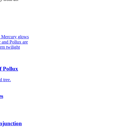
f Pollux
es
njunction