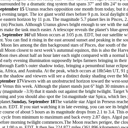
surrounded by a dramatic ring system that spans 37″ and tilts 24° to our
September 15
Uranus reaches opposition one month from today, but it 
evening target. The ice giant world rises before 9 p.m. local daylight 
 eastern horizon by 11 p.m. The magnitude 5.7 planet lies in Pisces, 2.
(m) Piscium. Although Uranus glows bright enough to see with the na
rs make the task much easier. A telescope reveals the planet’s blue-gree
, September 16
Full Moon occurs at 3:05 p.m. EDT, but our satellite w
ht. You can find it rising in the east around sunset and peaking in the so
e Moon lies among the dim background stars of Pisces, due south of the
ll Moon closest to next week’s autumnal equinox, this is also the Harv
oon rises about half an hour later each night compared with a normal l
 early evening illumination supposedly helps farmers bringing in their
through Earth’s outer shadow today, bringing a penumbral lunar eclipse
ia, Africa, and Australia. At the peak, which occurs at 18h54m UT, 91 
in the shadow and viewers will see a distinct dusky shading over the M
eptember 17
Viewers with an unobstructed horizon toward the west-sou
r Venus this week. Although the planet stands just 6° high 30 minutes aft
ly (magnitude –3.9) that it stands out against the bright twilight. Target
ening and you should also spot the 1st-magnitude star Spica, which lies 
planet.
Sunday, September 18
The variable star Algol in Perseus reac
 a.m. EDT. If you start watching it in late evening, you can see its brig
e course of about 5 hours as its magnitude drops from 2.1 to 3.4. This e
 a cycle from minimum to maximum and back every 2.87 days. Algol pas
before morning twilight commences.The Moon reaches perigee, the closes
, at 1:00 p.m. EDT. It then lies 224,872 miles (361,896 kilometers) aw