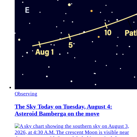
Observing
The Sky Today on Tuesday, August 4:
Asteroid Bamberga on the move