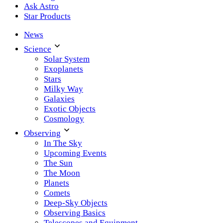
Ask Astro
Star Products
News
Science
Solar System
Exoplanets
Stars
Milky Way
Galaxies
Exotic Objects
Cosmology
Observing
In The Sky
Upcoming Events
The Sun
The Moon
Planets
Comets
Deep-Sky Objects
Observing Basics
Telescopes and Equipment