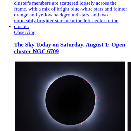
Observing
The Sky Today on Saturday, August 1: Open
cluster NGC 6709