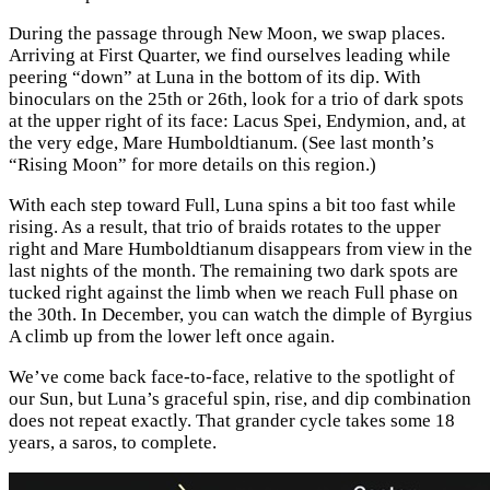
During the passage through New Moon, we swap places.
Arriving at First Quarter, we find ourselves leading while
peering “down” at Luna in the bottom of its dip. With
binoculars on the 25th or 26th, look for a trio of dark spots
at the upper right of its face: Lacus Spei, Endymion, and, at
the very edge, Mare Humboldtianum. (See last month’s
“Rising Moon” for more details on this region.)
With each step toward Full, Luna spins a bit too fast while
rising. As a result, that trio of braids rotates to the upper
right and Mare Humboldtianum disappears from view in the
last nights of the month. The remaining two dark spots are
tucked right against the limb when we reach Full phase on
the 30th. In December, you can watch the dimple of Byrgius
A climb up from the lower left once again.
We’ve come back face-to-face, relative to the spotlight of
our Sun, but Luna’s graceful spin, rise, and dip combination
does not repeat exactly. That grander cycle takes some 18
years, a saros, to complete.