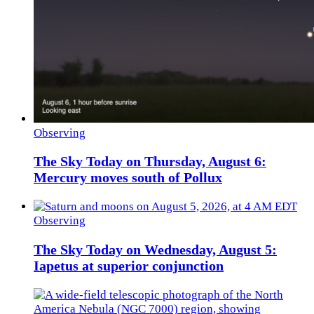
Observing
The Sky Today on Thursday, August 6:
Mercury moves south of Pollux
Observing
The Sky Today on Wednesday, August 5:
Iapetus at superior conjunction