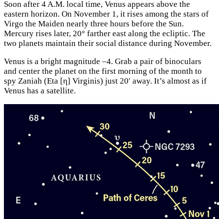
Soon after 4 A.M. local time, Venus appears above the
eastern horizon. On November 1, it rises among the stars of
Virgo the Maiden nearly three hours before the Sun.
Mercury rises later, 20° farther east along the ecliptic. The
two planets maintain their social distance during November.
Venus is a bright magnitude –4. Grab a pair of binoculars
and center the planet on the first morning of the month to
spy Zaniah (Eta [η] Virginis) just 20′ away. It’s almost as if
Venus has a satellite.