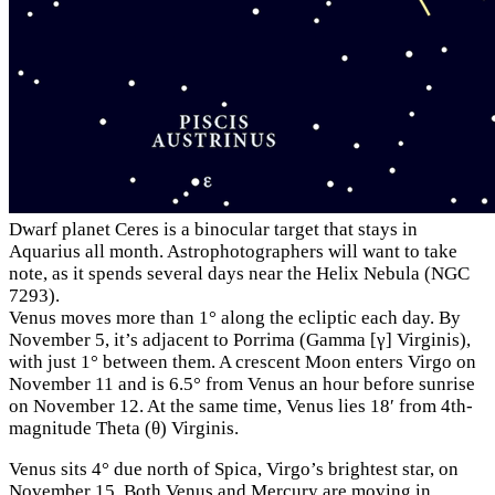
Dwarf planet Ceres is a binocular target that stays in
Aquarius all month. Astrophotographers will want to take
note, as it spends several days near the Helix Nebula (NGC
7293).
Venus moves more than 1° along the ecliptic each day. By
November 5, it’s adjacent to Porrima (Gamma [γ] Virginis),
with just 1° between them. A crescent Moon enters Virgo on
November 11 and is 6.5° from Venus an hour before sunrise
on November 12. At the same time, Venus lies 18′ from 4th-
magnitude Theta (θ) Virginis.
Venus sits 4° due north of Spica, Virgo’s brightest star, on
November 15. Both Venus and Mercury are moving in