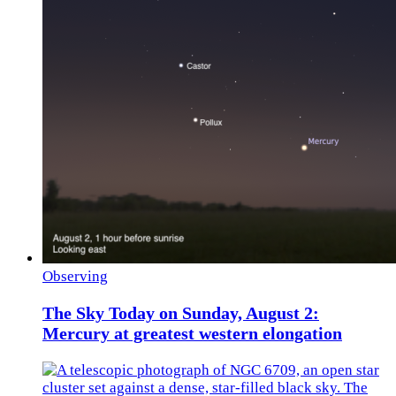
Observing
The Sky Today on Sunday, August 2:
Mercury at greatest western elongation