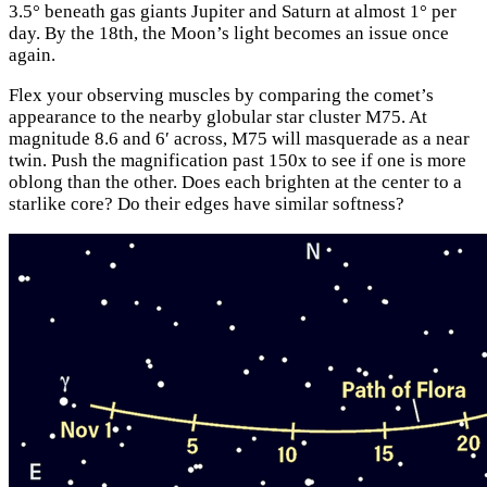
3.5° beneath gas giants Jupiter and Saturn at almost 1° per
day. By the 18th, the Moon’s light becomes an issue once
again.
Flex your observing muscles by comparing the comet’s
appearance to the nearby globular star cluster M75. At
magnitude 8.6 and 6′ across, M75 will masquerade as a near
twin. Push the magnification past 150x to see if one is more
oblong than the other. Does each brighten at the center to a
starlike core? Do their edges have similar softness?