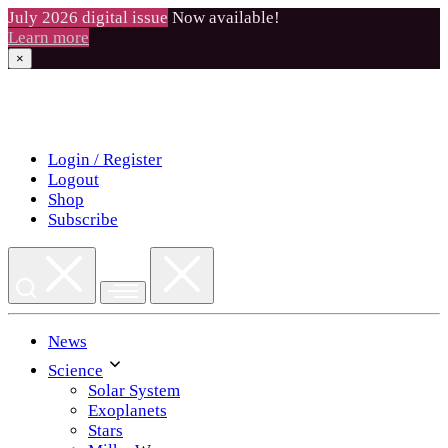
July 2026 digital issue
Now available!
Learn more
×
Skip
to
content
Login / Register
Logout
Shop
Subscribe
News
Science
Solar System
Exoplanets
Stars