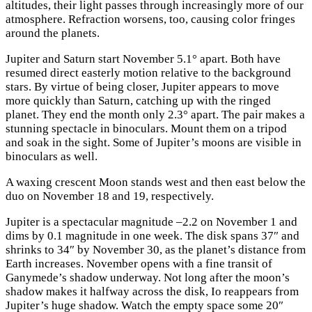
altitudes, their light passes through increasingly more of our
atmosphere. Refraction worsens, too, causing color fringes
around the planets.
Jupiter and Saturn start November 5.1° apart. Both have
resumed direct easterly motion relative to the background
stars. By virtue of being closer, Jupiter appears to move
more quickly than Saturn, catching up with the ringed
planet. They end the month only 2.3° apart. The pair makes a
stunning spectacle in binoculars. Mount them on a tripod
and soak in the sight. Some of Jupiter’s moons are visible in
binoculars as well.
A waxing crescent Moon stands west and then east below the
duo on November 18 and 19, respectively.
Jupiter is a spectacular magnitude –2.2 on November 1 and
dims by 0.1 magnitude in one week. The disk spans 37″ and
shrinks to 34″ by November 30, as the planet’s distance from
Earth increases. November opens with a fine transit of
Ganymede’s shadow underway. Not long after the moon’s
shadow makes it halfway across the disk, Io reappears from
Jupiter’s huge shadow. Watch the empty space some 20″