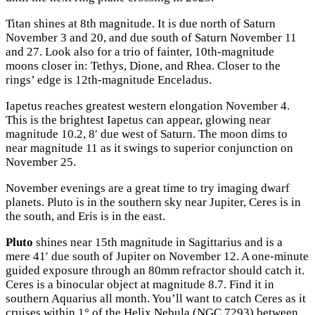
Titan shines at 8th magnitude. It is due north of Saturn
November 3 and 20, and due south of Saturn November 11
and 27. Look also for a trio of fainter, 10th-magnitude
moons closer in: Tethys, Dione, and Rhea. Closer to the
rings’ edge is 12th-magnitude Enceladus.
Iapetus reaches greatest western elongation November 4.
This is the brightest Iapetus can appear, glowing near
magnitude 10.2, 8′ due west of Saturn. The moon dims to
near magnitude 11 as it swings to superior conjunction on
November 25.
November evenings are a great time to try imaging dwarf
planets. Pluto is in the southern sky near Jupiter, Ceres is in
the south, and Eris is in the east.
Pluto
shines near 15th magnitude in Sagittarius and is a
mere 41′ due south of Jupiter on November 12. A one-minute
guided exposure through an 80mm refractor should catch it.
Ceres is a binocular object at magnitude 8.7. Find it in
southern Aquarius all month. You’ll want to catch Ceres as it
cruises within 1° of the Helix Nebula (NGC 7293) between