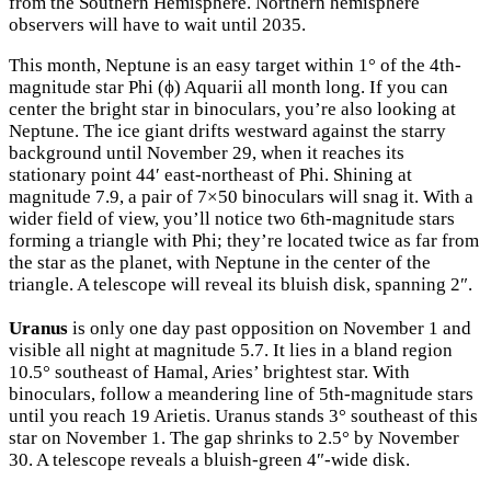
from the Southern Hemisphere. Northern hemisphere
observers will have to wait until 2035.
This month, Neptune is an easy target within 1° of the 4th-
magnitude star Phi (ϕ) Aquarii all month long. If you can
center the bright star in binoculars, you’re also looking at
Neptune. The ice giant drifts westward against the starry
background until November 29, when it reaches its
stationary point 44′ east-northeast of Phi. Shining at
magnitude 7.9, a pair of 7×50 binoculars will snag it. With a
wider field of view, you’ll notice two 6th-magnitude stars
forming a triangle with Phi; they’re located twice as far from
the star as the planet, with Neptune in the center of the
triangle. A telescope will reveal its bluish disk, spanning 2″.
Uranus
is only one day past opposition on November 1 and
visible all night at magnitude 5.7. It lies in a bland region
10.5° southeast of Hamal, Aries’ brightest star. With
binoculars, follow a meandering line of 5th-magnitude stars
until you reach 19 Arietis. Uranus stands 3° southeast of this
star on November 1. The gap shrinks to 2.5° by November
30. A telescope reveals a bluish-green 4″-wide disk.