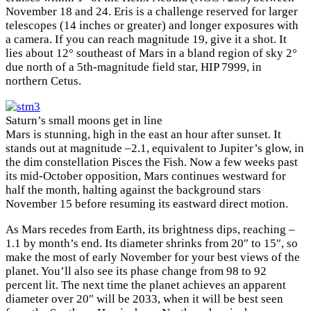
November 18 and 24. Eris is a challenge reserved for larger
telescopes (14 inches or greater) and longer exposures with
a camera. If you can reach magnitude 19, give it a shot. It
lies about 12° southeast of Mars in a bland region of sky 2°
due north of a 5th-magnitude field star, HIP 7999, in
northern Cetus.
Saturn’s small moons get in line
Mars is stunning, high in the east an hour after sunset. It
stands out at magnitude –2.1, equivalent to Jupiter’s glow, in
the dim constellation Pisces the Fish. Now a few weeks past
its mid-October opposition, Mars continues westward for
half the month, halting against the background stars
November 15 before resuming its eastward direct motion.
As Mars recedes from Earth, its brightness dips, reaching –
1.1 by month’s end. Its diameter shrinks from 20″ to 15″, so
make the most of early November for your best views of the
planet. You’ll also see its phase change from 98 to 92
percent lit. The next time the planet achieves an apparent
diameter over 20″ will be 2033, when it will be best seen