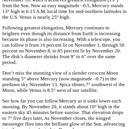
from the Sun. Now an easy magnitude –0.5, Mercury stands
13° high at 6:15 A.M. local time for mid-northern latitudes in
the U.S. Venus is nearly 25° high.
Following greatest elongation, Mercury continues to
brighten even though its distance from Earth is increasing
because its phase is also increasing. With a telescope, you
can follow it from 16 percent lit on November 1, through 50
percent on November 8, to 85 percent lit by November 20.
The disk’s diameter shrinks from 9″ to 6″ over the same
period.
Don’t miss the stunning view of a slender crescent Moon
standing 5° above Mercury (now magnitude –0.7) in the
predawn sky November 13. Spica shines 7° southwest of the
Moon, while Venus is 8.5° west of our satellite.
See how far you can follow Mercury as it sinks lower each
morning. By November 20, it stands about 10° high in the
eastern sky 45 minutes before sunrise. That elevation drops
to 7° five days later, As November closes, the winged
messenger flies into the brilliant glow of the Sun, advancing