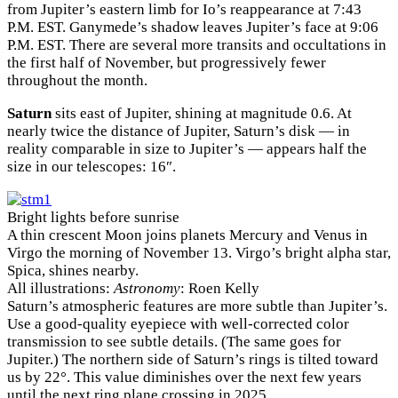
from Jupiter’s eastern limb for Io’s reappearance at 7:43
P.M. EST. Ganymede’s shadow leaves Jupiter’s face at 9:06
P.M. EST. There are several more transits and occultations in
the first half of November, but progressively fewer
throughout the month.
Saturn
sits east of Jupiter, shining at magnitude 0.6. At
nearly twice the distance of Jupiter, Saturn’s disk — in
reality comparable in size to Jupiter’s — appears half the
size in our telescopes: 16″.
Bright lights before sunrise
A thin crescent Moon joins planets Mercury and Venus in
Virgo the morning of November 13. Virgo’s bright alpha star,
Spica, shines nearby.
All illustrations:
Astronomy
: Roen Kelly
Saturn’s atmospheric features are more subtle than Jupiter’s.
Use a good-quality eyepiece with well-corrected color
transmission to see subtle details. (The same goes for
Jupiter.) The northern side of Saturn’s rings is tilted toward
us by 22°. This value diminishes over the next few years
until the next ring plane crossing in 2025.