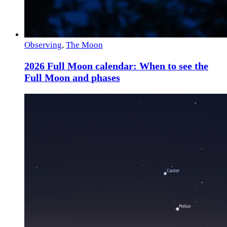
Observing
,
The Moon
2026 Full Moon calendar: When to see the
Full Moon and phases