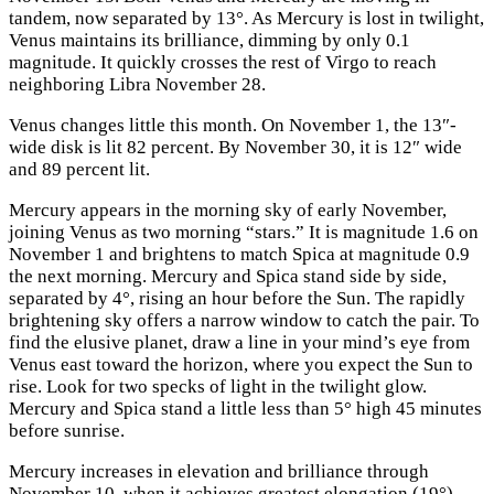
tandem, now separated by 13°. As Mercury is lost in twilight,
Venus maintains its brilliance, dimming by only 0.1
magnitude. It quickly crosses the rest of Virgo to reach
neighboring Libra November 28.
Venus changes little this month. On November 1, the 13″-
wide disk is lit 82 percent. By November 30, it is 12″ wide
and 89 percent lit.
Mercury appears in the morning sky of early November,
joining Venus as two morning “stars.” It is magnitude 1.6 on
November 1 and brightens to match Spica at magnitude 0.9
the next morning. Mercury and Spica stand side by side,
separated by 4°, rising an hour before the Sun. The rapidly
brightening sky offers a narrow window to catch the pair. To
find the elusive planet, draw a line in your mind’s eye from
Venus east toward the horizon, where you expect the Sun to
rise. Look for two specks of light in the twilight glow.
Mercury and Spica stand a little less than 5° high 45 minutes
before sunrise.
Mercury increases in elevation and brilliance through
November 10, when it achieves greatest elongation (19°)