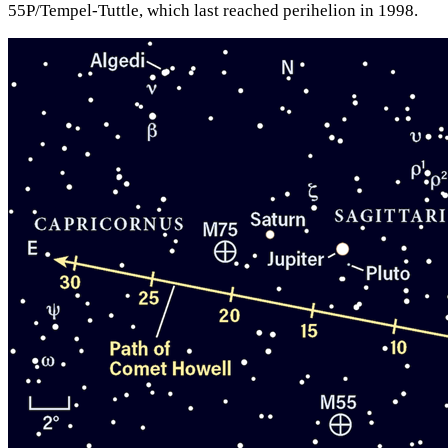
55P/Tempel-Tuttle, which last reached perihelion in 1998.