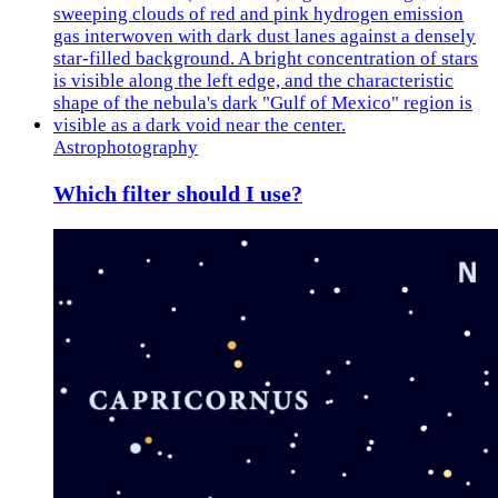
Astrophotography
Which filter should I use?