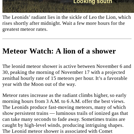
The Leonids’ radiant lies in the sickle of Leo the Lion, which
rises shortly after midnight. Wait a few more hours for the
greatest meteor rates.
Meteor Watch: A lion of a shower
The leonid meteor shower is active between November 6 and
30, peaking the morning of November 17 with a projected
zenithal hourly rate of 15 meteors per hour. It’s a favorable
year with the Moon out of the way.
Meteor rates increase as the radiant climbs higher, so early
morning hours from 3 A.M. to 6 A.M. offer the best views.
The Leonids produce fast-moving meteors, many of which
show persistent trains — luminous trails of ionized gas that
can take many seconds to fade away. Sometimes trains are
caught by high-level winds, producing intriguing shapes.
The Leonid meteor shower is associated with Comet