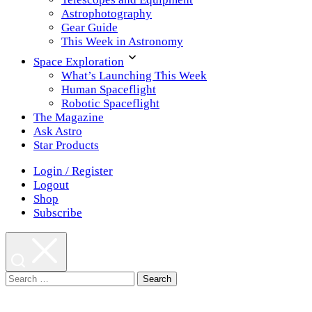
Astrophotography
Gear Guide
This Week in Astronomy
Space Exploration
What’s Launching This Week
Human Spaceflight
Robotic Spaceflight
The Magazine
Ask Astro
Star Products
Login / Register
Logout
Shop
Subscribe
Search
for: