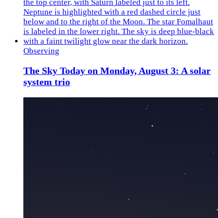
Observing
The Sky Today on Monday, August 3: A solar
system trio