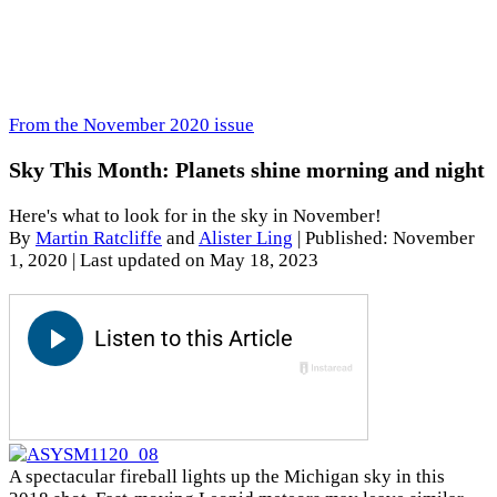
From the November 2020 issue
Sky This Month: Planets shine morning and night
Here's what to look for in the sky in November!
By
Martin Ratcliffe
and
Alister Ling
|
Published: November
1, 2020
| Last updated on May 18, 2023
A spectacular fireball lights up the Michigan sky in this