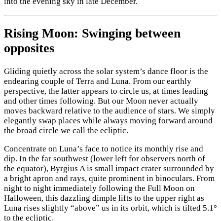
into the evening sky in late December.
Rising Moon: Swinging between
opposites
Gliding quietly across the solar system’s dance floor is the
endearing couple of Terra and Luna. From our earthly
perspective, the latter appears to circle us, at times leading
and other times following. But our Moon never actually
moves backward relative to the audience of stars. We simply
elegantly swap places while always moving forward around
the broad circle we call the ecliptic.
Concentrate on Luna’s face to notice its monthly rise and
dip. In the far southwest (lower left for observers north of
the equator), Byrgius A is small impact crater surrounded by
a bright apron and rays, quite prominent in binoculars. From
night to night immediately following the Full Moon on
Halloween, this dazzling dimple lifts to the upper right as
Luna rises slightly “above” us in its orbit, which is tilted 5.1°
to the ecliptic.