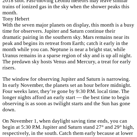
2018 shot. Fast-moving Leonid meteors may leave similar
trains of ionized gas in the sky when the shower peaks this
month.
Tony Hebert
With the seven major planets on display, this month is a busy
time for observers. Jupiter and Saturn continue their
dramatic pairing in the southern sky. Mars remains near its
peak and begins its retreat from Earth; catch it early in the
month while you can. Neptune is near a bright star, while
Uranus remains in a sparse region of sky and is up all night.
The predawn sky hosts Venus and Mercury, a treat for early
risers.
The window for observing Jupiter and Saturn is narrowing.
In early November, the planets set an hour before midnight.
Four weeks later, they’re gone by 9:30 P.M. local time. The
longer nights afford an early start — the best time to begin
observing is as soon as twilight starts and the Sun has gone
down.
On November 1, when daylight saving time ends, you can
begin at 5:30 P.M. Jupiter and Saturn stand 27° and 29° high,
respectively, in the south. Catch them early because at lower