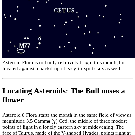
Asteroid Flora is not only relatively bright this month, but
located against a backdrop of easy-to-spot stars as well.
Locating Asteroids: The Bull noses a
flower
Asteroid 8 Flora starts the month in the same field of view as
magnitude 3.5 Gamma (γ) Ceti, the middle of three modest
points of light in a lonely eastern sky at midevening. The
face of Taurus, made of the V-shaped Hyades, points right at