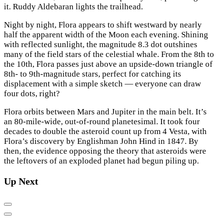
it. Ruddy Aldebaran lights the trailhead.
Night by night, Flora appears to shift westward by nearly
half the apparent width of the Moon each evening. Shining
with reflected sunlight, the magnitude 8.3 dot outshines
many of the field stars of the celestial whale. From the 8th to
the 10th, Flora passes just above an upside-down triangle of
8th- to 9th-magnitude stars, perfect for catching its
displacement with a simple sketch — everyone can draw
four dots, right?
Flora orbits between Mars and Jupiter in the main belt. It’s
an 80-mile-wide, out-of-round planetesimal. It took four
decades to double the asteroid count up from 4 Vesta, with
Flora’s discovery by Englishman John Hind in 1847. By
then, the evidence opposing the theory that asteroids were
the leftovers of an exploded planet had begun piling up.
Up Next
Previous
Next