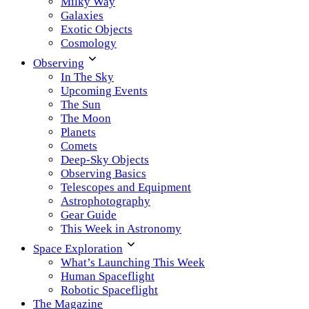
Milky Way
Galaxies
Exotic Objects
Cosmology
Observing
In The Sky
Upcoming Events
The Sun
The Moon
Planets
Comets
Deep-Sky Objects
Observing Basics
Telescopes and Equipment
Astrophotography
Gear Guide
This Week in Astronomy
Space Exploration
What’s Launching This Week
Human Spaceflight
Robotic Spaceflight
The Magazine