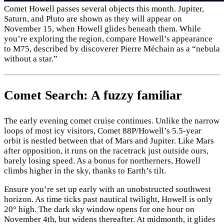
Comet Howell passes several objects this month. Jupiter,
Saturn, and Pluto are shown as they will appear on
November 15, when Howell glides beneath them. While
you’re exploring the region, compare Howell’s appearance
to M75, described by discoverer Pierre Méchain as a “nebula
without a star.”
Comet Search: A fuzzy familiar
The early evening comet cruise continues. Unlike the narrow
loops of most icy visitors, Comet 88P/Howell’s 5.5-year
orbit is nestled between that of Mars and Jupiter. Like Mars
after opposition, it runs on the racetrack just outside ours,
barely losing speed. As a bonus for northerners, Howell
climbs higher in the sky, thanks to Earth’s tilt.
Ensure you’re set up early with an unobstructed southwest
horizon. As time ticks past nautical twilight, Howell is only
20° high. The dark sky window opens for one hour on
November 4th, but widens thereafter. At midmonth, it glides