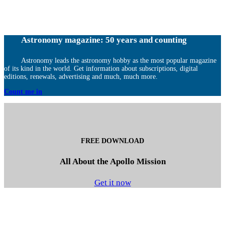
Astronomy magazine: 50 years and counting
Astronomy leads the astronomy hobby as the most popular magazine
of its kind in the world. Get information about subscriptions, digital
editions, renewals, advertising and much, much more.
Count me in
FREE DOWNLOAD
All About the Apollo Mission
Get it now