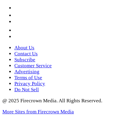
Facebook
LinkedIn
YouTube
Instagram
Twitter
About Us
Contact Us
Subscribe
Customer Service
Advertising
Terms of Use
Privacy Policy
Do Not Sell
@ 2025 Firecrown Media. All Rights Reserved.
More Sites from Firecrown Media