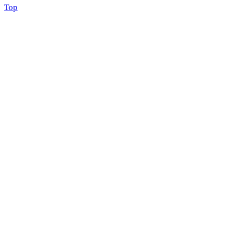
Scroll
Top
to