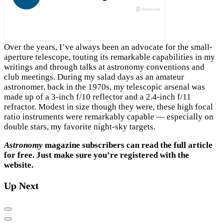
Over the years, I’ve always been an advocate for the small-
aperture telescope, touting its remarkable capabilities in my
writings and through talks at astronomy conventions and
club meetings. During my salad days as an amateur
astronomer, back in the 1970s, my telescopic arsenal was
made up of a 3-inch f/10 reflector and a 2.4-inch f/11
refractor. Modest in size though they were, these high focal
ratio instruments were remarkably capable — especially on
double stars, my favorite night-sky targets.
Astronomy
magazine subscribers can read the full article
for free. Just make sure you’re registered with the
website.
Up Next
Previous
Next