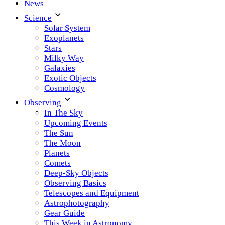
News
Science
Solar System
Exoplanets
Stars
Milky Way
Galaxies
Exotic Objects
Cosmology
Observing
In The Sky
Upcoming Events
The Sun
The Moon
Planets
Comets
Deep-Sky Objects
Observing Basics
Telescopes and Equipment
Astrophotography
Gear Guide
This Week in Astronomy