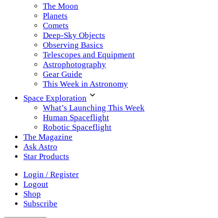
The Moon
Planets
Comets
Deep-Sky Objects
Observing Basics
Telescopes and Equipment
Astrophotography
Gear Guide
This Week in Astronomy
Space Exploration
What’s Launching This Week
Human Spaceflight
Robotic Spaceflight
The Magazine
Ask Astro
Star Products
Login / Register
Logout
Shop
Subscribe