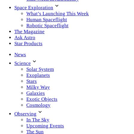
Space Exploration
What’s Launching This Week
Human Spaceflight
Robotic Spaceflight
The Magazine
Ask Astro
Star Products
News
Science
Solar System
Exoplanets
Stars
Milky Way
Galaxies
Exotic Objects
Cosmology
Observing
In The Sky
Upcoming Events
The Sun