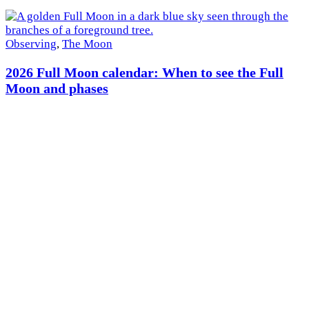
×
Observing
,
The Moon
2026 Full Moon calendar: When to see the Full
Moon and phases