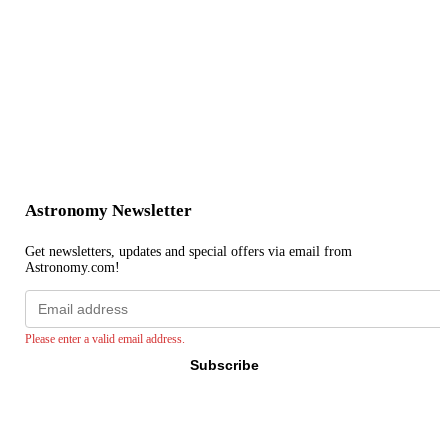
Astronomy Newsletter
Get newsletters, updates and special offers via email from
Astronomy.com!
Email
address
Please enter a valid email address.
Subscribe