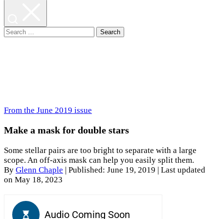
Search
for:
From the June 2019 issue
Make a mask for double stars
Some stellar pairs are too bright to separate with a large
scope. An off-axis mask can help you easily split them.
By
Glenn Chaple
|
Published: June 19, 2019
| Last updated
on May 18, 2023