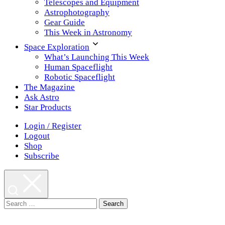
Telescopes and Equipment
Astrophotography
Gear Guide
This Week in Astronomy
Space Exploration
What’s Launching This Week
Human Spaceflight
Robotic Spaceflight
The Magazine
Ask Astro
Star Products
Login / Register
Logout
Shop
Subscribe
Search
for: