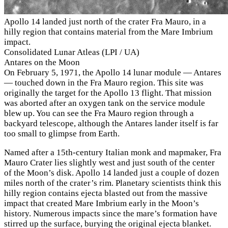
Apollo 14 landed just north of the crater Fra Mauro, in a
hilly region that contains material from the Mare Imbrium
impact.
Consolidated Lunar Atleas (LPI / UA)
Antares on the Moon
On February 5, 1971, the Apollo 14 lunar module — Antares
— touched down in the Fra Mauro region. This site was
originally the target for the Apollo 13 flight. That mission
was aborted after an oxygen tank on the service module
blew up. You can see the Fra Mauro region through a
backyard telescope, although the Antares lander itself is far
too small to glimpse from Earth.
Named after a 15th-century Italian monk and mapmaker, Fra
Mauro Crater lies slightly west and just south of the center
of the Moon’s disk. Apollo 14 landed just a couple of dozen
miles north of the crater’s rim. Planetary scientists think this
hilly region contains ejecta blasted out from the massive
impact that created Mare Imbrium early in the Moon’s
history. Numerous impacts since the mare’s formation have
stirred up the surface, burying the original ejecta blanket.