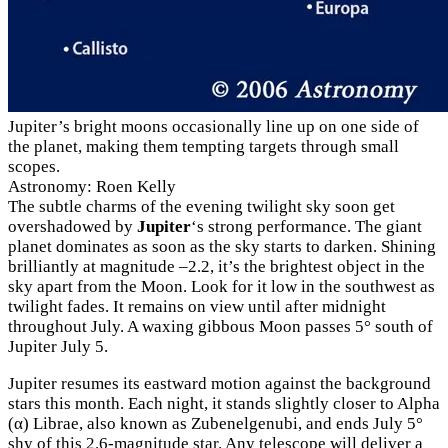
Jupiter’s bright moons occasionally line up on one side of
the planet, making them tempting targets through small
scopes.
Astronomy: Roen Kelly
The subtle charms of the evening twilight sky soon get
overshadowed by
Jupiter
‘s strong performance. The giant
planet dominates as soon as the sky starts to darken. Shining
brilliantly at magnitude –2.2, it’s the brightest object in the
sky apart from the Moon. Look for it low in the southwest as
twilight fades. It remains on view until after midnight
throughout July. A waxing gibbous Moon passes 5° south of
Jupiter July 5.
Jupiter resumes its eastward motion against the background
stars this month. Each night, it stands slightly closer to Alpha
(α) Librae, also known as Zubenelgenubi, and ends July 5°
shy of this 2.6-magnitude star. Any telescope will deliver a