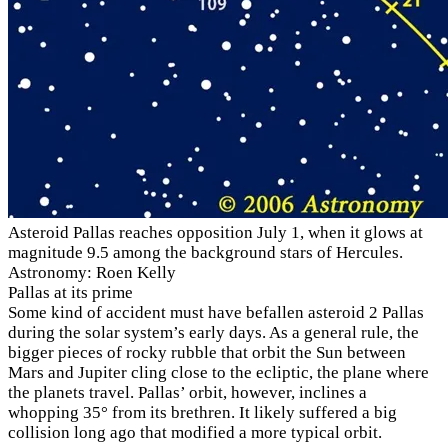
Asteroid Pallas reaches opposition July 1, when it glows at
magnitude 9.5 among the background stars of Hercules.
Astronomy: Roen Kelly
Pallas at its prime
Some kind of accident must have befallen asteroid 2 Pallas
during the solar system’s early days. As a general rule, the
bigger pieces of rocky rubble that orbit the Sun between
Mars and Jupiter cling close to the ecliptic, the plane where
the planets travel. Pallas’ orbit, however, inclines a
whopping 35° from its brethren. It likely suffered a big
collision long ago that modified a more typical orbit.