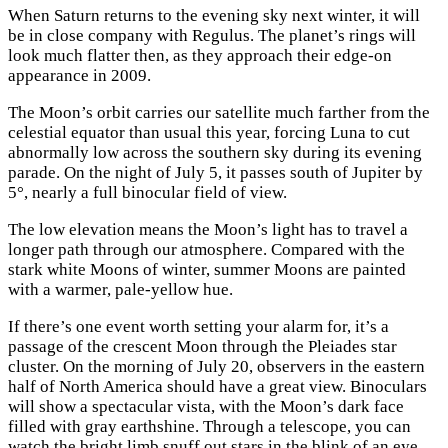
When Saturn returns to the evening sky next winter, it will
be in close company with Regulus. The planet’s rings will
look much flatter then, as they approach their edge-on
appearance in 2009.
The Moon’s orbit carries our satellite much farther from the
celestial equator than usual this year, forcing Luna to cut
abnormally low across the southern sky during its evening
parade. On the night of July 5, it passes south of Jupiter by
5°, nearly a full binocular field of view.
The low elevation means the Moon’s light has to travel a
longer path through our atmosphere. Compared with the
stark white Moons of winter, summer Moons are painted
with a warmer, pale-yellow hue.
If there’s one event worth setting your alarm for, it’s a
passage of the crescent Moon through the Pleiades star
cluster. On the morning of July 20, observers in the eastern
half of North America should have a great view. Binoculars
will show a spectacular vista, with the Moon’s dark face
filled with gray earthshine. Through a telescope, you can
watch the bright limb snuff out stars in the blink of an eye.