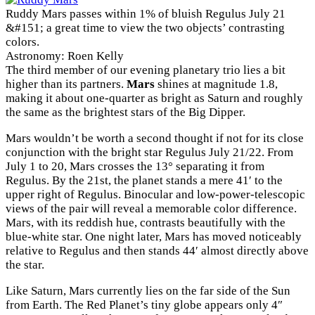
Ruddy Mars passes within 1% of bluish Regulus July 21
&#151; a great time to view the two objects’ contrasting
colors.
Astronomy: Roen Kelly
The third member of our evening planetary trio lies a bit
higher than its partners.
Mars
shines at magnitude 1.8,
making it about one-quarter as bright as Saturn and roughly
the same as the brightest stars of the Big Dipper.
Mars wouldn’t be worth a second thought if not for its close
conjunction with the bright star Regulus July 21/22. From
July 1 to 20, Mars crosses the 13° separating it from
Regulus. By the 21st, the planet stands a mere 41′ to the
upper right of Regulus. Binocular and low-power-telescopic
views of the pair will reveal a memorable color difference.
Mars, with its reddish hue, contrasts beautifully with the
blue-white star. One night later, Mars has moved noticeably
relative to Regulus and then stands 44′ almost directly above
the star.
Like Saturn, Mars currently lies on the far side of the Sun
from Earth. The Red Planet’s tiny globe appears only 4″