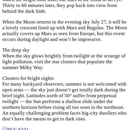
Thirty to 60 minutes later, they pop back into view from
behind the dark limb.
When the Moon returns to the evening sky July 27, it will be
a lovely crescent lined up with Mars and Regulus. The Moon
actually covers up Mars as seen from Europe, but this event
occurs during daylight and won’t be impressive.
The deep sky
When the sky glows brightly from twilight or the scourge of
light pollution, visit the star clusters that populate the
summer Milky Way.
Clusters for bright nights
For many backyard observers, summer is not welcomed with
open arms — the sky just doesn’t get totally dark during the
brief night. Latitudes north of 50° suffer from perpetual
twilight — the Sun performs a shallow slide under the
northern horizon before rising all too soon in the northeast.
An equally challenging problem faces big-city dwellers who
don’t have the means to get to dark sites.