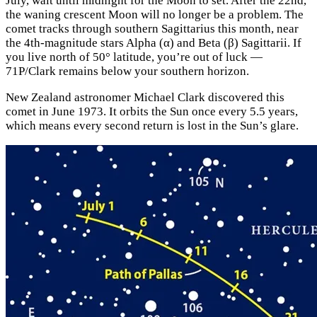
July, wait until midnight for the Moon to set. After the 22nd,
the waning crescent Moon will no longer be a problem. The
comet tracks through southern Sagittarius this month, near
the 4th-magnitude stars Alpha (α) and Beta (β) Sagittarii. If
you live north of 50° latitude, you’re out of luck —
71P/Clark remains below your southern horizon.
New Zealand astronomer Michael Clark discovered this
comet in June 1973. It orbits the Sun once every 5.5 years,
which means every second return is lost in the Sun’s glare.