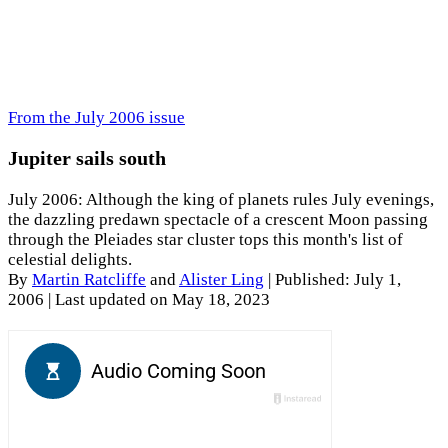
From the July 2006 issue
Jupiter sails south
July 2006: Although the king of planets rules July evenings,
the dazzling predawn spectacle of a crescent Moon passing
through the Pleiades star cluster tops this month's list of
celestial delights.
By
Martin Ratcliffe
and
Alister Ling
|
Published: July 1,
2006
| Last updated on May 18, 2023