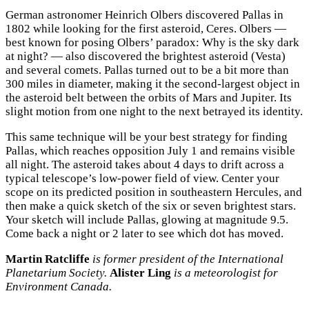
German astronomer Heinrich Olbers discovered Pallas in
1802 while looking for the first asteroid, Ceres. Olbers —
best known for posing Olbers’ paradox: Why is the sky dark
at night? — also discovered the brightest asteroid (Vesta)
and several comets. Pallas turned out to be a bit more than
300 miles in diameter, making it the second-largest object in
the asteroid belt between the orbits of Mars and Jupiter. Its
slight motion from one night to the next betrayed its identity.
This same technique will be your best strategy for finding
Pallas, which reaches opposition July 1 and remains visible
all night. The asteroid takes about 4 days to drift across a
typical telescope’s low-power field of view. Center your
scope on its predicted position in southeastern Hercules, and
then make a quick sketch of the six or seven brightest stars.
Your sketch will include Pallas, glowing at magnitude 9.5.
Come back a night or 2 later to see which dot has moved.
Martin Ratcliffe
is former president of the International
Planetarium Society.
Alister Ling
is a meteorologist for
Environment Canada.