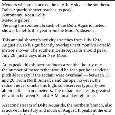
Meteors will streak across the late-July sky as the southern
Delta Aquarid shower reaches its peak.
Astronomy: Roen Kelly
Meteors galore
Viewing the southern branch of the Delta Aquarid meteor
shower benefits this year from the Moon’s absence.
This annual shower’s activity stretches from July 12 to
August 19, so it significantly overlaps next month’s Perseid
meteor shower. The southern Delta Aquarids should peak
July 28, just 3 days after New Moon.
At its peak, this shower produces a zenithal hourly rate —
the number of meteors that would be seen per hour under a
pitch-black sky if the radiant were overhead — between 15
and 20. From North America and Europe, however, the
radiant never climbs this high, so observers typically see
about half as many meteors. The radiant reaches its greatest
elevation between 3 and 4
A.M.
local daylight time.
A second stream of Delta Aquarids, the northern branch, also
is active in late July and much of August. It peaks at the end