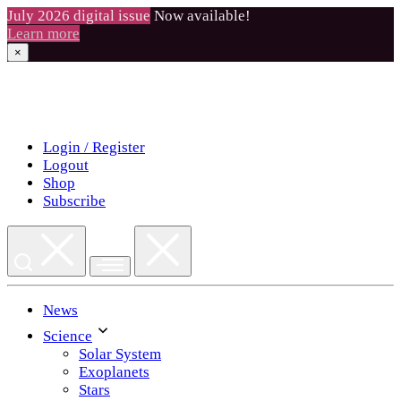
July 2026 digital issue
Now available!
Learn more
×
Skip
to
content
Login / Register
Logout
Shop
Subscribe
News
Science
Solar System
Exoplanets
Stars