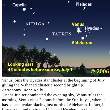
Venus joins the Hyades star cluster at the beginning of July,
giving the V-shaped cluster a second bright tip.
Astronomy: Roen Kelly
Just as Jupiter dominated the evening sky,
Venus
rules the
morning. Venus rises 2 hours before the Sun July 1, when it
has a spectacular placing just north of Aldebaran. In fact, it
forms a second tip to the V-shaped Hyades star cluster.