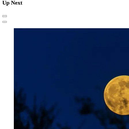
Up Next
Previous
Next