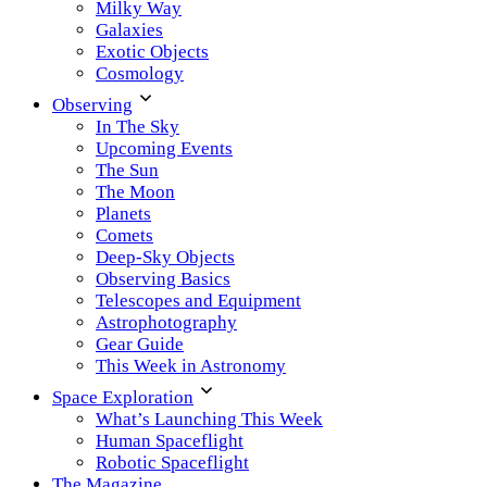
Milky Way
Galaxies
Exotic Objects
Cosmology
Observing
In The Sky
Upcoming Events
The Sun
The Moon
Planets
Comets
Deep-Sky Objects
Observing Basics
Telescopes and Equipment
Astrophotography
Gear Guide
This Week in Astronomy
Space Exploration
What’s Launching This Week
Human Spaceflight
Robotic Spaceflight
The Magazine