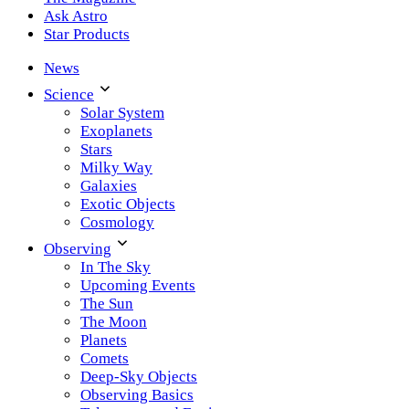
Ask Astro
Star Products
News
Science
Solar System
Exoplanets
Stars
Milky Way
Galaxies
Exotic Objects
Cosmology
Observing
In The Sky
Upcoming Events
The Sun
The Moon
Planets
Comets
Deep-Sky Objects
Observing Basics