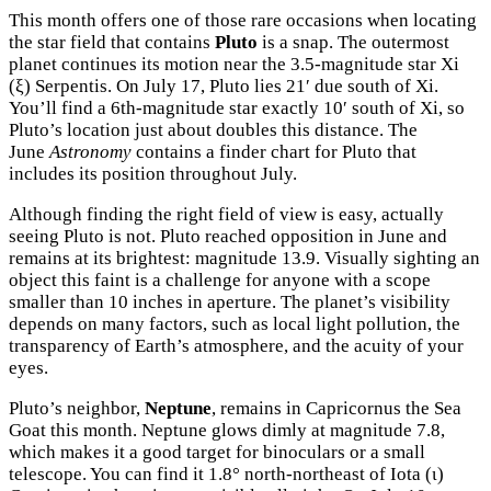
This month offers one of those rare occasions when locating
the star field that contains
Pluto
is a snap. The outermost
planet continues its motion near the 3.5-magnitude star Xi
(ξ) Serpentis. On July 17, Pluto lies 21′ due south of Xi.
You’ll find a 6th-magnitude star exactly 10′ south of Xi, so
Pluto’s location just about doubles this distance. The
June
Astronomy
contains a finder chart for Pluto that
includes its position throughout July.
Although finding the right field of view is easy, actually
seeing Pluto is not. Pluto reached opposition in June and
remains at its brightest: magnitude 13.9. Visually sighting an
object this faint is a challenge for anyone with a scope
smaller than 10 inches in aperture. The planet’s visibility
depends on many factors, such as local light pollution, the
transparency of Earth’s atmosphere, and the acuity of your
eyes.
Pluto’s neighbor,
Neptune
, remains in Capricornus the Sea
Goat this month. Neptune glows dimly at magnitude 7.8,
which makes it a good target for binoculars or a small
telescope. You can find it 1.8° north-northeast of Iota (ι)