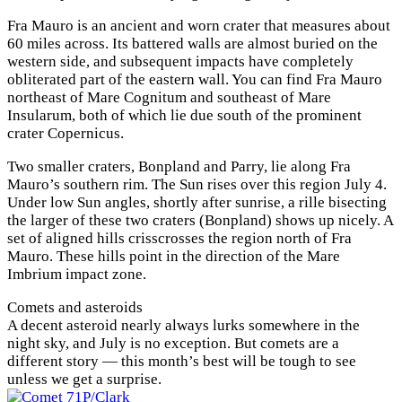
Fra Mauro is an ancient and worn crater that measures about
60 miles across. Its battered walls are almost buried on the
western side, and subsequent impacts have completely
obliterated part of the eastern wall. You can find Fra Mauro
northeast of Mare Cognitum and southeast of Mare
Insularum, both of which lie due south of the prominent
crater Copernicus.
Two smaller craters, Bonpland and Parry, lie along Fra
Mauro’s southern rim. The Sun rises over this region July 4.
Under low Sun angles, shortly after sunrise, a rille bisecting
the larger of these two craters (Bonpland) shows up nicely. A
set of aligned hills crisscrosses the region north of Fra
Mauro. These hills point in the direction of the Mare
Imbrium impact zone.
Comets and asteroids
A decent asteroid nearly always lurks somewhere in the
night sky, and July is no exception. But comets are a
different story — this month’s best will be tough to see
unless we get a surprise.