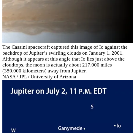
The Cassini spacecraft captured this image of Io against the
backdrop of Jupiter’s swirling clouds on January 1, 2001.
Although it appears at this angle that Io lies just above the
cloudtops, the moon is actually about 217,000 miles
(350,000 kilometers) away from Jupiter.
NASA / JPL / University of Arizona