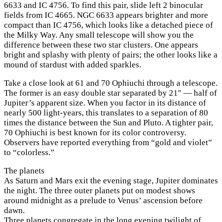
6633 and IC 4756. To find this pair, slide left 2 binocular
fields from IC 4665. NGC 6633 appears brighter and more
compact than IC 4756, which looks like a detached piece of
the Milky Way. Any small telescope will show you the
difference between these two star clusters. One appears
bright and splashy with plenty of pairs; the other looks like a
mound of stardust with added sparkles.
Take a close look at 61 and 70 Ophiuchi through a telescope.
The former is an easy double star separated by 21″ — half of
Jupiter’s apparent size. When you factor in its distance of
nearly 500 light-years, this translates to a separation of 80
times the distance between the Sun and Pluto. A tighter pair,
70 Ophiuchi is best known for its color controversy.
Observers have reported everything from “gold and violet”
to “colorless.”
The planets
As Saturn and Mars exit the evening stage, Jupiter dominates
the night. The three outer planets put on modest shows
around midnight as a prelude to Venus’ ascension before
dawn.
Three planets congregate in the long evening twilight of