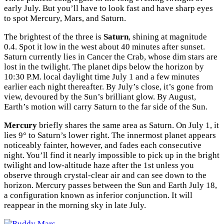
early July. But you’ll have to look fast and have sharp eyes
to spot Mercury, Mars, and Saturn.
The brightest of the three is
Saturn
, shining at magnitude
0.4. Spot it low in the west about 40 minutes after sunset.
Saturn currently lies in Cancer the Crab, whose dim stars are
lost in the twilight. The planet dips below the horizon by
10:30
P.M.
local daylight time July 1 and a few minutes
earlier each night thereafter. By July’s close, it’s gone from
view, devoured by the Sun’s brilliant glow. By August,
Earth’s motion will carry Saturn to the far side of the Sun.
Mercury
briefly shares the same area as Saturn. On July 1, it
lies 9° to Saturn’s lower right. The innermost planet appears
noticeably fainter, however, and fades each consecutive
night. You’ll find it nearly impossible to pick up in the bright
twilight and low-altitude haze after the 1st unless you
observe through crystal-clear air and can see down to the
horizon. Mercury passes between the Sun and Earth July 18,
a configuration known as inferior conjunction. It will
reappear in the morning sky in late July.