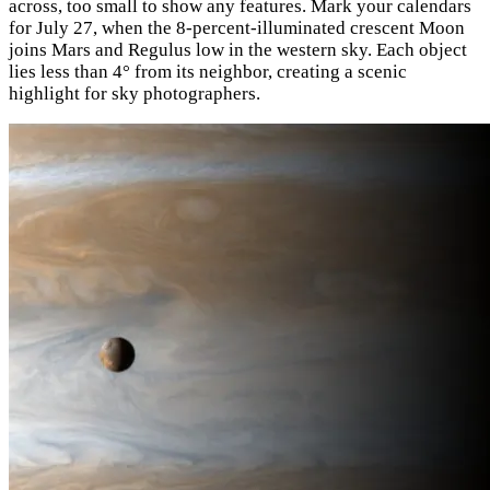
across, too small to show any features. Mark your calendars
for July 27, when the 8-percent-illuminated crescent Moon
joins Mars and Regulus low in the western sky. Each object
lies less than 4° from its neighbor, creating a scenic
highlight for sky photographers.