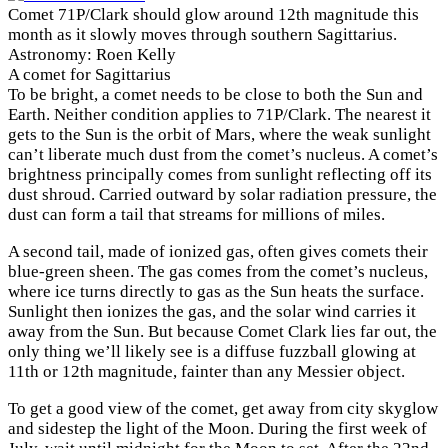
Comet 71P/Clark should glow around 12th magnitude this
month as it slowly moves through southern Sagittarius.
Astronomy: Roen Kelly
A comet for Sagittarius
To be bright, a comet needs to be close to both the Sun and
Earth. Neither condition applies to 71P/Clark. The nearest it
gets to the Sun is the orbit of Mars, where the weak sunlight
can’t liberate much dust from the comet’s nucleus. A comet’s
brightness principally comes from sunlight reflecting off its
dust shroud. Carried outward by solar radiation pressure, the
dust can form a tail that streams for millions of miles.
A second tail, made of ionized gas, often gives comets their
blue-green sheen. The gas comes from the comet’s nucleus,
where ice turns directly to gas as the Sun heats the surface.
Sunlight then ionizes the gas, and the solar wind carries it
away from the Sun. But because Comet Clark lies far out, the
only thing we’ll likely see is a diffuse fuzzball glowing at
11th or 12th magnitude, fainter than any Messier object.
To get a good view of the comet, get away from city skyglow
and sidestep the light of the Moon. During the first week of