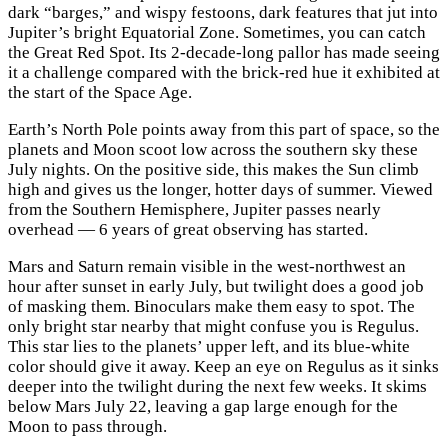
dark “barges,” and wispy festoons, dark features that jut into
Jupiter’s bright Equatorial Zone. Sometimes, you can catch
the Great Red Spot. Its 2-decade-long pallor has made seeing
it a challenge compared with the brick-red hue it exhibited at
the start of the Space Age.
Earth’s North Pole points away from this part of space, so the
planets and Moon scoot low across the southern sky these
July nights. On the positive side, this makes the Sun climb
high and gives us the longer, hotter days of summer. Viewed
from the Southern Hemisphere, Jupiter passes nearly
overhead — 6 years of great observing has started.
Mars and Saturn remain visible in the west-northwest an
hour after sunset in early July, but twilight does a good job
of masking them. Binoculars make them easy to spot. The
only bright star nearby that might confuse you is Regulus.
This star lies to the planets’ upper left, and its blue-white
color should give it away. Keep an eye on Regulus as it sinks
deeper into the twilight during the next few weeks. It skims
below Mars July 22, leaving a gap large enough for the
Moon to pass through.