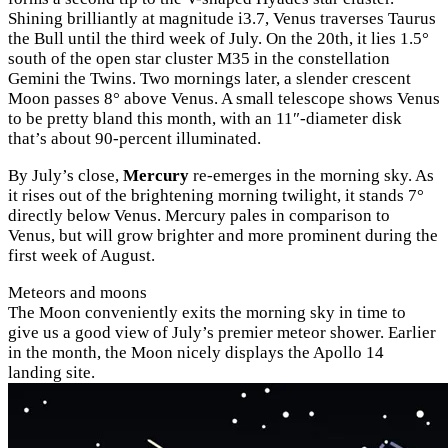
Shining brilliantly at magnitude i3.7, Venus traverses Taurus
the Bull until the third week of July. On the 20th, it lies 1.5°
south of the open star cluster M35 in the constellation
Gemini the Twins. Two mornings later, a slender crescent
Moon passes 8° above Venus. A small telescope shows Venus
to be pretty bland this month, with an 11″-diameter disk
that’s about 90-percent illuminated.
By July’s close,
Mercury
re-emerges in the morning sky. As
it rises out of the brightening morning twilight, it stands 7°
directly below Venus. Mercury pales in comparison to
Venus, but will grow brighter and more prominent during the
first week of August.
Meteors and moons
The Moon conveniently exits the morning sky in time to
give us a good view of July’s premier meteor shower. Earlier
in the month, the Moon nicely displays the Apollo 14
landing site.