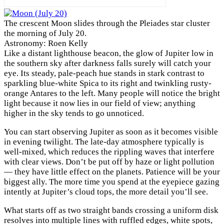
The crescent Moon slides through the Pleiades star cluster
the morning of July 20.
Astronomy: Roen Kelly
L
ike a distant lighthouse beacon, the glow of Jupiter low in
the southern sky after darkness falls surely will catch your
eye. Its steady, pale-peach hue stands in stark contrast to
sparkling blue-white Spica to its right and twinkling rusty-
orange Antares to the left. Many people will notice the bright
light because it now lies in our field of view; anything
higher in the sky tends to go unnoticed.
You can start observing Jupiter as soon as it becomes visible
in evening twilight. The late-day atmosphere typically is
well-mixed, which reduces the rippling waves that interfere
with clear views. Don’t be put off by haze or light pollution
— they have little effect on the planets. Patience will be your
biggest ally. The more time you spend at the eyepiece gazing
intently at Jupiter’s cloud tops, the more detail you’ll see.
What starts off as two straight bands crossing a uniform disk
resolves into multiple lines with ruffled edges, white spots,