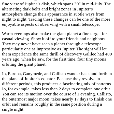
fine view of Jupiter’s disk, which spans 39″ in mid-July. The
alternating dark belts and bright zones in Jupiter’s
atmosphere change their appearance in subtle ways from
night to night. Tracing these changes can be one of the more
enjoyable aspects of observing with a small telescope.
Warm evenings also make the giant planet a fine target for
casual viewing. Show it off to your friends and neighbors.
They may never have seen a planet through a telescope —
particularly one as impressive as Jupiter. The sight will let
them experience the same thrill of discovery Galileo had 400
years ago, when he saw, for the first time, four tiny moons
orbiting the giant planet.
Io, Europa, Ganymede, and Callisto wander back and forth in
the plane of Jupiter’s equator. Because they revolve in
different periods, this produces a fascinating mix of patterns.
Io, for example, takes less than 2 days to complete one orbit.
You can see its motion over the course of 1 evening. Callisto,
the outermost major moon, takes nearly 17 days to finish one
orbit and remains roughly in the same position during a
single night.