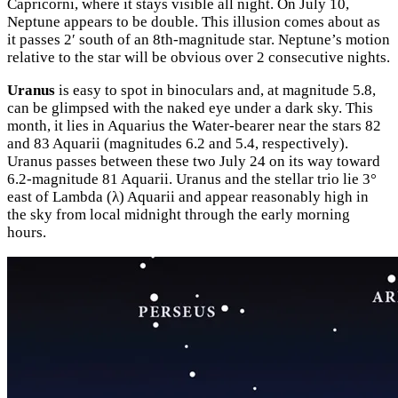
Capricorni, where it stays visible all night. On July 10,
Neptune appears to be double. This illusion comes about as
it passes 2′ south of an 8th-magnitude star. Neptune’s motion
relative to the star will be obvious over 2 consecutive nights.
Uranus
is easy to spot in binoculars and, at magnitude 5.8,
can be glimpsed with the naked eye under a dark sky. This
month, it lies in Aquarius the Water-bearer near the stars 82
and 83 Aquarii (magnitudes 6.2 and 5.4, respectively).
Uranus passes between these two July 24 on its way toward
6.2-magnitude 81 Aquarii. Uranus and the stellar trio lie 3°
east of Lambda (λ) Aquarii and appear reasonably high in
the sky from local midnight through the early morning
hours.