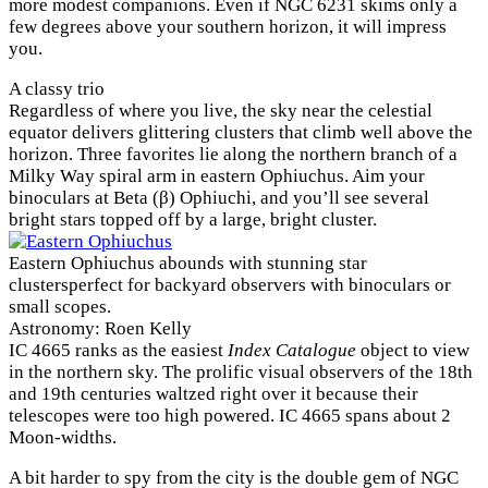
more modest companions. Even if NGC 6231 skims only a
few degrees above your southern horizon, it will impress
you.
A classy trio
Regardless of where you live, the sky near the celestial
equator delivers glittering clusters that climb well above the
horizon. Three favorites lie along the northern branch of a
Milky Way spiral arm in eastern Ophiuchus. Aim your
binoculars at Beta (β) Ophiuchi, and you’ll see several
bright stars topped off by a large, bright cluster.
Eastern Ophiuchus abounds with stunning star
clustersperfect for backyard observers with binoculars or
small scopes.
Astronomy: Roen Kelly
IC 4665 ranks as the easiest
Index Catalogue
object to view
in the northern sky. The prolific visual observers of the 18th
and 19th centuries waltzed right over it because their
telescopes were too high powered. IC 4665 spans about 2
Moon-widths.
A bit harder to spy from the city is the double gem of NGC