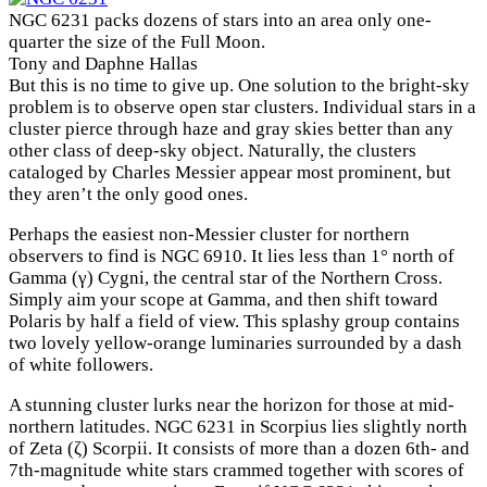
NGC 6231 packs dozens of stars into an area only one-
quarter the size of the Full Moon.
Tony and Daphne Hallas
But this is no time to give up. One solution to the bright-sky
problem is to observe open star clusters. Individual stars in a
cluster pierce through haze and gray skies better than any
other class of deep-sky object. Naturally, the clusters
cataloged by Charles Messier appear most prominent, but
they aren’t the only good ones.
Perhaps the easiest non-Messier cluster for northern
observers to find is NGC 6910. It lies less than 1° north of
Gamma (γ) Cygni, the central star of the Northern Cross.
Simply aim your scope at Gamma, and then shift toward
Polaris by half a field of view. This splashy group contains
two lovely yellow-orange luminaries surrounded by a dash
of white followers.
A stunning cluster lurks near the horizon for those at mid-
northern latitudes. NGC 6231 in Scorpius lies slightly north
of Zeta (ζ) Scorpii. It consists of more than a dozen 6th- and
7th-magnitude white stars crammed together with scores of