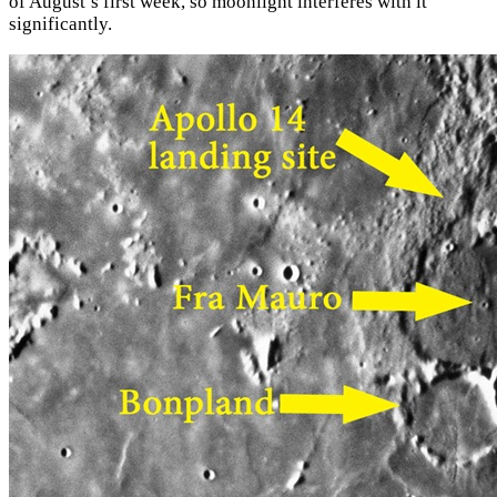
of August’s first week, so moonlight interferes with it
significantly.