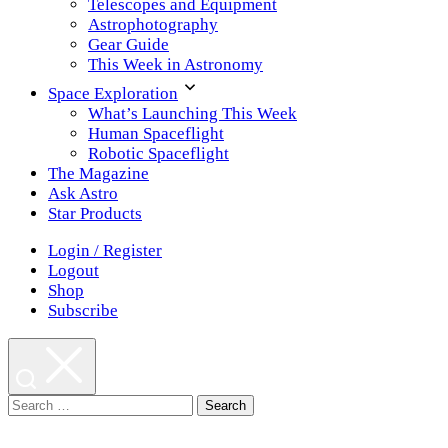
Telescopes and Equipment
Astrophotography
Gear Guide
This Week in Astronomy
Space Exploration
What’s Launching This Week
Human Spaceflight
Robotic Spaceflight
The Magazine
Ask Astro
Star Products
Login / Register
Logout
Shop
Subscribe
Search
for: