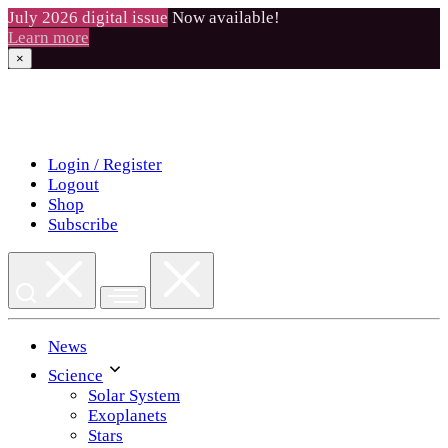
July 2026 digital issue
Now available!
Learn more
×
Skip
to
content
Login / Register
Logout
Shop
Subscribe
News
Science
Solar System
Exoplanets
Stars