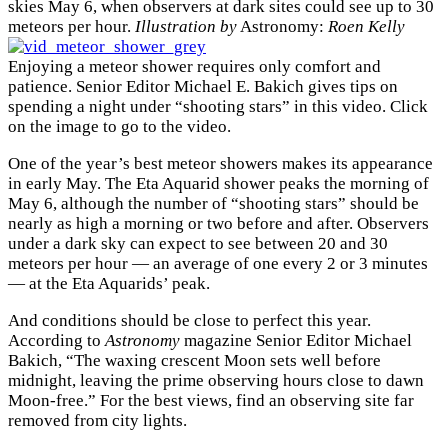
skies May 6, when observers at dark sites could see up to 30
meteors per hour.
Illustration by
Astronomy:
Roen Kelly
Enjoying a meteor shower requires only comfort and
patience. Senior Editor Michael E. Bakich gives tips on
spending a night under “shooting stars” in this video. Click
on the image to go to the video.
One of the year’s best meteor showers makes its appearance
in early May. The Eta Aquarid shower peaks the morning of
May 6, although the number of “shooting stars” should be
nearly as high a morning or two before and after. Observers
under a dark sky can expect to see between 20 and 30
meteors per hour — an average of one every 2 or 3 minutes
— at the Eta Aquarids’ peak.
And conditions should be close to perfect this year.
According to
Astronomy
magazine Senior Editor Michael
Bakich, “The waxing crescent Moon sets well before
midnight, leaving the prime observing hours close to dawn
Moon-free.” For the best views, find an observing site far
removed from city lights.