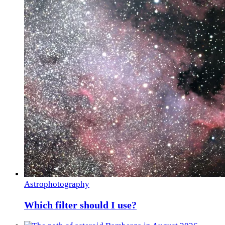
Astrophotography
Which filter should I use?