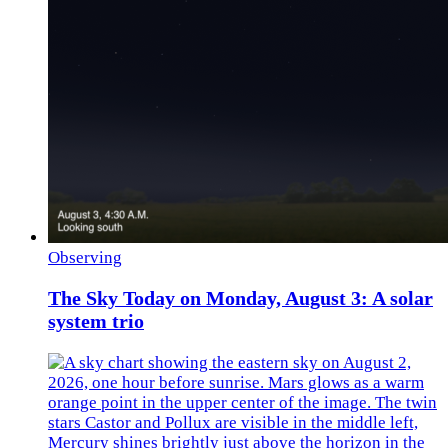
Observing
The Sky Today on Monday, August 3: A solar
system trio