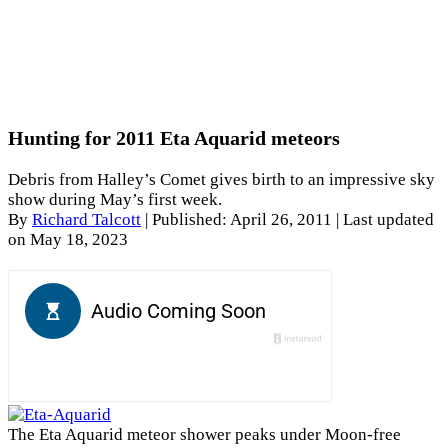
Hunting for 2011 Eta Aquarid meteors
Debris from Halley’s Comet gives birth to an impressive sky
show during May’s first week.
By
Richard Talcott
|
Published: April 26, 2011
| Last updated
on May 18, 2023
The Eta Aquarid meteor shower peaks under Moon-free