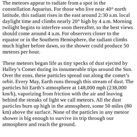
The meteors appear to radiate from a spot in the
constellation Aquarius. For those who live near 40° north
latitude, this radiant rises in the east around 2:30 a.m. local
daylight time and climbs nearly 20° high by 4 a.m. Morning
twilight begins to interfere soon thereafter, so the best views
should come around 4 a.m. For observers closer to the
equator or in the Southern Hemisphere, the radiant climbs
much higher before dawn, so the shower could produce 50
meteors per hour.
These meteors began life as tiny specks of dust ejected by
Halley’s Comet during its innumerable trips around the Sun.
Over the eons, these particles spread out along the comet’s
orbit. Every May, Earth runs through this stream of dust. The
particles hit Earth’s atmosphere at 148,000 mph (238,000
km/h), vaporizing from friction with the air and leaving
behind the streaks of light we call meteors. All the dust
particles burn up high in the atmosphere, some 50 miles (80
km) above the surface. None of the particles in any meteor
shower is big enough to survive its trip through our
atmosphere and reach the ground.