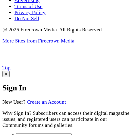
Advertising
Terms of Use
Privacy Policy
Do Not Sell
@ 2025 Firecrown Media. All Rights Reserved.
More Sites from Firecrown Media
Scroll
Top
to
×
Sign In
New User?
Create an Account
Why Sign In? Subscribers can access their digital magazine
issues, and registered users can participate in our
Community forums and galleries.