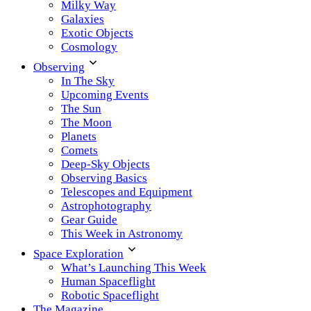
Milky Way
Galaxies
Exotic Objects
Cosmology
Observing
In The Sky
Upcoming Events
The Sun
The Moon
Planets
Comets
Deep-Sky Objects
Observing Basics
Telescopes and Equipment
Astrophotography
Gear Guide
This Week in Astronomy
Space Exploration
What’s Launching This Week
Human Spaceflight
Robotic Spaceflight
The Magazine