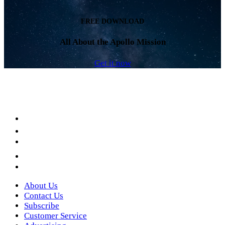
FREE DOWNLOAD
All About the Apollo Mission
Get it now
Facebook
LinkedIn
YouTube
Instagram
Twitter
About Us
Contact Us
Subscribe
Customer Service