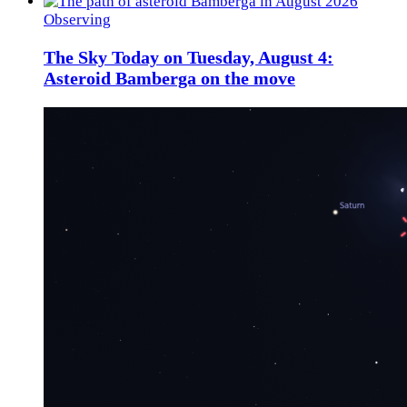
Observing
The Sky Today on Tuesday, August 4:
Asteroid Bamberga on the move