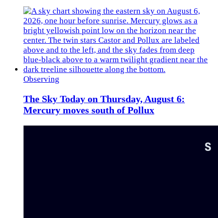
Observing
The Sky Today on Thursday, August 6:
Mercury moves south of Pollux