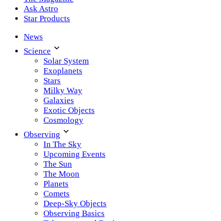
Ask Astro
Star Products
News
Science
Solar System
Exoplanets
Stars
Milky Way
Galaxies
Exotic Objects
Cosmology
Observing
In The Sky
Upcoming Events
The Sun
The Moon
Planets
Comets
Deep-Sky Objects
Observing Basics