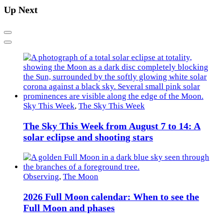
Up Next
Previous
Next
Sky This Week
,
The Sky This Week
The Sky This Week from August 7 to 14: A
solar eclipse and shooting stars
Observing
,
The Moon
2026 Full Moon calendar: When to see the
Full Moon and phases