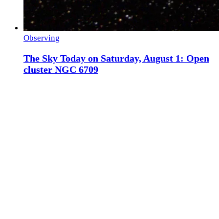
Observing
The Sky Today on Saturday, August 1: Open
cluster NGC 6709