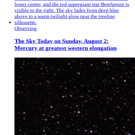
Observing
The Sky Today on Sunday, August 2:
Mercury at greatest western elongation