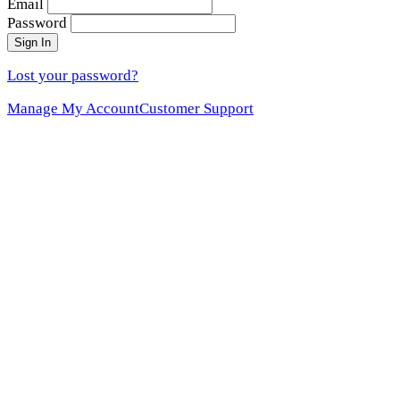
Email
Password
Sign In
Lost your password?
Manage My Account
Customer Support