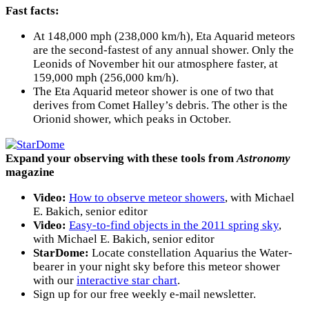
Fast facts:
At 148,000 mph (238,000 km/h), Eta Aquarid meteors
are the second-fastest of any annual shower. Only the
Leonids of November hit our atmosphere faster, at
159,000 mph (256,000 km/h).
The Eta Aquarid meteor shower is one of two that
derives from Comet Halley’s debris. The other is the
Orionid shower, which peaks in October.
Expand your observing with these tools from
Astronomy
magazine
Video:
How to observe meteor showers
, with Michael
E. Bakich, senior editor
Video:
Easy-to-find objects in the 2011 spring sky
,
with Michael E. Bakich, senior editor
StarDome:
Locate constellation Aquarius the Water-
bearer in your night sky before this meteor shower
with our
interactive star chart
.
Sign up for our free weekly e-mail newsletter.