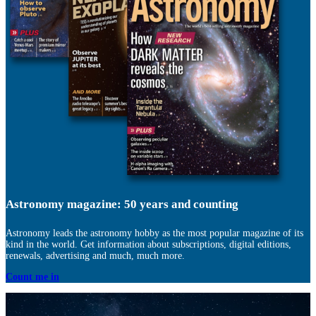
Astronomy magazine: 50 years and counting
Astronomy leads the astronomy hobby as the most popular magazine of its
kind in the world. Get information about subscriptions, digital editions,
renewals, advertising and much, much more.
Count me in