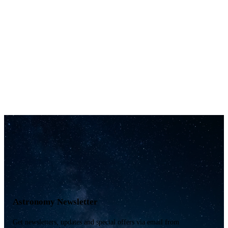
Astronomy Newsletter
Get newsletters, updates and special offers via email from