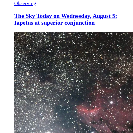
Observing
The Sky Today on Wednesday, August 5:
Iapetus at superior conjunction