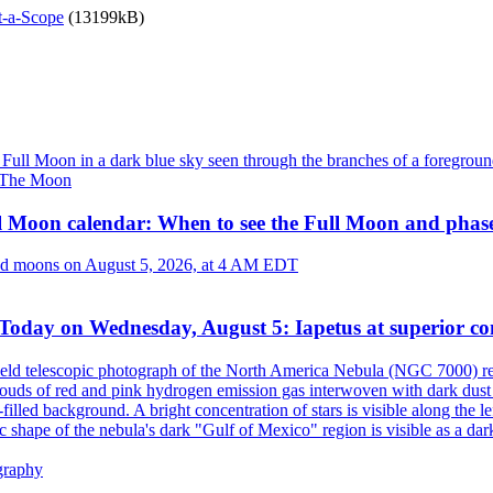
t-a-Scope
(13199kB)
The Moon
l Moon calendar: When to see the Full Moon and phas
Today on Wednesday, August 5: Iapetus at superior co
graphy