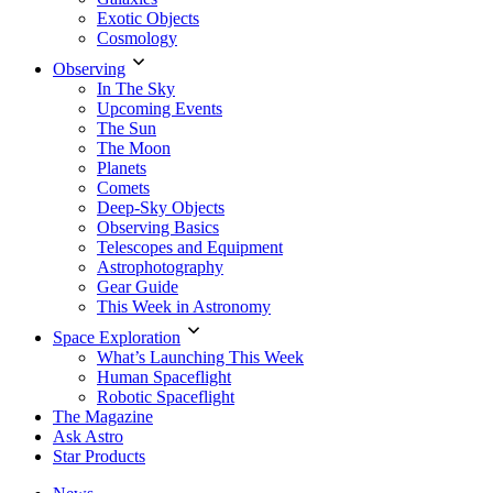
Exotic Objects
Cosmology
Observing
In The Sky
Upcoming Events
The Sun
The Moon
Planets
Comets
Deep-Sky Objects
Observing Basics
Telescopes and Equipment
Astrophotography
Gear Guide
This Week in Astronomy
Space Exploration
What’s Launching This Week
Human Spaceflight
Robotic Spaceflight
The Magazine
Ask Astro
Star Products