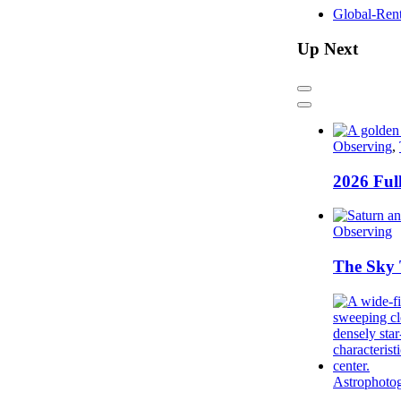
Global-Ren
Up Next
Previous
Next
Observing
,
2026 Ful
Observing
The Sky 
Astrophoto