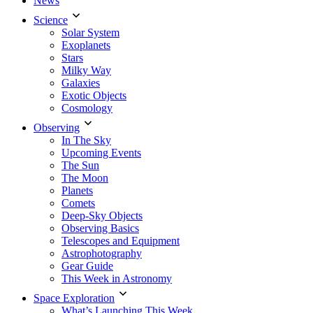
News
Science
Solar System
Exoplanets
Stars
Milky Way
Galaxies
Exotic Objects
Cosmology
Observing
In The Sky
Upcoming Events
The Sun
The Moon
Planets
Comets
Deep-Sky Objects
Observing Basics
Telescopes and Equipment
Astrophotography
Gear Guide
This Week in Astronomy
Space Exploration
What’s Launching This Week