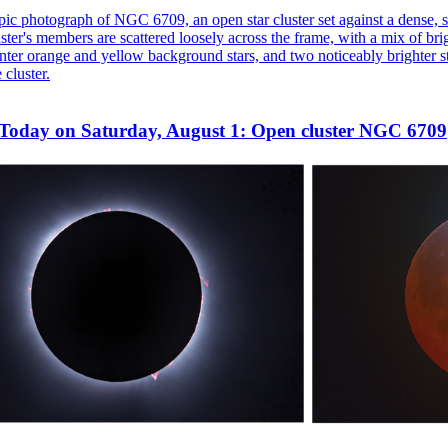
Today on Saturday, August 1: Open cluster NGC 6709