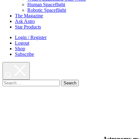
Human Spaceflight
Robotic Spaceflight
The Magazine
Ask Astro
Star Products
Login / Register
Logout
Shop
Subscribe
Search
for:
Astronomy ma