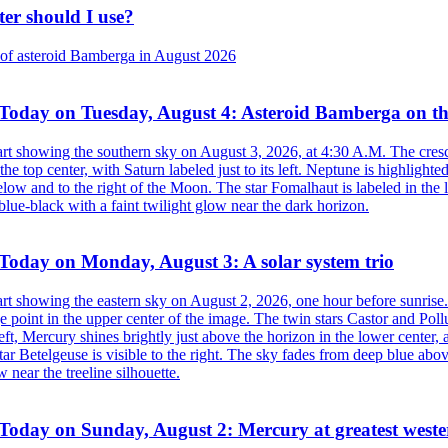
ter should I use?
Today on Tuesday, August 4: Asteroid Bamberga on t
Today on Monday, August 3: A solar system trio
Today on Sunday, August 2: Mercury at greatest weste