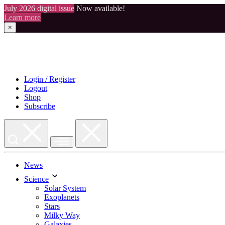
July 2026 digital issue
Now available!
Learn more
×
Skip
to
content
Login / Register
Logout
Shop
Subscribe
News
Science
Solar System
Exoplanets
Stars
Milky Way
Galaxies