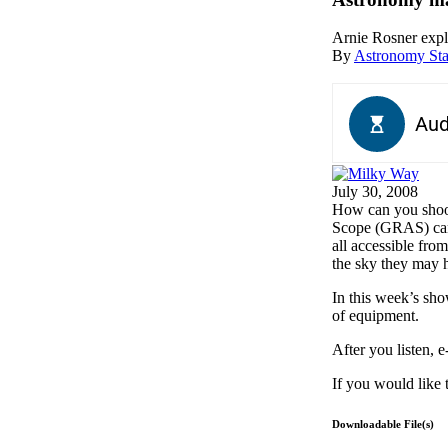
Arnie Rosner expl
By
Astronomy Sta
July 30, 2008
H
ow can you shoo
Scope (GRAS) can 
all accessible fro
the sky they may 
In this week’s sh
of equipment.
After you listen, 
If you would like 
Downloadable File(s)