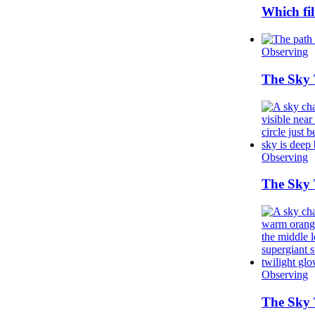
Which fil
Observing
The Sky 
Observing
The Sky 
Observing
The Sky 