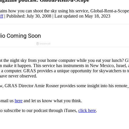
ains how you can shoot the sky using his service, Global-Rent-a-Scope
ff
|
Published: July 30, 2008
| Last updated on May 18, 2023
t the night sky from your home computer while you eat your lunch? G
make it happen. This service has instruments in New Mexico, Israel,
m a computer. GRAS provides a unique opportunity for skywatchers to to
have never observed.
ow, GRAS Director Arnie Rosner provides some insight into his remote_
e-mail us
here
and let us know what you think.
to subscribe to our podcast through iTunes,
click here
.