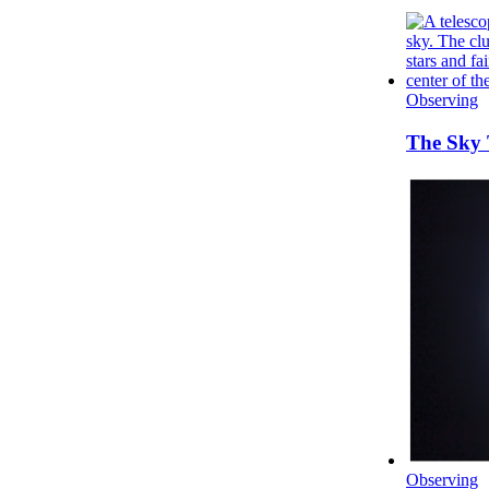
Observing
The Sky 
Observing