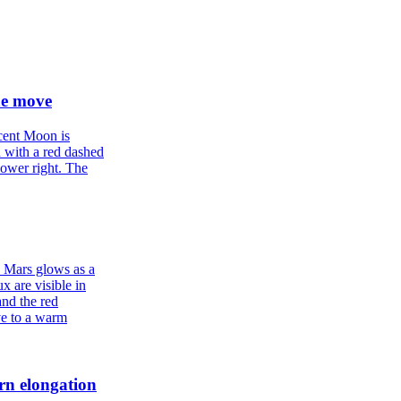
he move
rn elongation