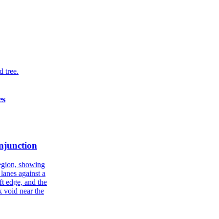
es
njunction