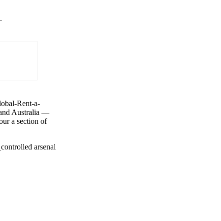
.
lobal-Rent-a-
 and Australia —
ur a section of
controlled arsenal