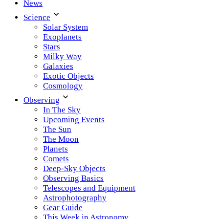
News
Science
Solar System
Exoplanets
Stars
Milky Way
Galaxies
Exotic Objects
Cosmology
Observing
In The Sky
Upcoming Events
The Sun
The Moon
Planets
Comets
Deep-Sky Objects
Observing Basics
Telescopes and Equipment
Astrophotography
Gear Guide
This Week in Astronomy