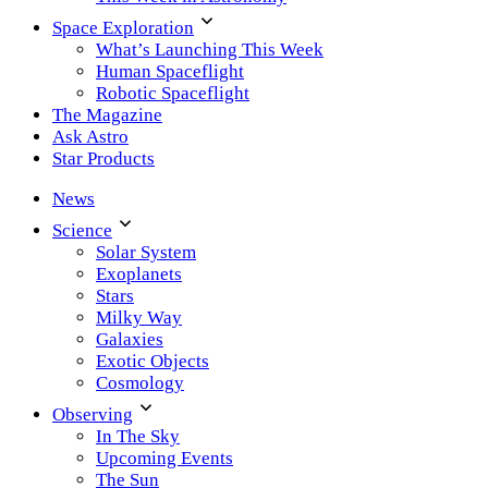
Space Exploration
What’s Launching This Week
Human Spaceflight
Robotic Spaceflight
The Magazine
Ask Astro
Star Products
News
Science
Solar System
Exoplanets
Stars
Milky Way
Galaxies
Exotic Objects
Cosmology
Observing
In The Sky
Upcoming Events
The Sun