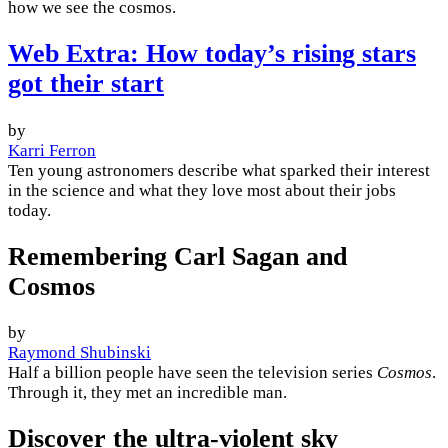
how we see the cosmos.
Web Extra: How today’s rising stars
got their start
by
Karri Ferron
Ten young astronomers describe what sparked their interest
in the science and what they love most about their jobs
today.
Remembering Carl Sagan and
Cosmos
by
Raymond Shubinski
Half a billion people have seen the television series
Cosmos
.
Through it, they met an incredible man.
Discover the ultra-violent sky