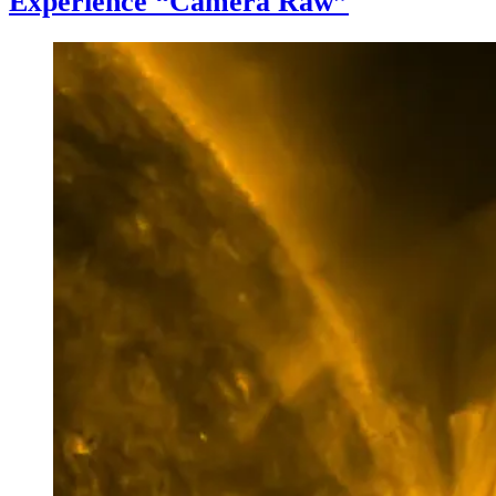
Experience “Camera Raw”