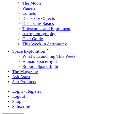
The Moon
Planets
Comets
Deep-Sky Objects
Observing Basics
Telescopes and Equipment
Astrophotography
Gear Guide
This Week in Astronomy
Space Exploration
What’s Launching This Week
Human Spaceflight
Robotic Spaceflight
The Magazine
Ask Astro
Star Products
Login / Register
Logout
Shop
Subscribe