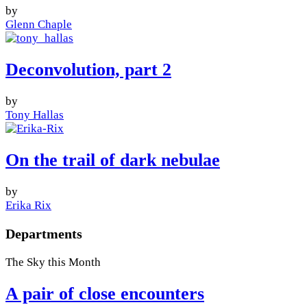
by
Glenn Chaple
Deconvolution, part 2
by
Tony Hallas
On the trail of dark nebulae
by
Erika Rix
Departments
The Sky this Month
A pair of close encounters