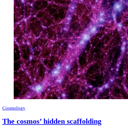
Cosmology
The cosmos’ hidden scaffolding