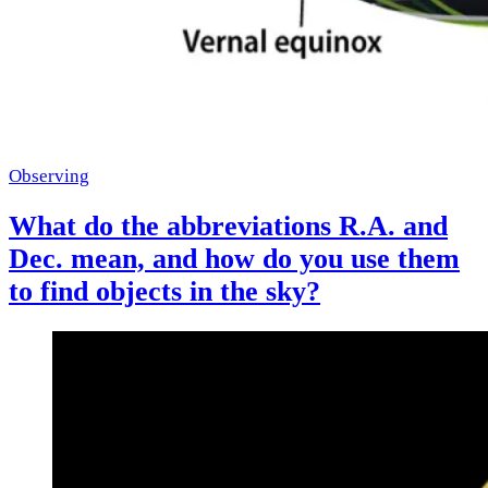
Observing
What do the abbreviations R.A. and
Dec. mean, and how do you use them
to find objects in the sky?