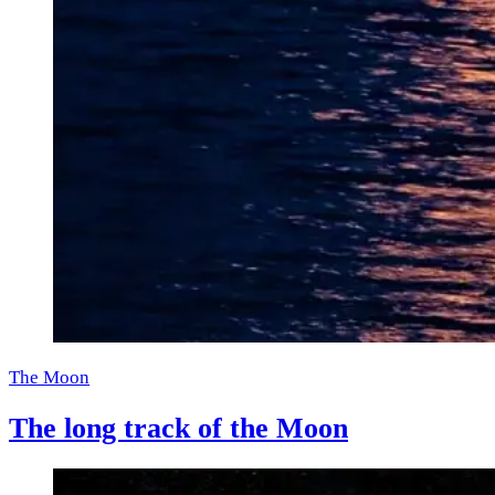
The Moon
The long track of the Moon