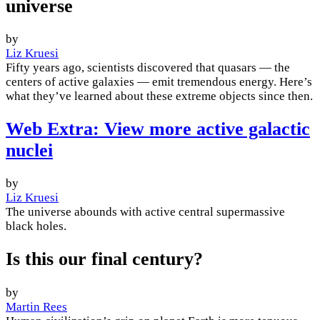
universe
by
Liz Kruesi
Fifty years ago, scientists discovered that quasars — the
centers of active galaxies — emit tremendous energy. Here’s
what they’ve learned about these extreme objects since then.
Web Extra: View more active galactic
nuclei
by
Liz Kruesi
The universe abounds with active central supermassive
black holes.
Is this our final century?
by
Martin Rees