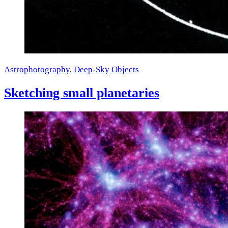
Astrophotography
,
Deep-Sky Objects
Sketching small planetaries