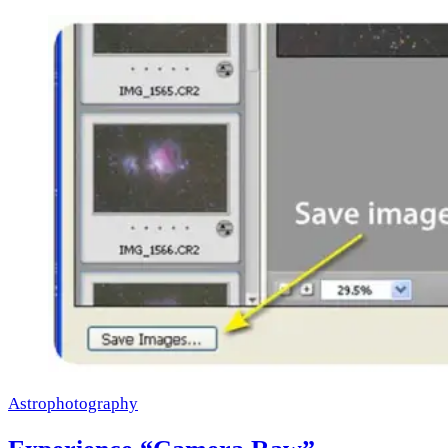
Astrophotography
×