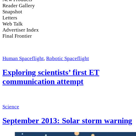
Reader Gallery
Snapshot
Letters
Web Talk
Advertiser Index
Final Frontier
Human Spaceflight
,
Robotic Spaceflight
Exploring scientists’ first ET
communication attempt
Science
September 2013: Solar storm warning