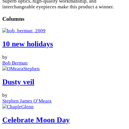
Superb optics, high-quality workmanship, and
interchangeable eyepieces make this product a winner.
Columns
10 new holidays
by
Bob Berman
Dusty veil
by
Stephen James O’Meara
Celebrate Moon Day