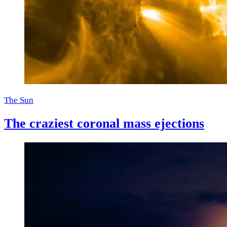
The Sun
The craziest coronal mass ejections