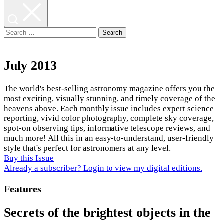
Search
for:
July 2013
The world's best-selling astronomy magazine offers you the
most exciting, visually stunning, and timely coverage of the
heavens above. Each monthly issue includes expert science
reporting, vivid color photography, complete sky coverage,
spot-on observing tips, informative telescope reviews, and
much more! All this in an easy-to-understand, user-friendly
style that's perfect for astronomers at any level.
Buy this Issue
Already a subscriber? Login to view my digital editions.
Features
Secrets of the brightest objects in the