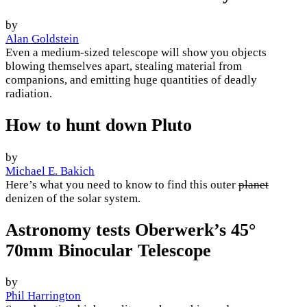
by
Alan Goldstein
Even a medium-sized telescope will show you objects
blowing themselves apart, stealing material from
companions, and emitting huge quantities of deadly
radiation.
How to hunt down Pluto
by
Michael E. Bakich
Here’s what you need to know to find this outer
planet
denizen of the solar system.
Astronomy tests Oberwerk’s 45°
70mm Binocular Telescope
by
Phil Harrington