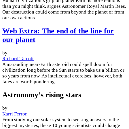
Human civilization’s grip on planet Earth is more tenuous
than you might think, argues Astronomer Royal Martin Rees.
Our destruction could come from beyond the planet or from
our own actions.
Web Extra: The end of the line for
our planet
by
Richard Talcott
A marauding near-Earth asteroid could spell doom for
civilization long before the Sun starts to bake us a billion or
so years from now. As intellectual exercises, however, both
fates are worth pondering.
Astronomy’s rising stars
by
Karri Ferron
From studying our solar system to seeking answers to the
biggest mysteries, these 10 young scientists could change