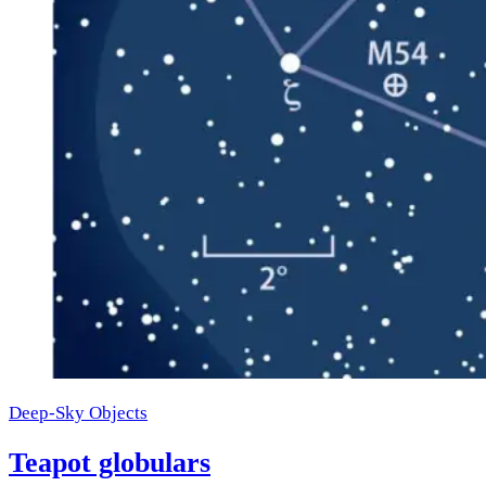
Deep-Sky Objects
Teapot globulars