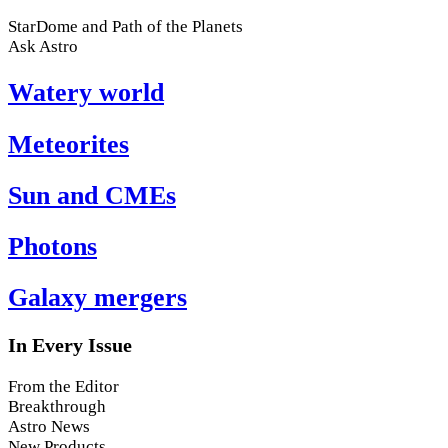
StarDome and Path of the Planets
Ask Astro
Watery world
Meteorites
Sun and CMEs
Photons
Galaxy mergers
In Every Issue
From the Editor
Breakthrough
Astro News
New Products