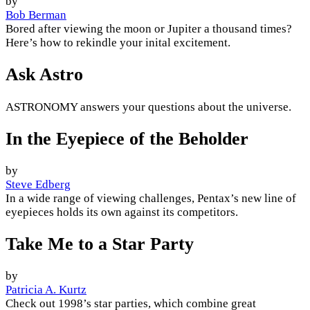
by
Bob Berman
Bored after viewing the moon or Jupiter a thousand times?
Here’s how to rekindle your inital excitement.
Ask Astro
ASTRONOMY answers your questions about the universe.
In the Eyepiece of the Beholder
by
Steve Edberg
In a wide range of viewing challenges, Pentax’s new line of
eyepieces holds its own against its competitors.
Take Me to a Star Party
by
Patricia A. Kurtz
Check out 1998’s star parties, which combine great