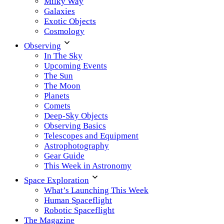
Milky Way
Galaxies
Exotic Objects
Cosmology
Observing
In The Sky
Upcoming Events
The Sun
The Moon
Planets
Comets
Deep-Sky Objects
Observing Basics
Telescopes and Equipment
Astrophotography
Gear Guide
This Week in Astronomy
Space Exploration
What’s Launching This Week
Human Spaceflight
Robotic Spaceflight
The Magazine