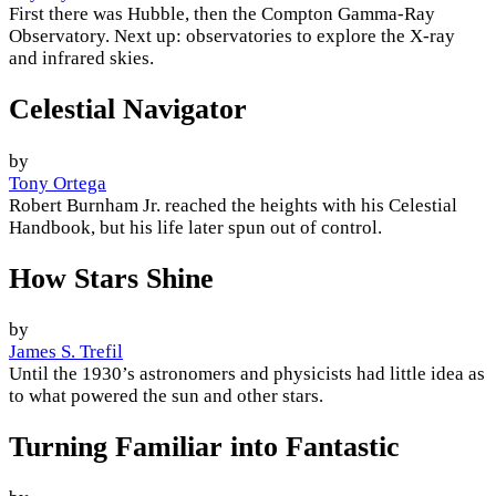
First there was Hubble, then the Compton Gamma-Ray
Observatory. Next up: observatories to explore the X-ray
and infrared skies.
Celestial Navigator
by
Tony Ortega
Robert Burnham Jr. reached the heights with his Celestial
Handbook, but his life later spun out of control.
How Stars Shine
by
James S. Trefil
Until the 1930’s astronomers and physicists had little idea as
to what powered the sun and other stars.
Turning Familiar into Fantastic