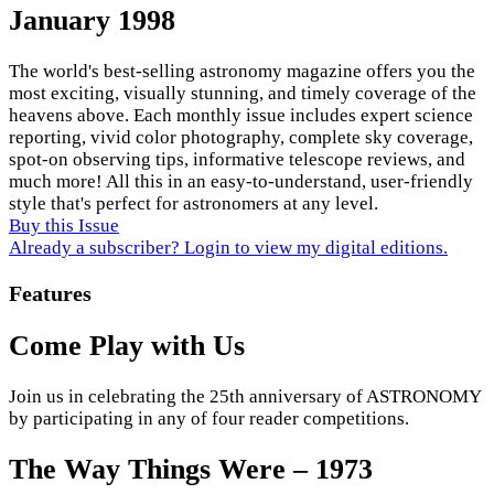
January 1998
The world's best-selling astronomy magazine offers you the
most exciting, visually stunning, and timely coverage of the
heavens above. Each monthly issue includes expert science
reporting, vivid color photography, complete sky coverage,
spot-on observing tips, informative telescope reviews, and
much more! All this in an easy-to-understand, user-friendly
style that's perfect for astronomers at any level.
Buy this Issue
Already a subscriber? Login to view my digital editions.
Features
Come Play with Us
Join us in celebrating the 25th anniversary of ASTRONOMY
by participating in any of four reader competitions.
The Way Things Were – 1973