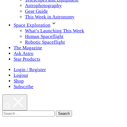
Astrophotography
Gear Guide
This Week in Astronomy
Space Exploration
What’s Launching This Week
Human Spaceflight
Robotic Spaceflight
The Magazine
Ask Astro
Star Products
Login / Register
Logout
Shop
Subscribe
Search
for: