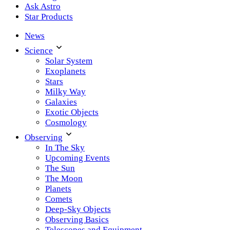
Ask Astro
Star Products
News
Science
Solar System
Exoplanets
Stars
Milky Way
Galaxies
Exotic Objects
Cosmology
Observing
In The Sky
Upcoming Events
The Sun
The Moon
Planets
Comets
Deep-Sky Objects
Observing Basics
Telescopes and Equipment