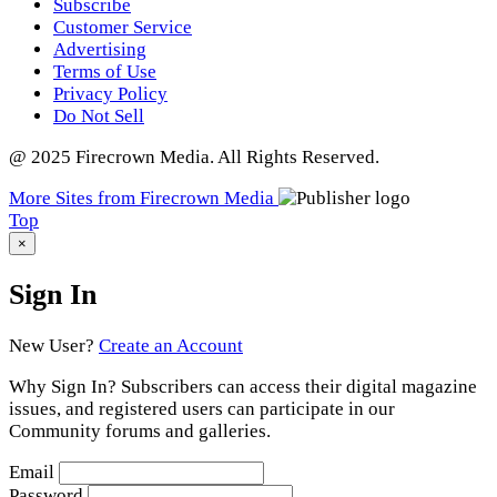
Subscribe
Customer Service
Advertising
Terms of Use
Privacy Policy
Do Not Sell
@ 2025 Firecrown Media. All Rights Reserved.
More Sites from Firecrown Media
Scroll
Top
to
×
Sign In
New User?
Create an Account
Why Sign In? Subscribers can access their digital magazine
issues, and registered users can participate in our
Community forums and galleries.
Email
Password