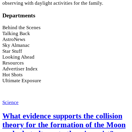
observing with daylight activities for the family.
Departments
Behind the Scenes
Talking Back
AstroNews
Sky Almanac
Star Stuff
Looking Ahead
Resources
Advertiser Index
Hot Shots
Ultimate Exposure
Science
What evidence supports the collision
theory for the formation of the Moon