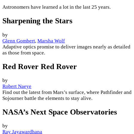
Astronomers have learned a lot in the last 25 years.
Sharpening the Stars
by
Glenn Gombert
,
Marsha Wolf
Adaptive optics promise to deliver images nearly as detailed
as those from space.
Red Rover Red Rover
by
Robert Naeye
Find out the latest from Mars’s surface, where Pathfinder and
Sojourner battle the elements to stay alive.
NASA’s Next Space Observatories
by
Ray Jayawardhana