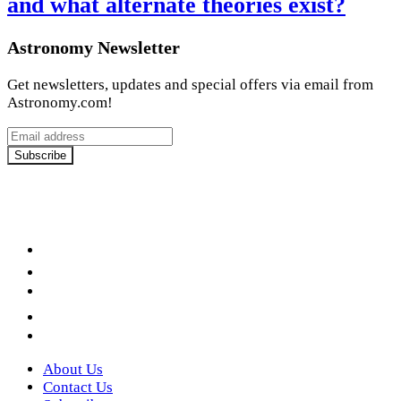
and what alternate theories exist?
Astronomy Newsletter
Get newsletters, updates and special offers via email from
Astronomy.com!
Email
address
Subscribe
Facebook
LinkedIn
YouTube
Instagram
Twitter
About Us
Contact Us