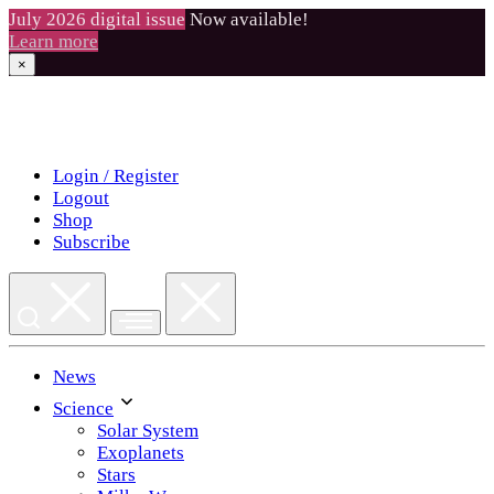
July 2026 digital issue
Now available!
Learn more
×
Skip
to
content
Login / Register
Logout
Shop
Subscribe
News
Science
Solar System
Exoplanets
Stars