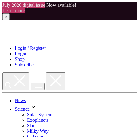
July 2026 digital issue
Now available!
Learn more
×
Skip
to
content
Login / Register
Logout
Shop
Subscribe
News
Science
Solar System
Exoplanets
Stars
Milky Way
Galaxies