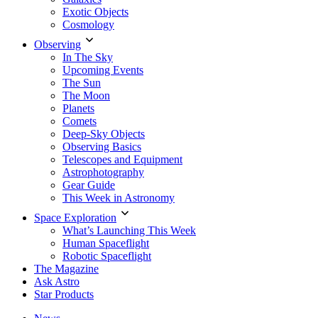
Exotic Objects
Cosmology
Observing
In The Sky
Upcoming Events
The Sun
The Moon
Planets
Comets
Deep-Sky Objects
Observing Basics
Telescopes and Equipment
Astrophotography
Gear Guide
This Week in Astronomy
Space Exploration
What’s Launching This Week
Human Spaceflight
Robotic Spaceflight
The Magazine
Ask Astro
Star Products