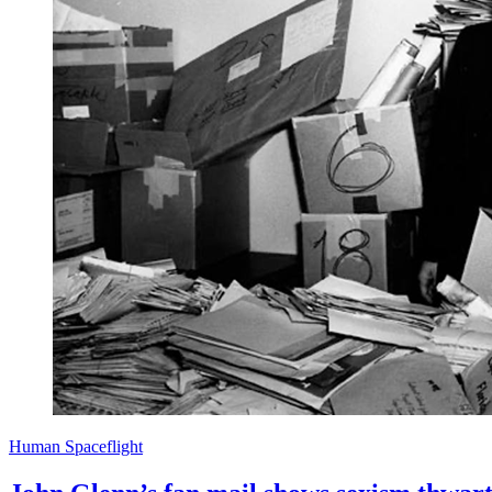
Human Spaceflight