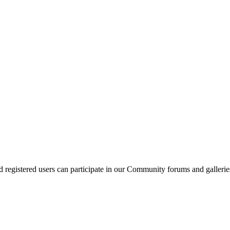
d registered users can participate in our Community forums and gallerie