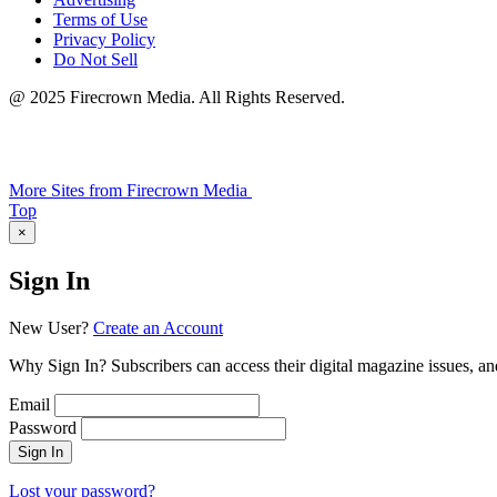
Terms of Use
Privacy Policy
Do Not Sell
@ 2025 Firecrown Media. All Rights Reserved.
More Sites from Firecrown Media
Scroll
Top
to
×
Sign In
New User?
Create an Account
Why Sign In? Subscribers can access their digital magazine issues, an
Email
Password
Sign In
Lost your password?