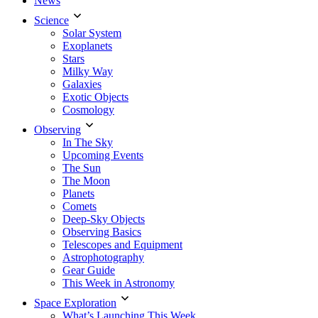
News
Science
Solar System
Exoplanets
Stars
Milky Way
Galaxies
Exotic Objects
Cosmology
Observing
In The Sky
Upcoming Events
The Sun
The Moon
Planets
Comets
Deep-Sky Objects
Observing Basics
Telescopes and Equipment
Astrophotography
Gear Guide
This Week in Astronomy
Space Exploration
What’s Launching This Week