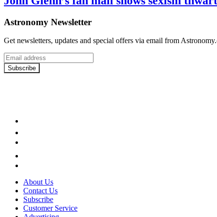
John Glenn’s fan mail shows sexism thwart
Astronomy Newsletter
Get newsletters, updates and special offers via email from Astronomy
Email
address
Subscribe
Facebook
LinkedIn
YouTube
Instagram
Twitter
About Us
Contact Us
Subscribe
Customer Service
Advertising