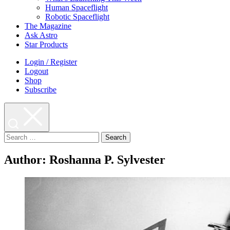
Human Spaceflight
Robotic Spaceflight
The Magazine
Ask Astro
Star Products
Login / Register
Logout
Shop
Subscribe
Search
for:
Author:
Roshanna P. Sylvester