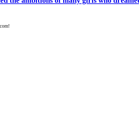
ed the ambitions of many girls who dreamed
.com!