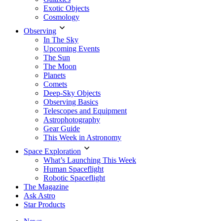
Exotic Objects
Cosmology
Observing
In The Sky
Upcoming Events
The Sun
The Moon
Planets
Comets
Deep-Sky Objects
Observing Basics
Telescopes and Equipment
Astrophotography
Gear Guide
This Week in Astronomy
Space Exploration
What’s Launching This Week
Human Spaceflight
Robotic Spaceflight
The Magazine
Ask Astro
Star Products