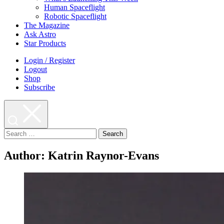
Human Spaceflight
Robotic Spaceflight
The Magazine
Ask Astro
Star Products
Login / Register
Logout
Shop
Subscribe
Search
for:
Author:
Katrin Raynor-Evans