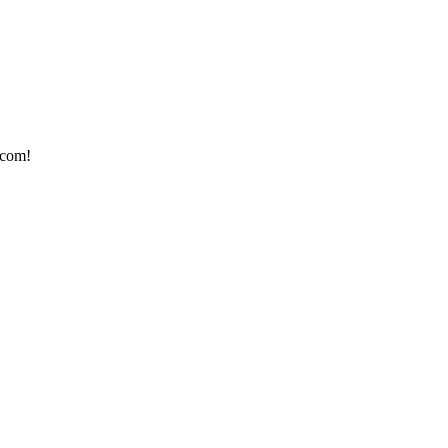
.com!