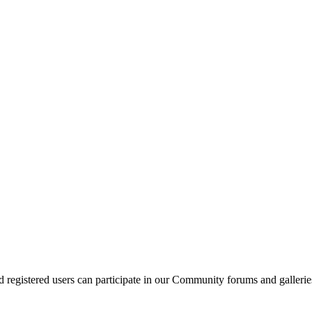
d registered users can participate in our Community forums and gallerie