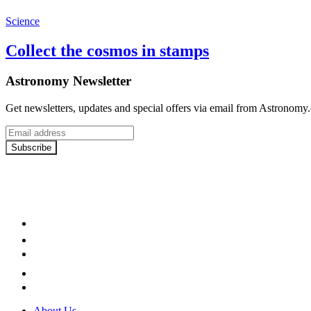
Science
Collect the cosmos in stamps
Astronomy Newsletter
Get newsletters, updates and special offers via email from Astronomy
Email
address
Subscribe
Facebook
LinkedIn
YouTube
Instagram
Twitter
About Us