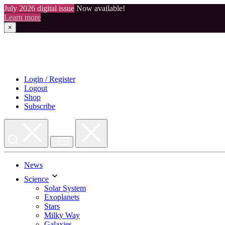
July 2026 digital issue
Now available!
Learn more
×
Skip
to
content
Login / Register
Logout
Shop
Subscribe
News
Science
Solar System
Exoplanets
Stars
Milky Way
Galaxies