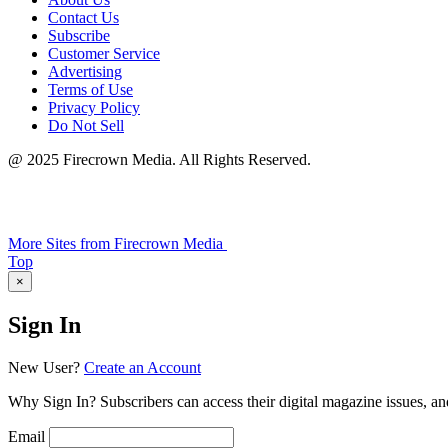
Contact Us
Subscribe
Customer Service
Advertising
Terms of Use
Privacy Policy
Do Not Sell
@ 2025 Firecrown Media. All Rights Reserved.
More Sites from Firecrown Media
Scroll
Top
to
×
Sign In
New User?
Create an Account
Why Sign In? Subscribers can access their digital magazine issues, an
Email