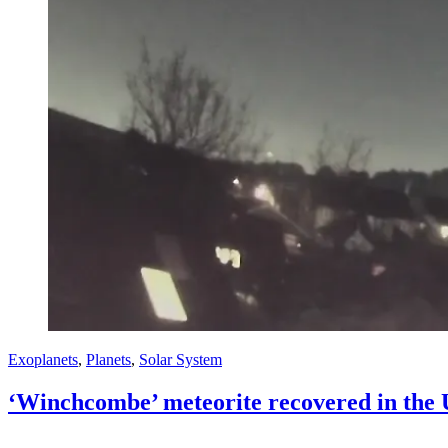
Exoplanets
,
Planets
,
Solar System
‘Winchcombe’ meteorite recovered in the 