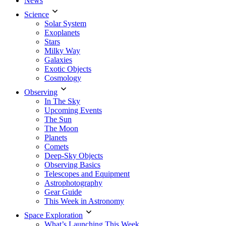
News
Science
Solar System
Exoplanets
Stars
Milky Way
Galaxies
Exotic Objects
Cosmology
Observing
In The Sky
Upcoming Events
The Sun
The Moon
Planets
Comets
Deep-Sky Objects
Observing Basics
Telescopes and Equipment
Astrophotography
Gear Guide
This Week in Astronomy
Space Exploration
What’s Launching This Week