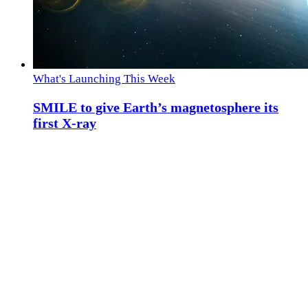
What's Launching This Week
SMILE to give Earth’s magnetosphere its
first X-ray