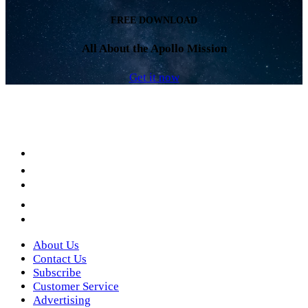
FREE DOWNLOAD
All About the Apollo Mission
Get it now
Facebook
LinkedIn
YouTube
Instagram
Twitter
About Us
Contact Us
Subscribe
Customer Service
Advertising