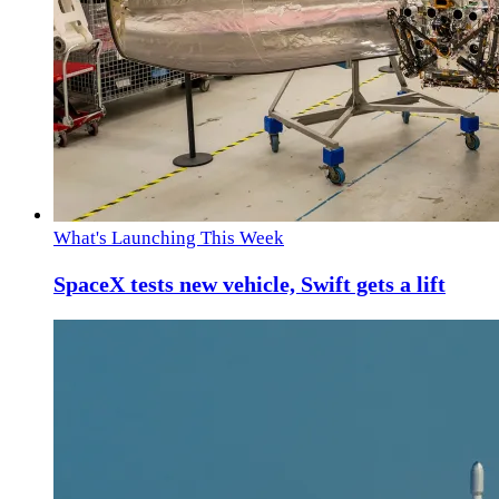
What's Launching This Week
SpaceX tests new vehicle, Swift gets a lift