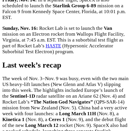
scheduled to launch the
Starlink Group 6-89
mission on a
Falcon 9 from Kennedy Space Center, Florida, at 10:01 p.m.
EST.
Sunday, Nov. 16:
Rocket Lab is set to launch the
Van
mission on an Electron rocket from Wallops Flight Facility,
Virginia, at 7:45 a.m. EST. This is a suborbital test flight as
part of Rocket Lab’s
HASTE
(Hypersonic Accelerator
Suborbital Test Electron) program.
Last week’s recap
The week of Nov. 3–Nov. 9 was busy, even with the two main
US heavy-lift launches (New Glenn and Atlas V) slipping
into this week. The highlights included Europe’s launch of
the
Sentinel-1D
radar satellite on an Ariane 62 (Nov. 4) and
Rocket Lab’s
“The Nation God Navigates”
(QPS-SAR-14)
mission from New Zealand (Nov. 5). China had a very active
week with four launches: a
Long March 11H
(Nov. 8), a
Kinetica 1
(Nov. 8), a
Ceres 1
(Nov. 9), and the debut flight
of the new
Long March 12
rocket (Nov. 9). SpaceX also had