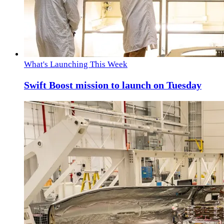
What's Launching This Week
Swift Boost mission to launch on Tuesday