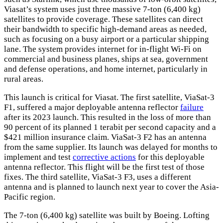
Viasat’s system uses just three massive 7-ton (6,400 kg)
satellites to provide coverage. These satellites can direct
their bandwidth to specific high-demand areas as needed,
such as focusing on a busy airport or a particular shipping
lane. The system provides internet for in-flight Wi-Fi on
commercial and business planes, ships at sea, government
and defense operations, and home internet, particularly in
rural areas.
This launch is critical for Viasat. The first satellite, ViaSat-3
F1, suffered a major deployable antenna reflector
failure
after its 2023 launch. This resulted in the loss of more than
90 percent of its planned 1 terabit per second capacity and a
$421 million insurance claim. ViaSat-3 F2 has an antenna
from the same supplier. Its launch was delayed for months to
implement and test
corrective actions
for this deployable
antenna reflector. This flight will be the first test of those
fixes. The third satellite, ViaSat-3 F3, uses a different
antenna and is planned to launch next year to cover the Asia-
Pacific region.
The 7-ton (6,400 kg) satellite was built by Boeing. Lofting