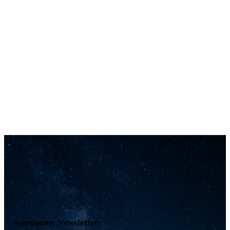
Astronomy Newsletter