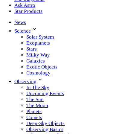
Ask Astro
Star Products
News
Science
Solar System
Exoplanets
Stars
Milky Way
Galaxies
Exotic Objects
Cosmology
Observing
In The Sky
Upcoming Events
The Sun
The Moon
Planets
Comets
Deep-Sky Objects
Observing Basics