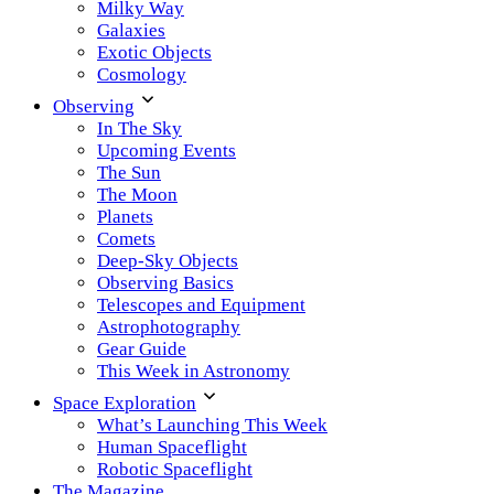
Milky Way
Galaxies
Exotic Objects
Cosmology
Observing
In The Sky
Upcoming Events
The Sun
The Moon
Planets
Comets
Deep-Sky Objects
Observing Basics
Telescopes and Equipment
Astrophotography
Gear Guide
This Week in Astronomy
Space Exploration
What’s Launching This Week
Human Spaceflight
Robotic Spaceflight
The Magazine