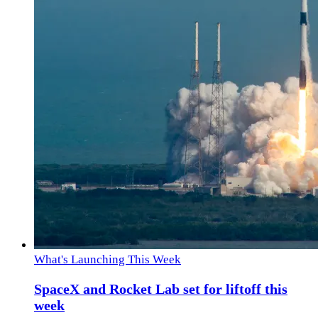
What's Launching This Week
SpaceX and Rocket Lab set for liftoff this
week