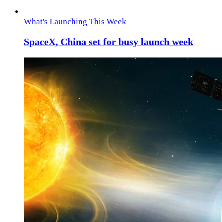
What's Launching This Week
SpaceX, China set for busy launch week