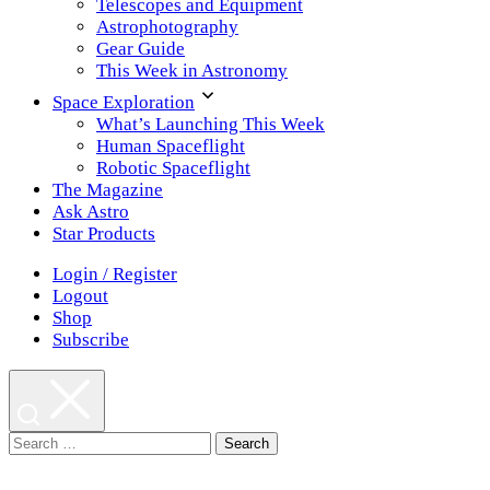
Telescopes and Equipment
Astrophotography
Gear Guide
This Week in Astronomy
Space Exploration
What’s Launching This Week
Human Spaceflight
Robotic Spaceflight
The Magazine
Ask Astro
Star Products
Login / Register
Logout
Shop
Subscribe
Search
for: