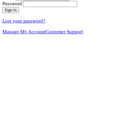
Password
Sign In
Lost your password?
Manage My Account
Customer Support