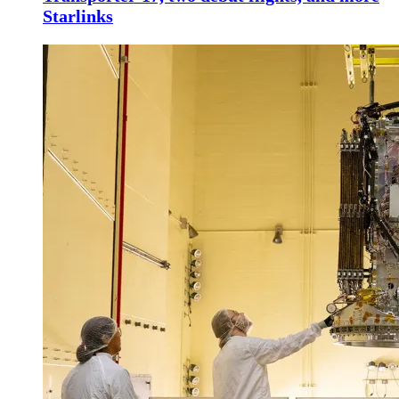
Starlinks