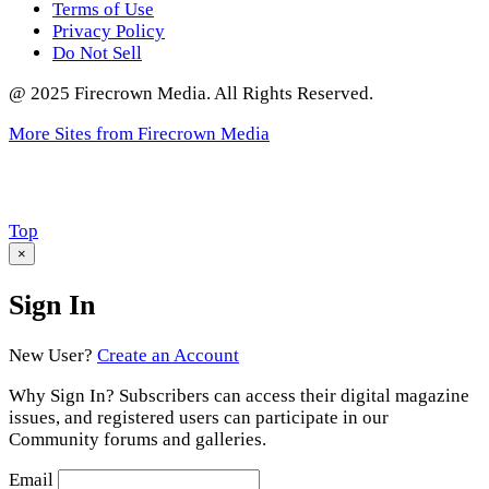
Terms of Use
Privacy Policy
Do Not Sell
@ 2025 Firecrown Media. All Rights Reserved.
More Sites from Firecrown Media
Scroll
Top
to
×
Sign In
New User?
Create an Account
Why Sign In? Subscribers can access their digital magazine
issues, and registered users can participate in our
Community forums and galleries.
Email