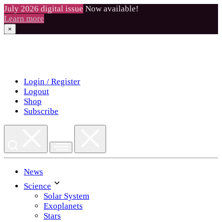
July 2026 digital issue
Now available!
Learn more
×
Skip
to
content
Login / Register
Logout
Shop
Subscribe
News
Science
Solar System
Exoplanets
Stars