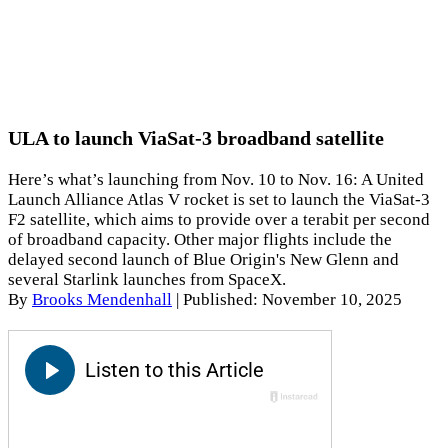
ULA to launch ViaSat-3 broadband satellite
Here’s what’s launching from Nov. 10 to Nov. 16: A United
Launch Alliance Atlas V rocket is set to launch the ViaSat-3
F2 satellite, which aims to provide over a terabit per second
of broadband capacity. Other major flights include the
delayed second launch of Blue Origin's New Glenn and
several Starlink launches from SpaceX.
By
Brooks Mendenhall
|
Published: November 10, 2025