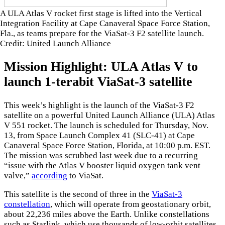
A ULA Atlas V rocket first stage is lifted into the Vertical
Integration Facility at Cape Canaveral Space Force Station,
Fla., as teams prepare for the ViaSat-3 F2 satellite launch.
Credit: United Launch Alliance
Mission Highlight: ULA Atlas V to
launch 1-terabit ViaSat-3 satellite
This week’s highlight is the launch of the ViaSat-3 F2
satellite on a powerful United Launch Alliance (ULA) Atlas
V 551 rocket. The launch is scheduled for Thursday, Nov.
13, from Space Launch Complex 41 (SLC-41) at Cape
Canaveral Space Force Station, Florida, at 10:00 p.m. EST.
The mission was scrubbed last week due to a recurring
“issue with the Atlas V booster liquid oxygen tank vent
valve,”
according
to ViaSat.
This satellite is the second of three in the
ViaSat-3
constellation
, which will operate from geostationary orbit,
about 22,236 miles above the Earth. Unlike constellations
such as Starlink, which use thousands of low-orbit satellites,