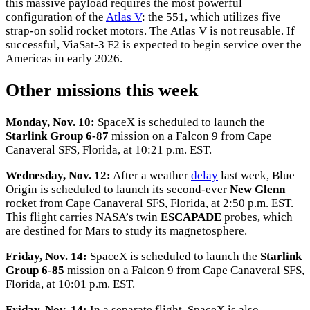
this massive payload requires the most powerful
configuration of the
Atlas V
: the 551, which utilizes five
strap-on solid rocket motors. The Atlas V is not reusable. If
successful, ViaSat-3 F2 is expected to begin service over the
Americas in early 2026.
Other missions this week
Monday, Nov. 10:
SpaceX is scheduled to launch the
Starlink Group 6-87
mission on a Falcon 9 from Cape
Canaveral SFS, Florida, at 10:21 p.m. EST.
Wednesday, Nov. 12:
After a weather
delay
last week, Blue
Origin is scheduled to launch its second-ever
New Glenn
rocket from Cape Canaveral SFS, Florida, at 2:50 p.m. EST.
This flight carries NASA’s twin
ESCAPADE
probes, which
are destined for Mars to study its magnetosphere.
Friday, Nov. 14:
SpaceX is scheduled to launch the
Starlink
Group 6-85
mission on a Falcon 9 from Cape Canaveral SFS,
Florida, at 10:01 p.m. EST.
Friday, Nov. 14:
In a separate flight, SpaceX is also