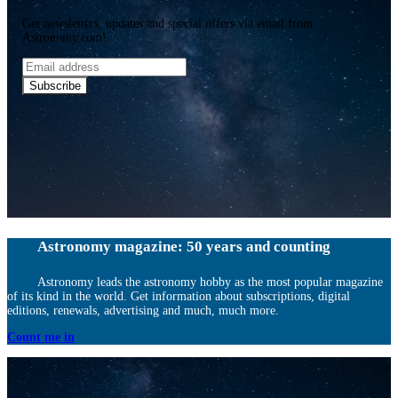
Get newsletters, updates and special offers via email from
Astronomy.com!
Email
address
Subscribe
Astronomy magazine: 50 years and counting
Astronomy leads the astronomy hobby as the most popular magazine
of its kind in the world. Get information about subscriptions, digital
editions, renewals, advertising and much, much more.
Count me in