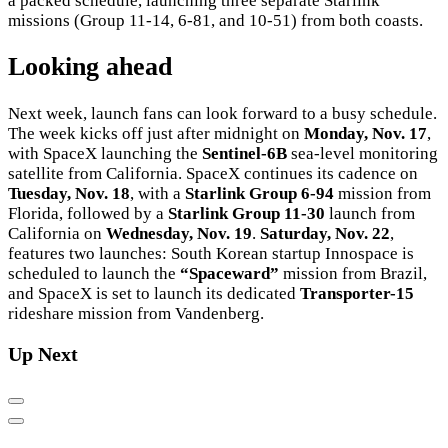
a packed schedule, launching three separate Starlink
missions (Group 11-14, 6-81, and 10-51) from both coasts.
Looking ahead
Next week, launch fans can look forward to a busy schedule.
The week kicks off just after midnight on
Monday, Nov. 17
,
with SpaceX launching the
Sentinel-6B
sea-level monitoring
satellite from California. SpaceX continues its cadence on
Tuesday, Nov. 18
, with a
Starlink Group 6-94
mission from
Florida, followed by a
Starlink Group 11-30
launch from
California on
Wednesday, Nov. 19
.
Saturday, Nov. 22
,
features two launches: South Korean startup Innospace is
scheduled to launch the
“Spaceward”
mission from Brazil,
and SpaceX is set to launch its dedicated
Transporter-15
rideshare mission from Vandenberg.
Up Next
Previous
Next