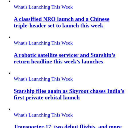
What's Launching This Week
A classified NRO launch and a Chinese
triple-header set to launch this week
What's Launching This Week
A robotic satellite servicer and Starship’s
return headline this week’s launches
What's Launching This Week
Starship flies again as Skyroot chases India’s
first private orbital launch
What's Launching This Week
Transporter-17, two debut flights, and more