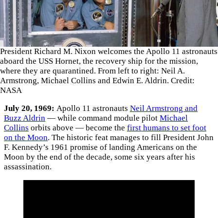
President Richard M. Nixon welcomes the Apollo 11 astronauts
aboard the USS Hornet, the recovery ship for the mission,
where they are quarantined. From left to right: Neil A.
Armstrong, Michael Collins and Edwin E. Aldrin. Credit:
NASA
July 20, 1969:
Apollo 11 astronauts
Neil Armstrong and
Buzz Aldrin
— while command module pilot
Michael
Collins
orbits above — become the
first humans to set foot
on the Moon
. The historic feat manages to fill President John
F. Kennedy’s 1961 promise of landing Americans on the
Moon by the end of the decade, some six years after his
assassination.