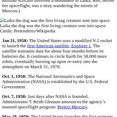
Russian officials unveiled a monument to Laika, who, before
her spaceflight, was a stray wandering the streets of
Moscow.)
Laika the dog was the first living creature sent into space.
Credit: Pretenderrs/Wikipedia
Jan 31, 1958:
The United States uses a modified V-2 rocket
to launch the
first American satellite, Explorer 1
. The
satellite transmits data for about four months before its
batteries die. It continues to circle Earth for 58,000 more
orbits, eventually burning up upon re-entry into the
atmosphere on March 31, 1970.
Oct. 1, 1958:
The National Aeronautics and Space
Administration (NASA) is established by the U.S. Federal
Government.
Oct. 7, 1958:
Just days after NASA is founded,
Administrator T. Keith Glennan announces the agency’s
manned spaceflight program:
Project Mercury
.
May 28, 1959:
The United States launches the
first primates