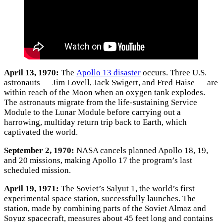
April 13, 1970:
The
Apollo 13 disaster
occurs. Three U.S.
astronauts — Jim Lovell, Jack Swigert, and Fred Haise — are
within reach of the Moon when an oxygen tank explodes.
The astronauts migrate from the life-sustaining Service
Module to the Lunar Module before carrying out a
harrowing, multiday return trip back to Earth, which
captivated the world.
September 2, 1970:
NASA cancels planned Apollo 18, 19,
and 20 missions, making Apollo 17 the program’s last
scheduled mission.
April 19, 1971:
The Soviet’s Salyut 1, the world’s first
experimental space station, successfully launches. The
station, made by combining parts of the Soviet Almaz and
Soyuz spacecraft, measures about 45 feet long and contains