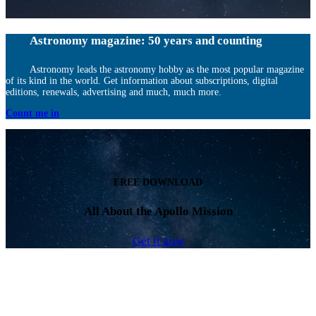
Astronomy magazine: 50 years and counting
Astronomy leads the astronomy hobby as the most popular magazine
of its kind in the world. Get information about subscriptions, digital
editions, renewals, advertising and much, much more.
Count me in
FREE DOWNLOAD
All About the Apollo Mission
Get it now
Facebook