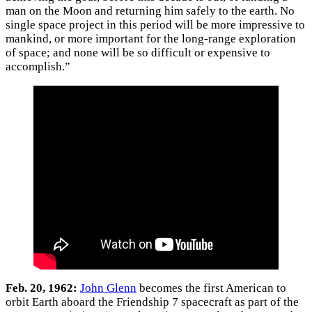
man on the Moon and returning him safely to the earth. No
single space project in this period will be more impressive to
mankind, or more important for the long-range exploration
of space; and none will be so difficult or expensive to
accomplish.”
Feb. 20, 1962:
John Glenn
becomes the first American to
orbit Earth aboard the Friendship 7 spacecraft as part of the