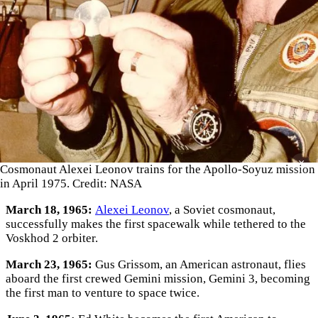
×
Cosmonaut Alexei Leonov trains for the Apollo-Soyuz mission
in April 1975. Credit: NASA
March 18, 1965:
Alexei Leonov
, a Soviet cosmonaut,
successfully makes the first spacewalk while tethered to the
Voskhod 2 orbiter.
March 23, 1965:
Gus Grissom, an American astronaut, flies
aboard the first crewed Gemini mission, Gemini 3, becoming
the first man to venture to space twice.