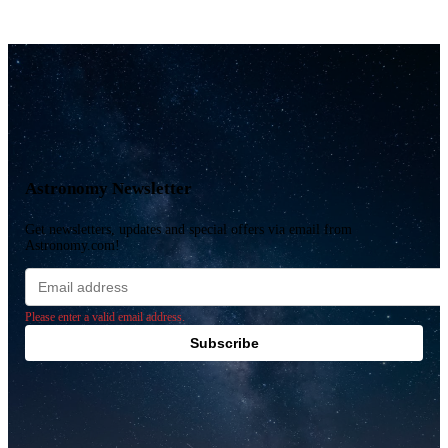
Astronomy Newsletter
Get newsletters, updates and special offers via email from
Astronomy.com!
Email
address
Please enter a valid email address.
Subscribe