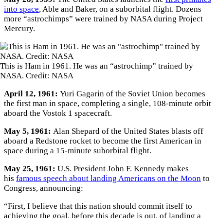
into space
, Able and Baker, on a suborbital flight. Dozens
more “astrochimps” were trained by NASA during Project
Mercury.
This is Ham in 1961. He was an “astrochimp” trained by
NASA. Credit: NASA
April 12, 1961:
Yuri Gagarin of the Soviet Union becomes
the first man in space, completing a single, 108-minute orbit
aboard the Vostok 1 spacecraft.
May 5, 1961:
Alan Shepard of the United States blasts off
aboard a Redstone rocket to become the first American in
space during a 15-minute suborbital flight.
May 25, 1961:
U.S. President John F. Kennedy makes
his
famous speech about landing Americans on the Moon
to
Congress, announcing:
“First, I believe that this nation should commit itself to
achieving the goal, before this decade is out, of landing a