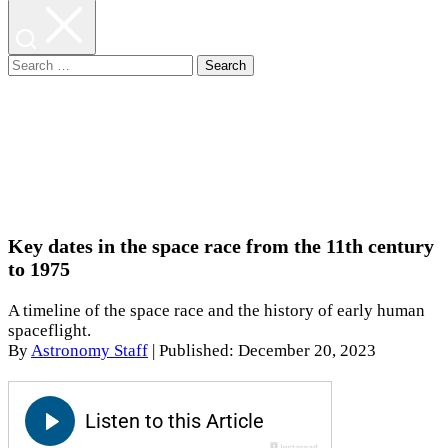
Search
for:
Key dates in the space race from the 11th century
to 1975
A timeline of the space race and the history of early human
spaceflight.
By
Astronomy Staff
|
Published: December 20, 2023