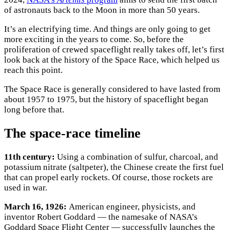
of astronauts back to the Moon in more than 50 years.
It’s an electrifying time. And things are only going to get
more exciting in the years to come. So, before the
proliferation of crewed spaceflight really takes off, let’s first
look back at the history of the Space Race, which helped us
reach this point.
The Space Race is generally considered to have lasted from
about 1957 to 1975, but the history of spaceflight began
long before that.
The space-race timeline
11th century:
Using a combination of sulfur, charcoal, and
potassium nitrate (saltpeter), the Chinese create the first fuel
that can propel early rockets. Of course, those rockets are
used in war.
March 16, 1926:
American engineer, physicists, and
inventor Robert Goddard — the namesake of NASA’s
Goddard Space Flight Center — successfully launches the