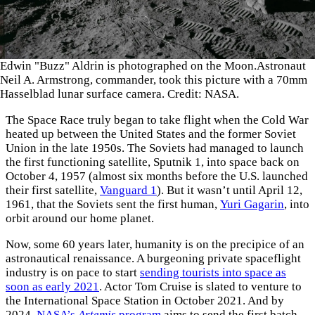
Edwin "Buzz" Aldrin is photographed on the Moon.Astronaut
Neil A. Armstrong, commander, took this picture with a 70mm
Hasselblad lunar surface camera. Credit: NASA.
The Space Race truly began to take flight when the Cold War
heated up between the United States and the former Soviet
Union in the late 1950s. The Soviets had managed to launch
the first functioning satellite, Sputnik 1, into space back on
October 4, 1957 (almost six months before the U.S. launched
their first satellite,
Vanguard 1
). But it wasn’t until April 12,
1961, that the Soviets sent the first human,
Yuri Gagarin
, into
orbit around our home planet.
Now, some 60 years later, humanity is on the precipice of an
astronautical renaissance. A burgeoning private spaceflight
industry is on pace to start
sending tourists into space as
soon as early 2021
. Actor Tom Cruise is slated to venture to
the International Space Station in October 2021. And by
2024,
NASA’s
Artemis
program
aims to send the first batch