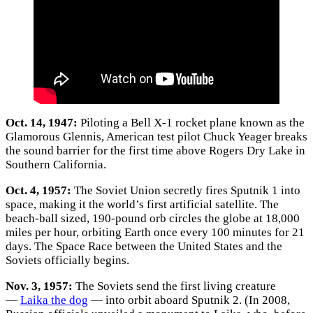
Oct. 14, 1947:
Piloting a Bell X-1 rocket plane known as the
Glamorous Glennis, American test pilot Chuck Yeager breaks
the sound barrier for the first time above Rogers Dry Lake in
Southern California.
Oct. 4, 1957:
The Soviet Union secretly fires Sputnik 1 into
space, making it the world’s first artificial satellite. The
beach-ball sized, 190-pound orb circles the globe at 18,000
miles per hour, orbiting Earth once every 100 minutes for 21
days. The Space Race between the United States and the
Soviets officially begins.
Nov. 3, 1957:
The Soviets send the first living creature
—
Laika the dog
— into orbit aboard Sputnik 2. (In 2008,