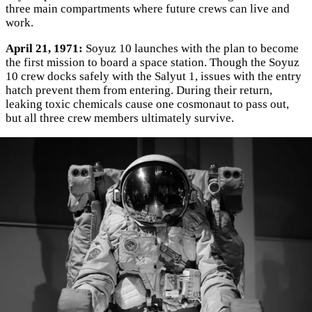
three main compartments where future crews can live and
work.
April 21, 1971:
Soyuz 10 launches with the plan to become
the first mission to board a space station. Though the Soyuz
10 crew docks safely with the Salyut 1, issues with the entry
hatch prevent them from entering. During their return,
leaking toxic chemicals cause one cosmonaut to pass out,
but all three crew members ultimately survive.