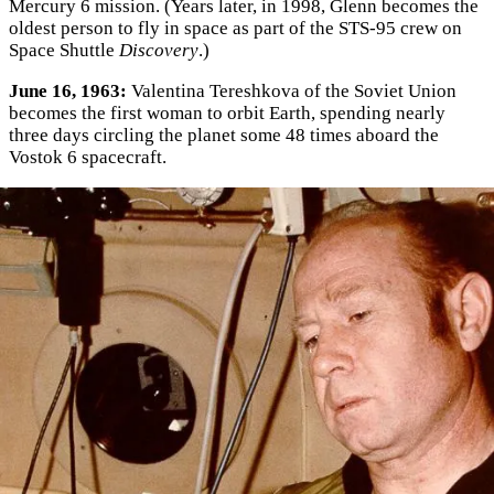
Mercury 6 mission. (Years later, in 1998, Glenn becomes the
oldest person to fly in space as part of the STS-95 crew on
Space Shuttle
Discovery
.)
June 16, 1963:
Valentina Tereshkova of the Soviet Union
becomes the first woman to orbit Earth, spending nearly
three days circling the planet some 48 times aboard the
Vostok 6 spacecraft.