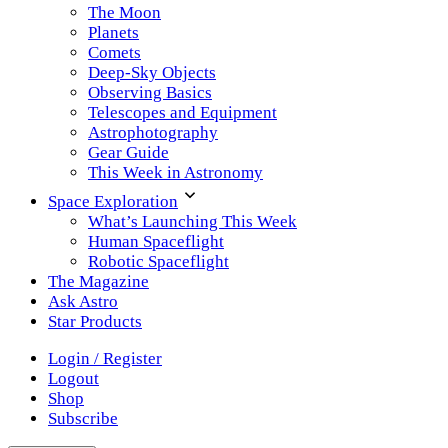
The Moon
Planets
Comets
Deep-Sky Objects
Observing Basics
Telescopes and Equipment
Astrophotography
Gear Guide
This Week in Astronomy
Space Exploration
What’s Launching This Week
Human Spaceflight
Robotic Spaceflight
The Magazine
Ask Astro
Star Products
Login / Register
Logout
Shop
Subscribe