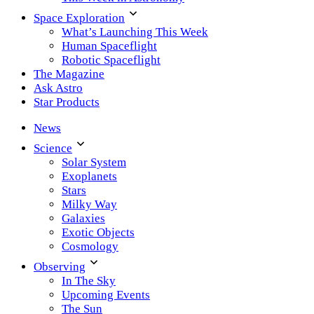
Space Exploration
What’s Launching This Week
Human Spaceflight
Robotic Spaceflight
The Magazine
Ask Astro
Star Products
News
Science
Solar System
Exoplanets
Stars
Milky Way
Galaxies
Exotic Objects
Cosmology
Observing
In The Sky
Upcoming Events
The Sun