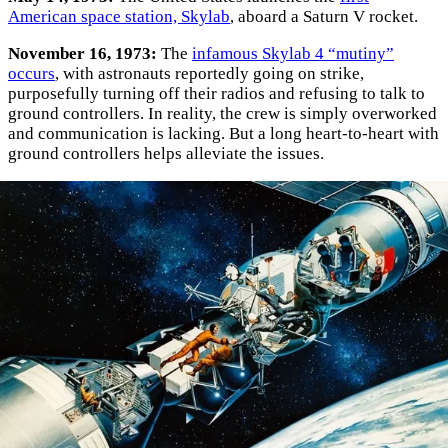
American space station, Skylab
, aboard a Saturn V rocket.
November 16, 1973:
The
infamous Skylab 4 “mutiny”
occurs
, with astronauts reportedly going on strike,
purposefully turning off their radios and refusing to talk to
ground controllers. In reality, the crew is simply overworked
and communication is lacking. But a long heart-to-heart with
ground controllers helps alleviate the issues.