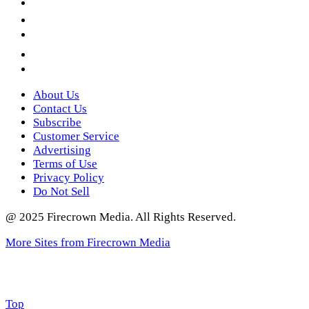
LinkedIn
YouTube
Instagram
Twitter
About Us
Contact Us
Subscribe
Customer Service
Advertising
Terms of Use
Privacy Policy
Do Not Sell
@ 2025 Firecrown Media. All Rights Reserved.
More Sites from Firecrown Media
Scroll
Top