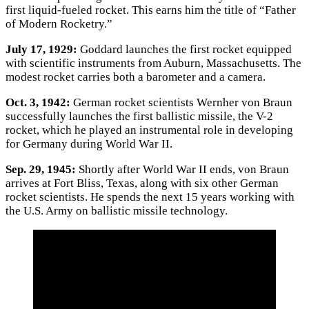
first liquid-fueled rocket. This earns him the title of “Father
of Modern Rocketry.”
July 17, 1929:
Goddard launches the first rocket equipped
with scientific instruments from Auburn, Massachusetts. The
modest rocket carries both a barometer and a camera.
Oct. 3, 1942:
German rocket scientists Wernher von Braun
successfully launches the first ballistic missile, the V-2
rocket, which he played an instrumental role in developing
for Germany during World War II.
Sep. 29, 1945:
Shortly after World War II ends, von Braun
arrives at Fort Bliss, Texas, along with six other German
rocket scientists. He spends the next 15 years working with
the U.S. Army on ballistic missile technology.