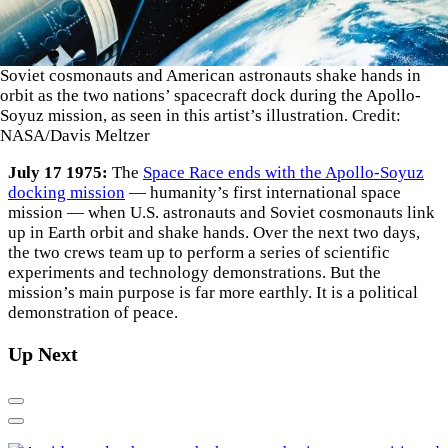
Soviet cosmonauts and American astronauts shake hands in
orbit as the two nations’ spacecraft dock during the Apollo-
Soyuz mission, as seen in this artist’s illustration. Credit:
NASA/Davis Meltzer
July 17 1975:
The
Space Race ends with the Apollo-Soyuz
docking mission
— humanity’s first international space
mission — when U.S. astronauts and Soviet cosmonauts link
up in Earth orbit and shake hands. Over the next two days,
the two crews team up to perform a series of scientific
experiments and technology demonstrations. But the
mission’s main purpose is far more earthly. It is a political
demonstration of peace.
Up Next
Previous
Next