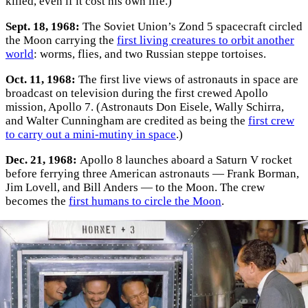
killed, even if it cost his own life.)
Sept. 18, 1968:
The Soviet Union’s Zond 5 spacecraft circled
the Moon carrying the
first living creatures to orbit another
world
: worms, flies, and two Russian steppe tortoises.
Oct. 11, 1968:
The first live views of astronauts in space are
broadcast on television during the first crewed Apollo
mission, Apollo 7. (Astronauts Don Eisele, Wally Schirra,
and Walter Cunningham are credited as being the
first crew
to carry out a mini-mutiny in space
.)
Dec. 21, 1968:
Apollo 8 launches aboard a Saturn V rocket
before ferrying three American astronauts — Frank Borman,
Jim Lovell, and Bill Anders — to the Moon. The crew
becomes the
first humans to circle the Moon
.