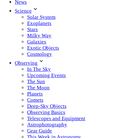
News
Science
Solar System
Exoplanets
Stars
Milky Way
Galaxies
Exotic Objects
Cosmology
Observing
In The Sky
Upcoming Events
The Sun
The Moon
Planets
Comets
Deep-Sky Objects
Observing Basics
Telescopes and Equipment
Astrophotography
Gear Guide
This Week in Astronomy