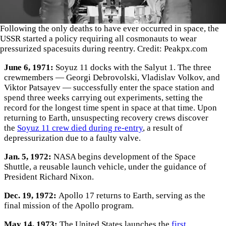
Following the only deaths to have ever occurred in space, the
USSR started a policy requiring all cosmonauts to wear
pressurized spacesuits during reentry. Credit: Peakpx.com
June 6, 1971:
Soyuz 11 docks with the Salyut 1. The three
crewmembers — Georgi Debrovolski, Vladislav Volkov, and
Viktor Patsayev — successfully enter the space station and
spend three weeks carrying out experiments, setting the
record for the longest time spent in space at that time. Upon
returning to Earth, unsuspecting recovery crews discover
the
Soyuz 11 crew died during re-entry
, a result of
depressurization due to a faulty valve.
Jan. 5, 1972:
NASA begins development of the Space
Shuttle, a reusable launch vehicle, under the guidance of
President Richard Nixon.
Dec. 19, 1972:
Apollo 17 returns to Earth, serving as the
final mission of the Apollo program.
May 14, 1973:
The United States launches the
first