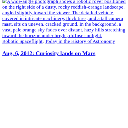
Robotic Spaceflight
,
Today in the History of Astronomy
Aug. 6, 2012: Curiosity lands on Mars