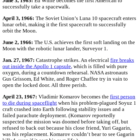
June 3, 1965:
Ed White becomes the first American to
successfully take a spacewalk.
April 3, 1966:
The Soviet Union’s Luna 10 spacecraft enters
lunar orbit, making it the first spacecraft to successfully
orbit the Moon.
June 2, 1966:
The U.S. achieves the first soft landing on the
Moon with the robotic lunar lander, Surveyor 1.
Jan. 27, 1967:
Catastrophe strikes. An electrical
fire breaks
out inside the Apollo 1 capsule
, which is filled with pure
oxygen, during a countdown rehearsal. NASA astronauts
Gus Grissom, Ed White, and Roger Chaffee try in vain to
open the locked door. All three perish.
April 23, 1967:
Vladimir Komarov becomes the
first person
to die during spaceflight
when his problem-plagued Soyuz 1
craft crashed into Earth following stability issues and a
failed parachute deployment. (Komarov reportedly
suspected the mission was doomed before taking off, but
refused to back out because his close friend, Yuri Gagarin,
was his replacement. Komarov couldn’t bear to see Gagarin