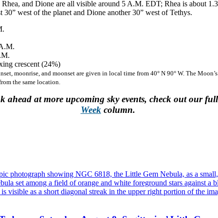
Rhea, and Dione are all visible around 5 A.M. EDT; Rhea is about 1.3’
st 30” west of the planet and Dione another 30” west of Tethys.
M.
A.M.
.M.
ing crescent (24%)
unset, moonrise, and moonset are given in local time from 40° N 90° W. The Moon’s
 from the same location.
ok ahead at more upcoming sky events, check out our ful
Week
column.