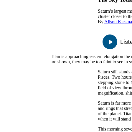
Saturn’s largest mo
cluster closer to th
By
Alison Klesm
Titan is approaching eastern elongation the
are shown, they may be too faint to see in 
Saturn still stands
Pisces. Two hours 
stepping-stone to 
field of view thro
magnification, shi
Saturn is far more
and rings that str
of the planet. Tit
when it will stand 
This morning sever