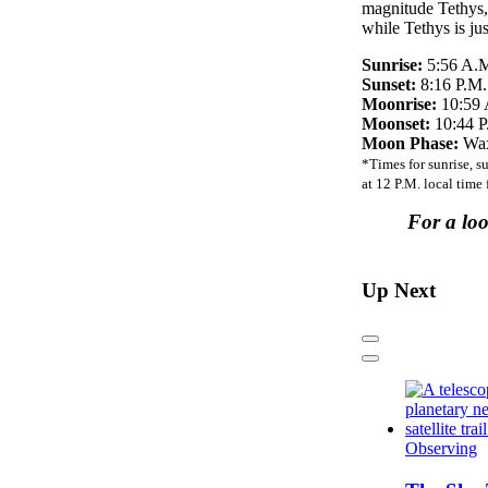
magnitude Tethys, 
while Tethys is ju
Sunrise:
5:56 A.
Sunset:
8:16 P.M.
Moonrise:
10:59 
Moonset:
10:44 P
Moon Phase:
Wax
*Times for sunrise, s
at 12 P.M. local time
For a lo
Up Next
Previous
Next
Observing