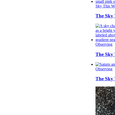
Sky This W
The Sky T
Observing
The Sky 
Observing
The Sky 