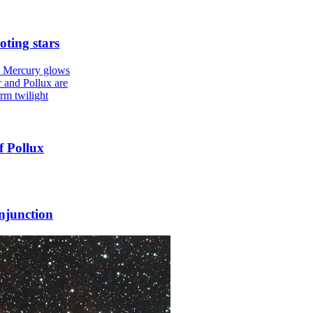
oting stars
f Pollux
njunction