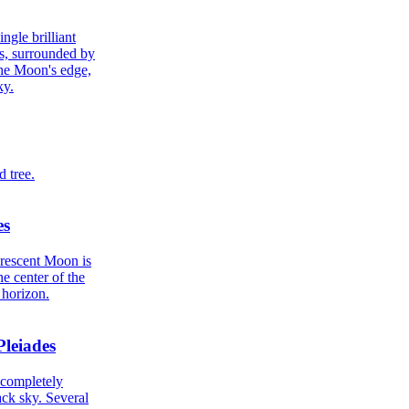
es
Pleiades