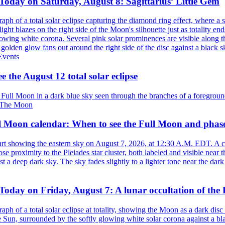
Today on Saturday, August 8: Sagittarius’ Little Gem
vents
e the August 12 total solar eclipse
The Moon
l Moon calendar: When to see the Full Moon and phas
oday on Friday, August 7: A lunar occultation of the 