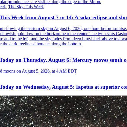
eek
,
The Sky This Week
his Week from August 7 to 14: A solar eclipse and sho
Today on Thursday, August 6: Mercury moves south o
Today on Wednesday, August 5: Iapetus at superior co