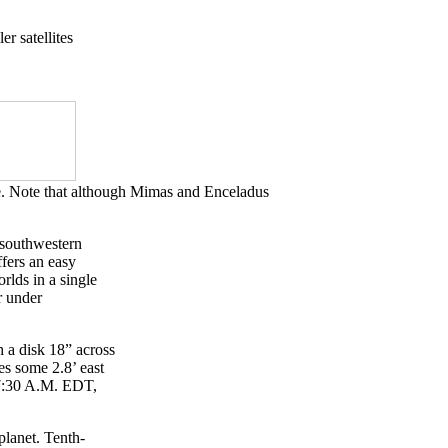
er satellites
le. Note that although Mimas and Enceladus
n southwestern
ffers an easy
rlds in a single
r under
.
h a disk 18” across
es some 2.8’ east
r 7:30 A.M. EDT,
planet. Tenth-