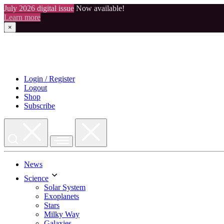
July 2026 digital issue
Now available!
Learn more
×
Skip
to
content
Login / Register
Logout
Shop
Subscribe
News
Science
Solar System
Exoplanets
Stars
Milky Way
Galaxies