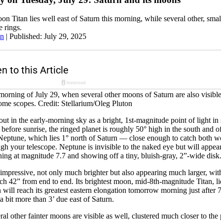
on Titan lies well east of Saturn this morning, while several other, small
e rings.
an
|
Published: July 29, 2025
 morning of July 29, when several other moons of Saturn are also visib
some scopes. Credit: Stellarium/Oleg Pluton
 out in the early-morning sky as a bright, 1st-magnitude point of light i
before sunrise, the ringed planet is roughly 50° high in the south and o
Neptune, which lies 1° north of Saturn — close enough to catch both wo
ugh your telescope. Neptune is invisible to the naked eye but will appea
ning at magnitude 7.7 and showing off a tiny, bluish-gray, 2”-wide disk
 impressive, not only much brighter but also appearing much larger, wit
etch 42” from end to end. Its brightest moon, mid-8th-magnitude Titan, li
an will reach its greatest eastern elongation tomorrow morning just afte
a bit more than 3’ due east of Saturn.
al other fainter moons are visible as well, clustered much closer to the 