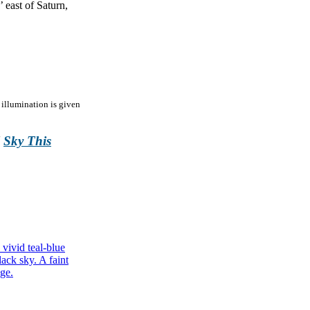
 east of Saturn,
 illumination is given
l
Sky This