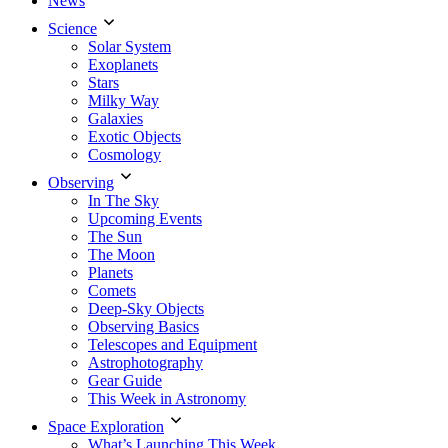
News
Science
Solar System
Exoplanets
Stars
Milky Way
Galaxies
Exotic Objects
Cosmology
Observing
In The Sky
Upcoming Events
The Sun
The Moon
Planets
Comets
Deep-Sky Objects
Observing Basics
Telescopes and Equipment
Astrophotography
Gear Guide
This Week in Astronomy
Space Exploration
What’s Launching This Week