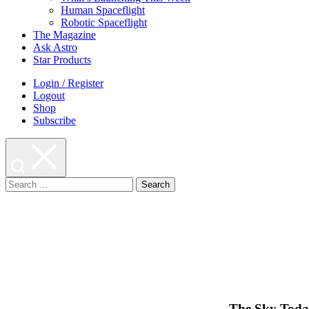
Human Spaceflight
Robotic Spaceflight
The Magazine
Ask Astro
Star Products
Login / Register
Logout
Shop
Subscribe
Search
for:
The Sky Today