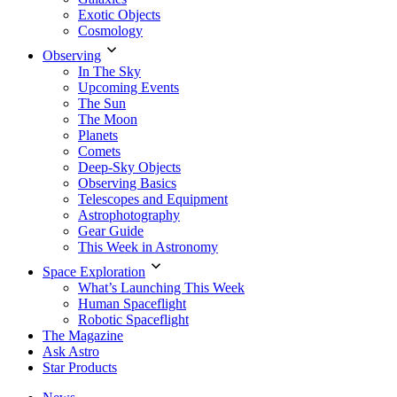
Exotic Objects
Cosmology
Observing
In The Sky
Upcoming Events
The Sun
The Moon
Planets
Comets
Deep-Sky Objects
Observing Basics
Telescopes and Equipment
Astrophotography
Gear Guide
This Week in Astronomy
Space Exploration
What’s Launching This Week
Human Spaceflight
Robotic Spaceflight
The Magazine
Ask Astro
Star Products