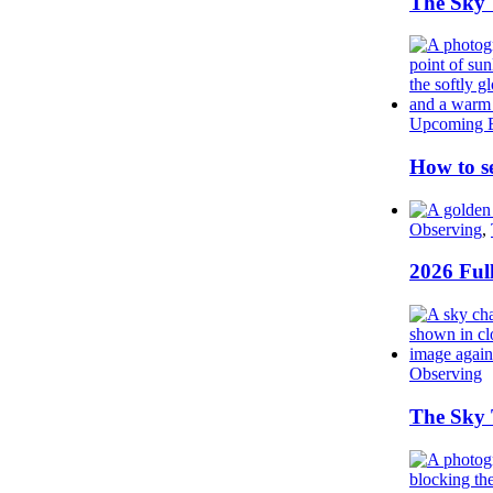
The Sky 
Upcoming E
How to se
Observing
,
2026 Ful
Observing
The Sky T