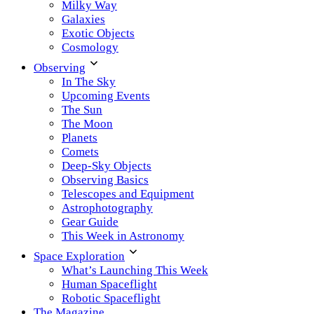
Milky Way
Galaxies
Exotic Objects
Cosmology
Observing
In The Sky
Upcoming Events
The Sun
The Moon
Planets
Comets
Deep-Sky Objects
Observing Basics
Telescopes and Equipment
Astrophotography
Gear Guide
This Week in Astronomy
Space Exploration
What’s Launching This Week
Human Spaceflight
Robotic Spaceflight
The Magazine