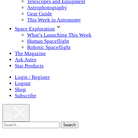
Telescopes and Equipment
Astrophotography
Gear Guide
This Week in Astronomy
Space Exploration
What’s Launching This Week
Human Spaceflight
Robotic Spaceflight
The Magazine
Ask Astro
Star Products
Login / Register
Logout
Shop
Subscribe
Search
for: