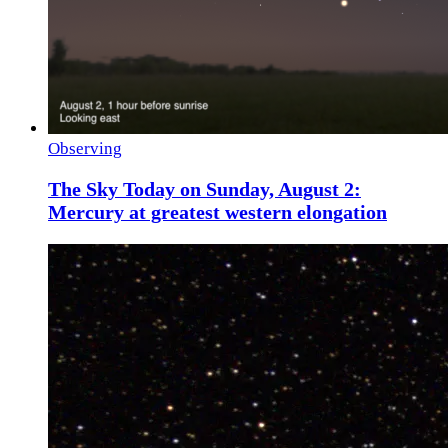
Observing
The Sky Today on Sunday, August 2:
Mercury at greatest western elongation