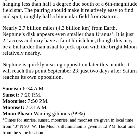
hanging less than half a degree due south of a 6th-magnitude
field star. The pairing should make it relatively easy to find
and spot, roughly half a binocular field from Saturn.
Nearly 2.7 billion miles (4.3 billion km) from Earth,
Neptune’s disk appears even smaller than Uranus’. It is just
2” across and may have a faint bluish hue, though this may
be a bit harder than usual to pick up on with the bright Moon
relatively nearby.
Neptune is quickly nearing opposition later this month; it
will reach this point September 23, just two days after Saturn
reaches its own opposition.
Sunrise:
6:34 A.M.
Sunset:
7:20 P.M.
Moonrise:
7:50 P.M.
Moonset:
7:31 A.M.
Moon Phase:
Waning gibbous (99%)
*Times for sunrise, sunset, moonrise, and moonset are given in local time
from 40° N 90° W. The Moon’s illumination is given at 12 P.M. local time
from the same location.