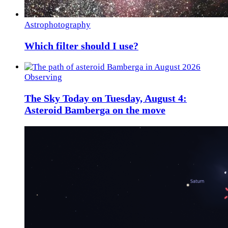
Astrophotography
Which filter should I use?
Observing
The Sky Today on Tuesday, August 4:
Asteroid Bamberga on the move