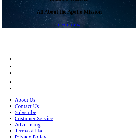
All About the Apollo Mission
Get it now
Facebook
LinkedIn
YouTube
Instagram
Twitter
About Us
Contact Us
Subscribe
Customer Service
Advertising
Terms of Use
Privacy Policy