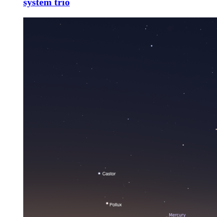
system trio