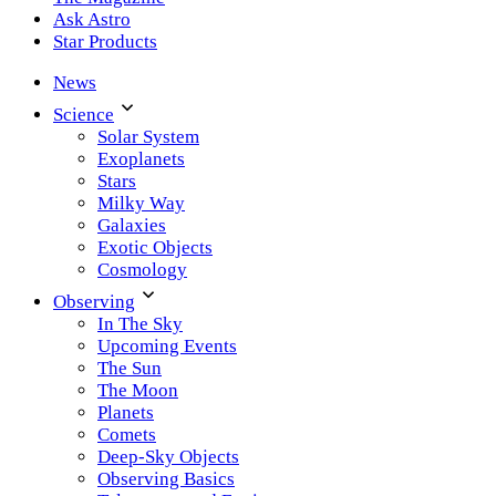
Ask Astro
Star Products
News
Science
Solar System
Exoplanets
Stars
Milky Way
Galaxies
Exotic Objects
Cosmology
Observing
In The Sky
Upcoming Events
The Sun
The Moon
Planets
Comets
Deep-Sky Objects
Observing Basics