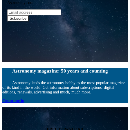
Astronomy.com!
Email
address
Subscribe
Astronomy magazine: 50 years and counting
Astronomy leads the astronomy hobby as the most popular magazine
of its kind in the world. Get information about subscriptions, digital
editions, renewals, advertising and much, much more.
Count me in
FREE DOWNLOAD