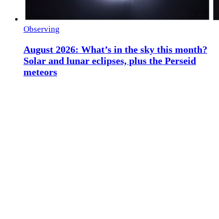
Observing
August 2026: What’s in the sky this month?
Solar and lunar eclipses, plus the Perseid
meteors