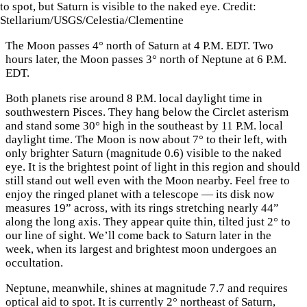
to spot, but Saturn is visible to the naked eye. Credit:
Stellarium/USGS/Celestia/Clementine
The Moon passes 4° north of Saturn at 4 P.M. EDT. Two
hours later, the Moon passes 3° north of Neptune at 6 P.M.
EDT.
Both planets rise around 8 P.M. local daylight time in
southwestern Pisces. They hang below the Circlet asterism
and stand some 30° high in the southeast by 11 P.M. local
daylight time. The Moon is now about 7° to their left, with
only brighter Saturn (magnitude 0.6) visible to the naked
eye. It is the brightest point of light in this region and should
still stand out well even with the Moon nearby. Feel free to
enjoy the ringed planet with a telescope — its disk now
measures 19” across, with its rings stretching nearly 44”
along the long axis. They appear quite thin, tilted just 2° to
our line of sight. We’ll come back to Saturn later in the
week, when its largest and brightest moon undergoes an
occultation.
Neptune, meanwhile, shines at magnitude 7.7 and requires
optical aid to spot. It is currently 2° northeast of Saturn,