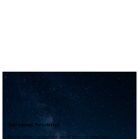
Astronomy Newsletter
Get newsletters, updates and special offers via email from