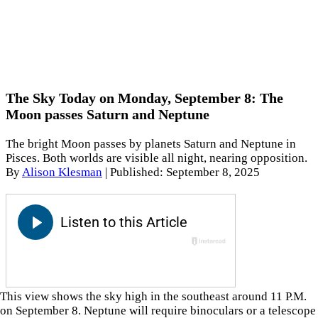
The Sky Today on Monday, September 8: The
Moon passes Saturn and Neptune
The bright Moon passes by planets Saturn and Neptune in
Pisces. Both worlds are visible all night, nearing opposition.
By
Alison Klesman
|
Published: September 8, 2025
This view shows the sky high in the southeast around 11 P.M.
on September 8. Neptune will require binoculars or a telescope