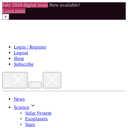
July 2026 digital issue
Now available!
Learn more
×
Skip
to
content
Login / Register
Logout
Shop
Subscribe
News
Science
Solar System
Exoplanets
Stars