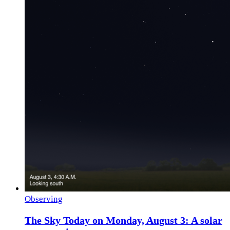
Observing
The Sky Today on Monday, August 3: A solar