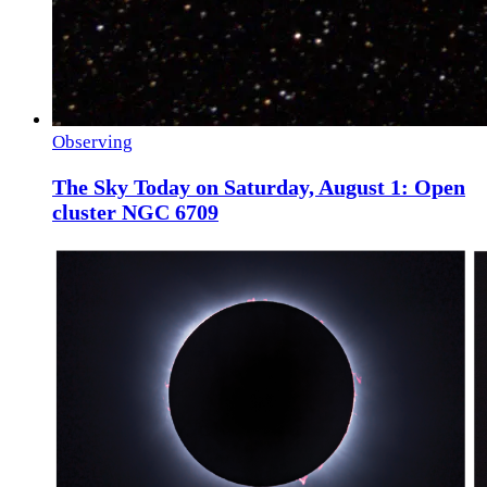
Observing
The Sky Today on Saturday, August 1: Open
cluster NGC 6709