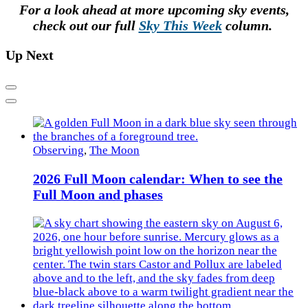
For a look ahead at more upcoming sky events,
check out our full
Sky This Week
column.
Up Next
Previous
Next
Observing
,
The Moon
2026 Full Moon calendar: When to see the
Full Moon and phases