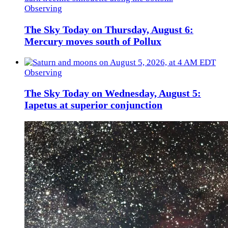
Observing
The Sky Today on Thursday, August 6:
Mercury moves south of Pollux
Observing
The Sky Today on Wednesday, August 5:
Iapetus at superior conjunction