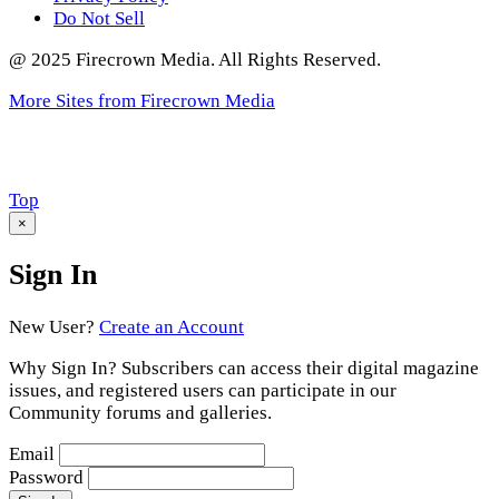
Do Not Sell
@ 2025 Firecrown Media. All Rights Reserved.
More Sites from Firecrown Media
Scroll
Top
to
×
Sign In
New User?
Create an Account
Why Sign In? Subscribers can access their digital magazine
issues, and registered users can participate in our
Community forums and galleries.
Email
Password