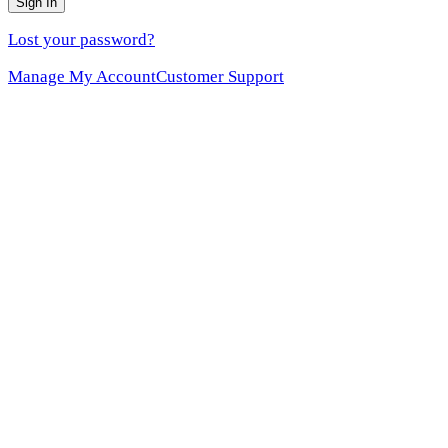
Sign In
Lost your password?
Manage My Account
Customer Support